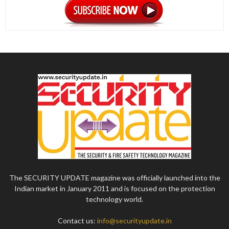
The SECURITY UPDATE magazine was officially launched into the
Indian market in January 2011 and is focused on the protection
technology world.
Contact us:
info@securityupdate.in