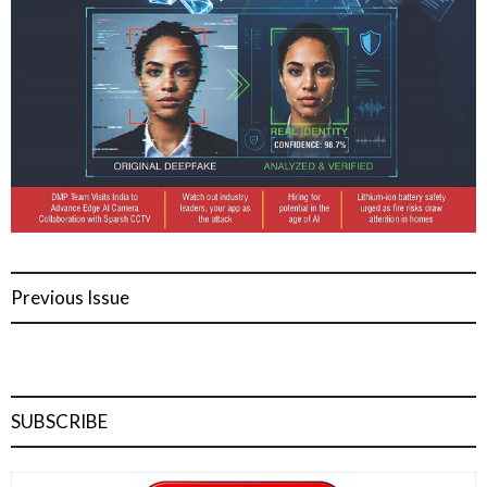
Previous Issue
SUBSCRIBE