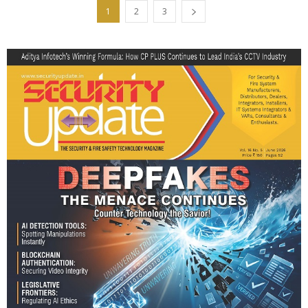
1
2
3