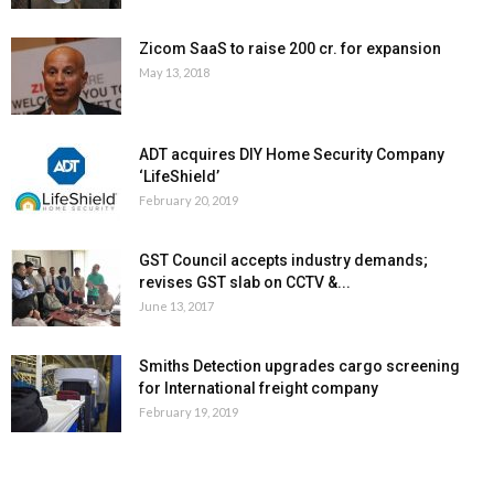
Zicom SaaS to raise ₹200 cr. for expansion
May 13, 2018
ADT acquires DIY Home Security Company
‘LifeShield’
February 20, 2019
GST Council accepts industry demands;
revises GST slab on CCTV &...
June 13, 2017
Smiths Detection upgrades cargo screening
for International freight company
February 19, 2019