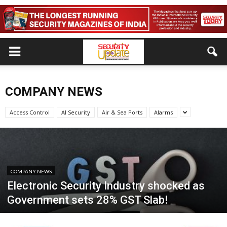
COMPANY NEWS
Access Control
AI Security
Air & Sea Ports
Alarms
COMPANY NEWS
Electronic Security Industry shocked as
Government sets 28% GST Slab!