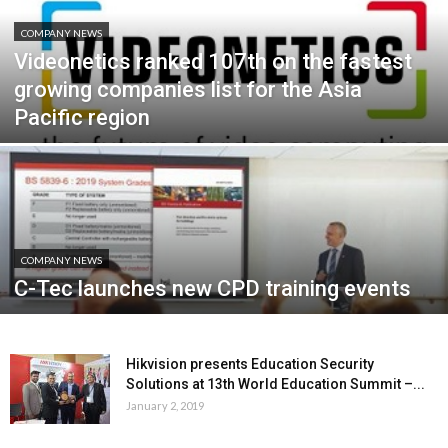
COMPANY NEWS
Videonetics ranked 107th on the fastest
growing companies list for the Asia
Pacific region
COMPANY NEWS
C-Tec launches new CPD training events
Hikvision presents Education Security
Solutions at 13th World Education Summit –...
January 2, 2019