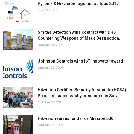
Pyronix & Hikvision together at Ifsec 2017
May 24, 2017
Smiths Detection wins contract with DHS
Countering Weapons of Mass Destruction...
January 30, 2019
Johnson Controls wins IoT innovator award
January 15, 2019
Hikvision Certified Security Associate (HCSA)
Program successfully concluded in Surat
October 31, 2018
Hikvision raises funds for Mission 500
January 16, 2019