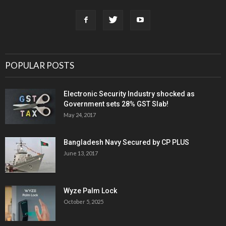
POPULAR POSTS
Electronic Security Industry shocked as
Government sets 28% GST Slab!
May 24, 2017
Bangladesh Navy Secured by CP PLUS
June 13, 2017
Wyze Palm Lock
October 5, 2025