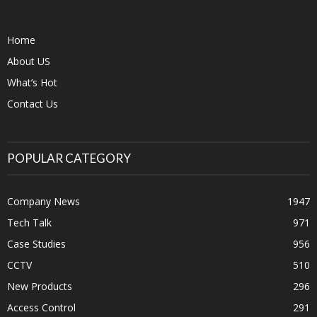
Home
About US
What’s Hot
Contact Us
POPULAR CATEGORY
Company News
1947
Tech Talk
971
Case Studies
956
CCTV
510
New Products
296
Access Control
291