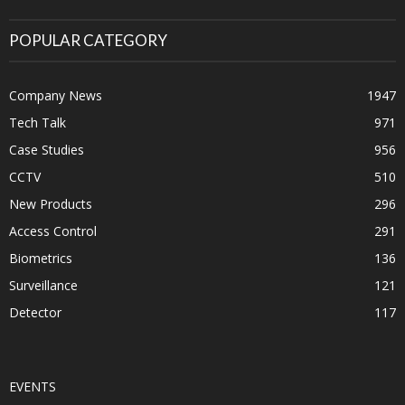
POPULAR CATEGORY
Company News
1947
Tech Talk
971
Case Studies
956
CCTV
510
New Products
296
Access Control
291
Biometrics
136
Surveillance
121
Detector
117
EVENTS