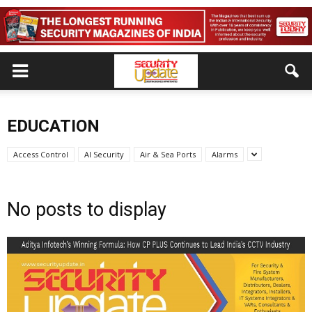
EDUCATION
Access Control
AI Security
Air & Sea Ports
Alarms
No posts to display