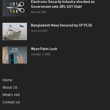
Electronic Security Industry shocked as
Government sets 28% GST Slab!
May 24, 2017
Bangladesh Navy Secured by CP PLUS
June 13, 2017
Wyze Palm Lock
October 5, 2025
Home
About US
What’s Hot
Contact Us