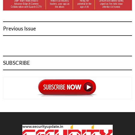
Previous Issue
SUBSCRIBE