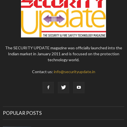
The SECURITY UPDATE magazine was officially launched into the
Indian market in January 2011 and is focused on the protection
technology world.
Contact us:
info@securityupdate.in
POPULAR POSTS