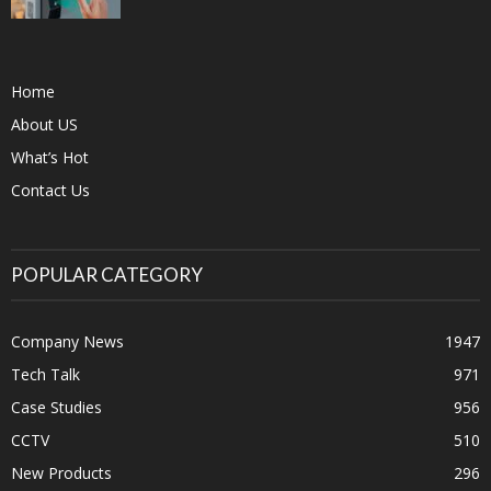
Home
About US
What’s Hot
Contact Us
POPULAR CATEGORY
Company News
1947
Tech Talk
971
Case Studies
956
CCTV
510
New Products
296