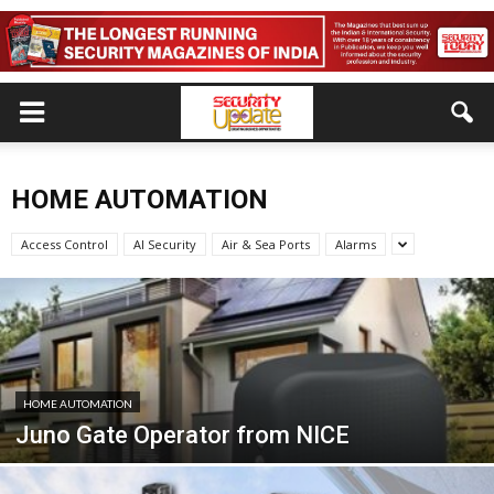
HOME AUTOMATION
Access Control
AI Security
Air & Sea Ports
Alarms
HOME AUTOMATION
Juno Gate Operator from NICE