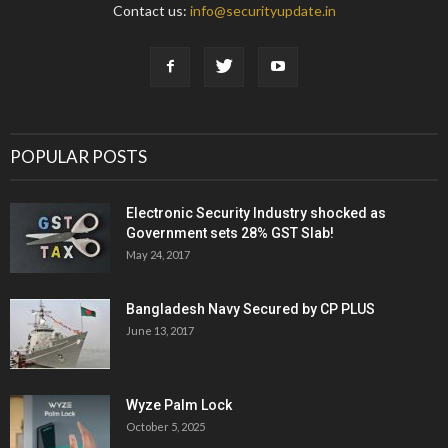
Contact us:
info@securityupdate.in
POPULAR POSTS
Electronic Security Industry shocked as
Government sets 28% GST Slab!
May 24, 2017
Bangladesh Navy Secured by CP PLUS
June 13, 2017
Wyze Palm Lock
October 5, 2025