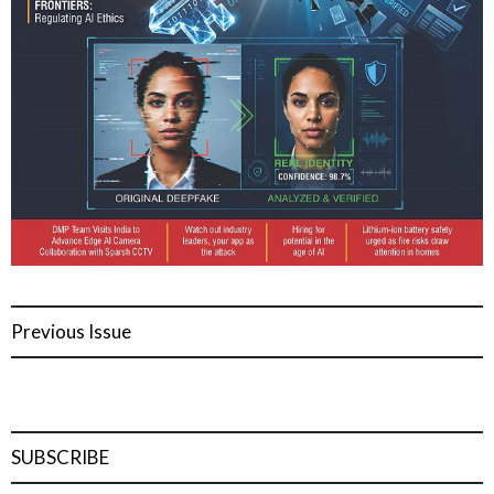
Previous Issue
SUBSCRIBE