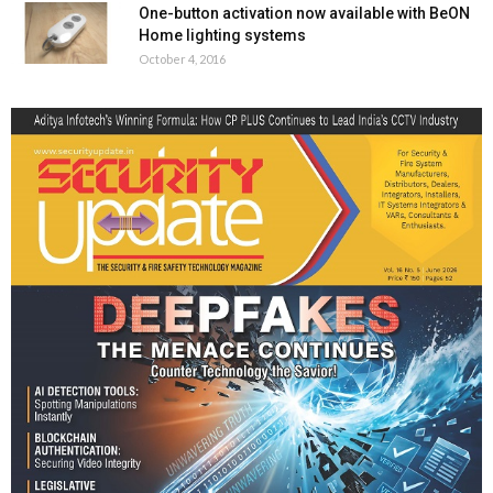
One-button activation now available with BeON
Home lighting systems
October 4, 2016