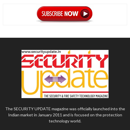
The SECURITY UPDATE magazine was officially launched into the
Indian market in January 2011 and is focused on the protection
technology world.