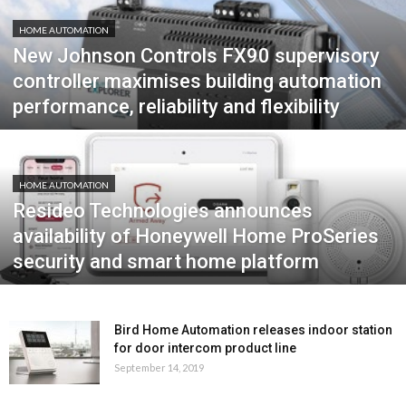
HOME AUTOMATION
New Johnson Controls FX90 supervisory
controller maximises building automation
performance, reliability and flexibility
HOME AUTOMATION
Resideo Technologies announces
availability of Honeywell Home ProSeries
security and smart home platform
Bird Home Automation releases indoor station
for door intercom product line
September 14, 2019