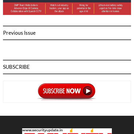
Previous Issue
SUBSCRIBE