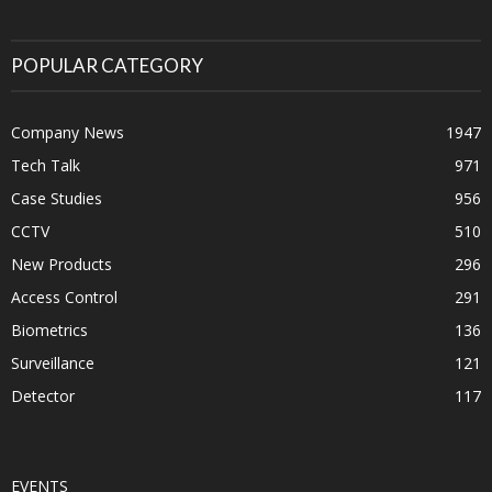
POPULAR CATEGORY
Company News
1947
Tech Talk
971
Case Studies
956
CCTV
510
New Products
296
Access Control
291
Biometrics
136
Surveillance
121
Detector
117
EVENTS