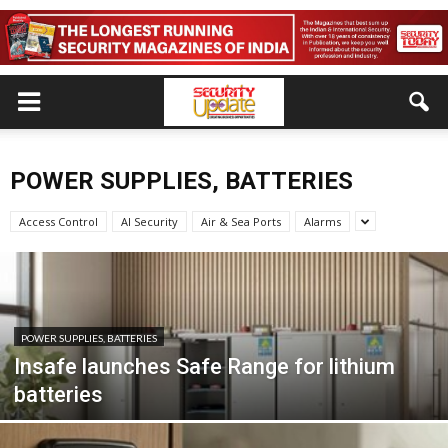
POWER SUPPLIES, BATTERIES
Access Control
AI Security
Air & Sea Ports
Alarms
POWER SUPPLIES, BATTERIES
Insafe launches Safe Range for lithium
batteries