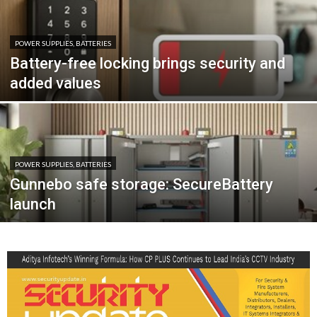
POWER SUPPLIES, BATTERIES
Battery-free locking brings security and
added values
POWER SUPPLIES, BATTERIES
Gunnebo safe storage: SecureBattery
launch