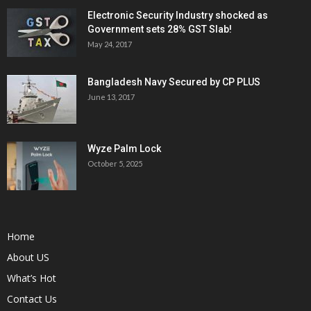
Electronic Security Industry shocked as
Government sets 28% GST Slab!
May 24, 2017
Bangladesh Navy Secured by CP PLUS
June 13, 2017
Wyze Palm Lock
October 5, 2025
Home
About US
What’s Hot
Contact Us