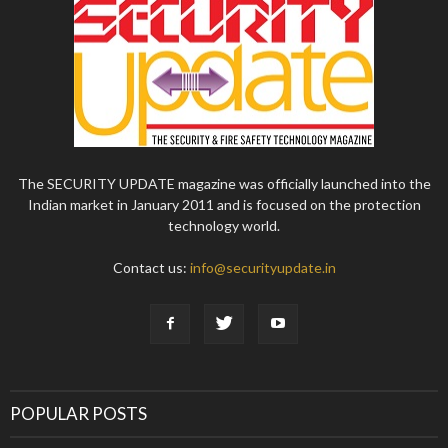
The SECURITY UPDATE magazine was officially launched into the
Indian market in January 2011 and is focused on the protection
technology world.
Contact us:
info@securityupdate.in
POPULAR POSTS