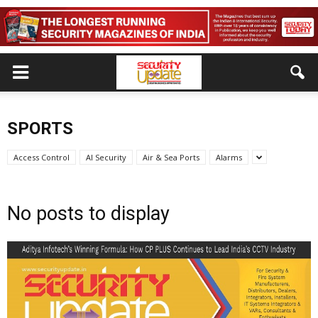
SPORTS
Access Control
AI Security
Air & Sea Ports
Alarms
No posts to display