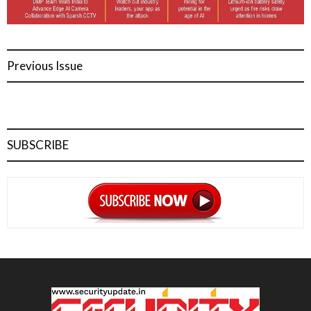
Previous Issue
SUBSCRIBE