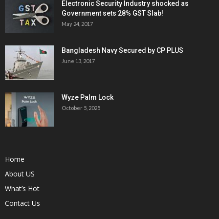
Electronic Security Industry shocked as
Government sets 28% GST Slab!
May 24, 2017
Bangladesh Navy Secured by CP PLUS
June 13, 2017
Wyze Palm Lock
October 5, 2025
Home
About US
What’s Hot
Contact Us