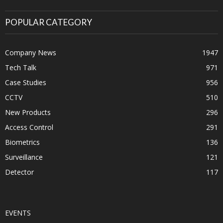
POPULAR CATEGORY
Company News
1947
Tech Talk
971
Case Studies
956
CCTV
510
New Products
296
Access Control
291
Biometrics
136
Surveillance
121
Detector
117
EVENTS