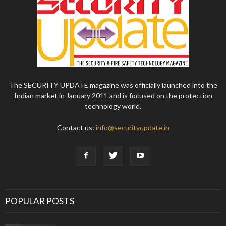
The SECURITY UPDATE magazine was officially launched into the
Indian market in January 2011 and is focused on the protection
technology world.
Contact us:
info@securityupdate.in
POPULAR POSTS