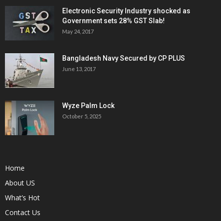
Electronic Security Industry shocked as
Government sets 28% GST Slab!
May 24, 2017
Bangladesh Navy Secured by CP PLUS
June 13, 2017
Wyze Palm Lock
October 5, 2025
Home
About US
What’s Hot
Contact Us