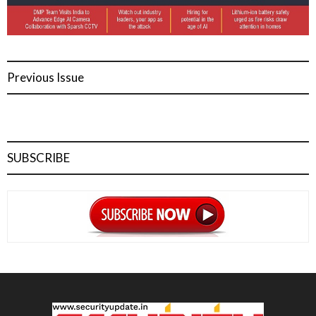
Previous Issue
SUBSCRIBE