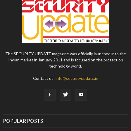
The SECURITY UPDATE magazine was officially launched into the
Indian market in January 2011 and is focused on the protection
technology world.
Contact us:
info@securityupdate.in
POPULAR POSTS