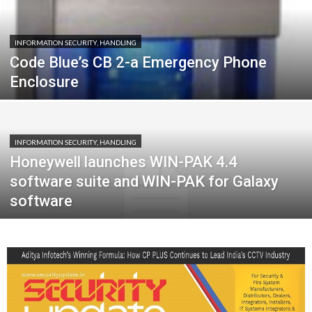
INFORMATION SECURITY, HANDLING
Code Blue’s CB 2-a Emergency Phone
Enclosure
INFORMATION SECURITY, HANDLING
Honeywell launches WIN-PAK 4.4
software suite and WIN-PAK for Galaxy
software