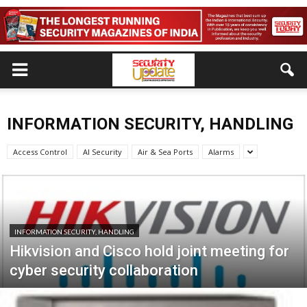
INFORMATION SECURITY, HANDLING
Access Control
AI Security
Air & Sea Ports
Alarms
INFORMATION SECURITY, HANDLING
Hikvision and Cisco hold joint meeting for
cyber security collaboration