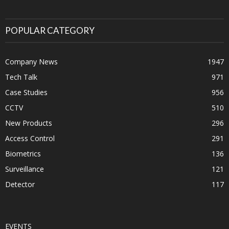
POPULAR CATEGORY
Company News
1947
Tech Talk
971
Case Studies
956
CCTV
510
New Products
296
Access Control
291
Biometrics
136
Surveillance
121
Detector
117
EVENTS