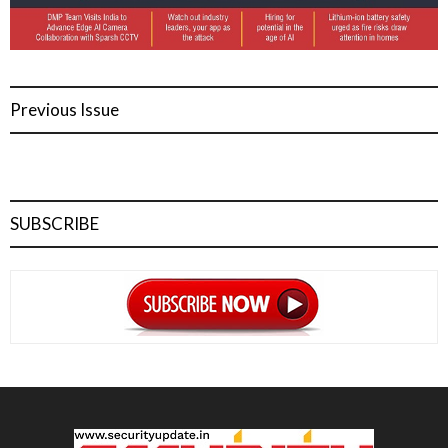
Previous Issue
SUBSCRIBE