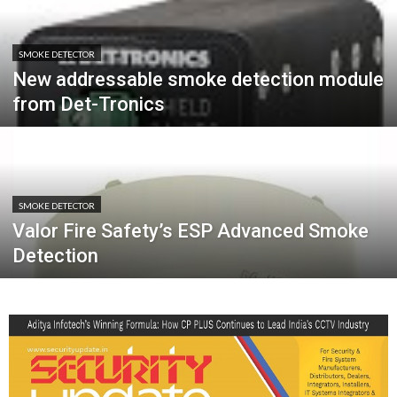
SMOKE DETECTOR
New addressable smoke detection module
from Det-Tronics
SMOKE DETECTOR
Valor Fire Safety’s ESP Advanced Smoke
Detection