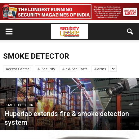
SMOKE DETECTOR
Access Control
AI Security
Air & Sea Ports
Alarms
SMOKE DETECTOR
Huperlab extends fire & smoke detection
system