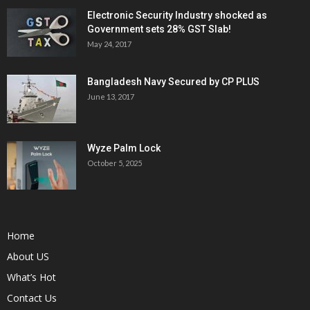
Electronic Security Industry shocked as
Government sets 28% GST Slab!
May 24, 2017
Bangladesh Navy Secured by CP PLUS
June 13, 2017
Wyze Palm Lock
October 5, 2025
Home
About US
What’s Hot
Contact Us