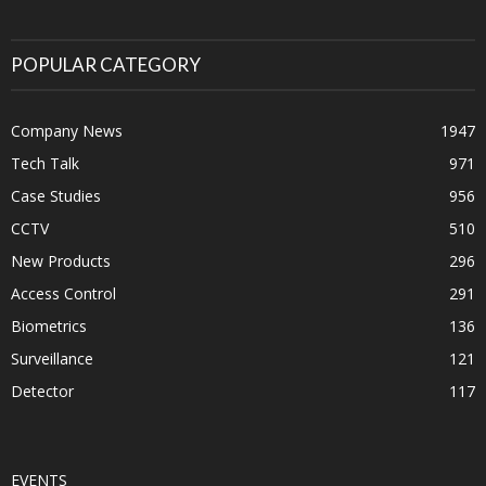
POPULAR CATEGORY
Company News
1947
Tech Talk
971
Case Studies
956
CCTV
510
New Products
296
Access Control
291
Biometrics
136
Surveillance
121
Detector
117
EVENTS