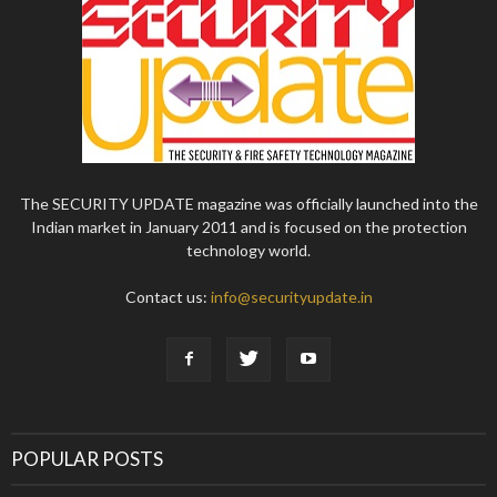
The SECURITY UPDATE magazine was officially launched into the
Indian market in January 2011 and is focused on the protection
technology world.
Contact us:
info@securityupdate.in
POPULAR POSTS