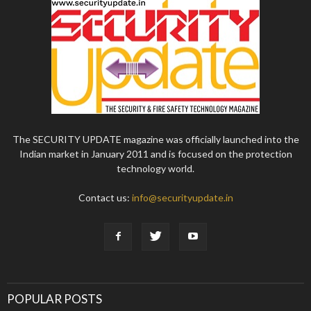
The SECURITY UPDATE magazine was officially launched into the
Indian market in January 2011 and is focused on the protection
technology world.
Contact us:
info@securityupdate.in
POPULAR POSTS