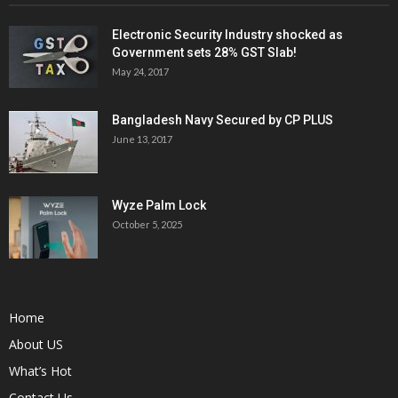
Electronic Security Industry shocked as
Government sets 28% GST Slab!
May 24, 2017
Bangladesh Navy Secured by CP PLUS
June 13, 2017
Wyze Palm Lock
October 5, 2025
Home
About US
What’s Hot
Contact Us