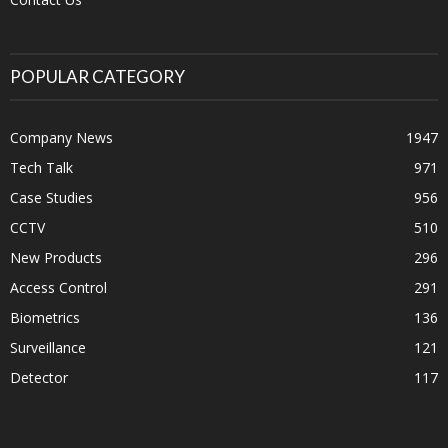
POPULAR CATEGORY
Company News
1947
Tech Talk
971
Case Studies
956
CCTV
510
New Products
296
Access Control
291
Biometrics
136
Surveillance
121
Detector
117