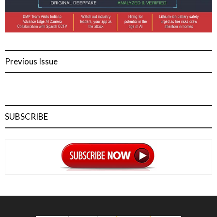
Previous Issue
SUBSCRIBE