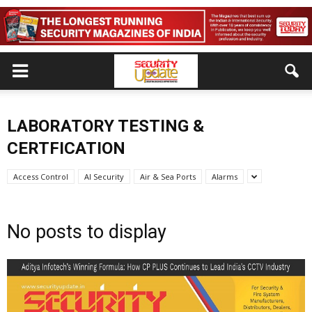
LABORATORY TESTING &
CERTFICATION
Access Control
AI Security
Air & Sea Ports
Alarms
No posts to display