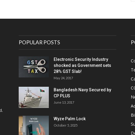
POPULAR POSTS
P
Electronic Security Industry
C
shocked as Government sets
Te
28% GST Slab!
May 24, 2017
Ca
C
Bangladesh Navy Secured by
CP PLUS
N
June 13, 2017
Ac
d.
Bi
Wyze Palm Lock
Su
October 5, 2025
D