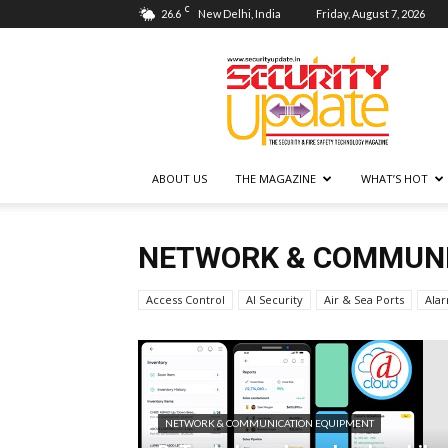
C
26.6
New Delhi, India
Friday, August 7, 2026
Security
Update
ABOUT US
THE MAGAZINE
WHAT’S HOT
NETWORK & COMMUNI
Access Control
AI Security
Air & Sea Ports
Ala
NETWORK & COMMUNICATION EQUIPMENT