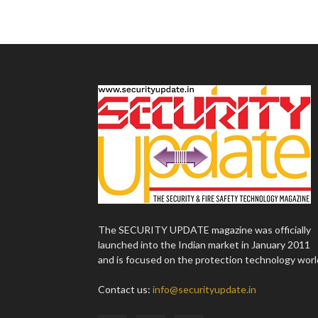
The SECURITY UPDATE magazine was officially
launched into the Indian market in January 2011
and is focused on the protection technology worl
Contact us:
info@securityupdate.in