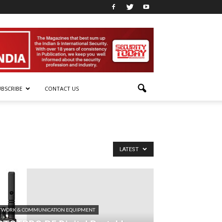
UBSCRIBE
CONTACT US
LATEST
TWORK & COMMUNICATION EQUIPMENT