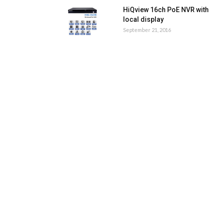
HiQview 16ch PoE NVR with
local display
September 21, 2016