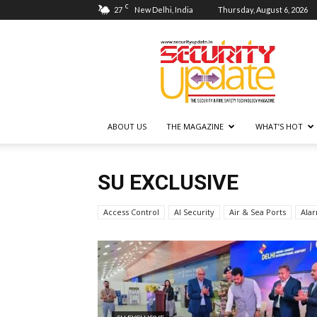
C
27
New Delhi, India
Thursday, August 6, 2026
Security
Update
ABOUT US
THE MAGAZINE
WHAT’S HOT
SU EXCLUSIVE
Access Control
AI Security
Air & Sea Ports
Ala