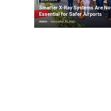
SU EXCLUSIVE
Smarter X-Ray Systems Are N
Essential for Safer Airports
-
Admin
November 30, 2025