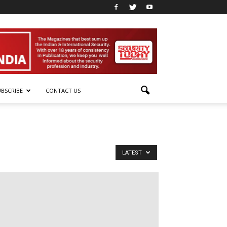
UBSCRIBE
CONTACT US
LATEST