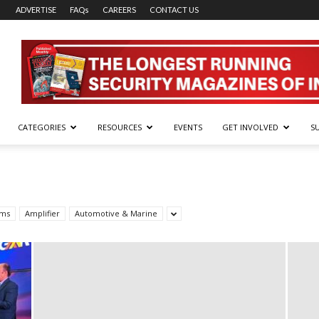
ADVERTISE
FAQs
CAREERS
CONTACT US
CATEGORIES
RESOURCES
EVENTS
GET INVOLVED
S
rms
Amplifier
Automotive & Marine