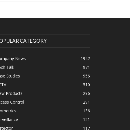
OPULAR CATEGORY
ompany News
1947
ch Talk
971
se Studies
956
CTV
510
ew Products
296
cess Control
291
ometrics
136
rveillance
121
etector
117