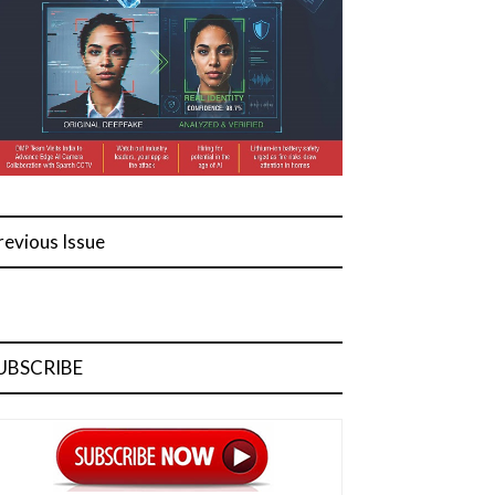
revious Issue
UBSCRIBE