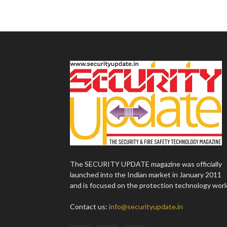
The SECURITY UPDATE magazine was officially
launched into the Indian market in January 2011
and is focused on the protection technology worl
Contact us:
info@securityupdate.in