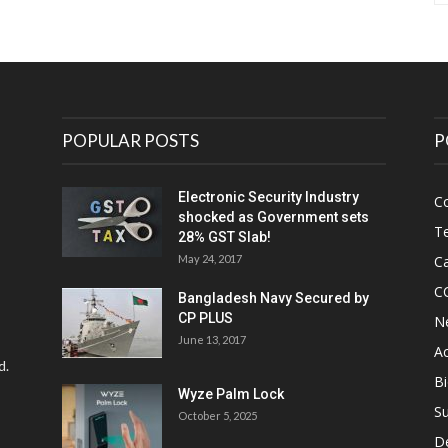
POPULAR POSTS
P
Electronic Security Industry
C
shocked as Government sets
Te
28% GST Slab!
May 24, 2017
Ca
C
Bangladesh Navy Secured by
CP PLUS
N
June 13, 2017
Ac
d.
Bi
Wyze Palm Lock
Su
October 5, 2025
D