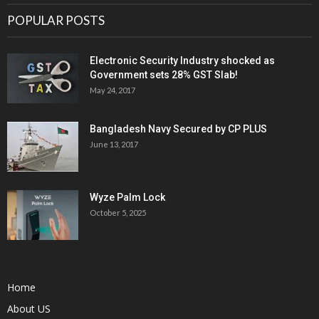
POPULAR POSTS
Electronic Security Industry shocked as
Government sets 28% GST Slab!
May 24, 2017
Bangladesh Navy Secured by CP PLUS
June 13, 2017
Wyze Palm Lock
October 5, 2025
Home
About US