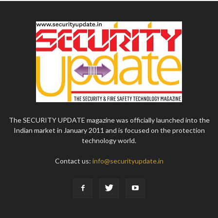
The SECURITY UPDATE magazine was officially launched into the
Indian market in January 2011 and is focused on the protection
technology world.
Contact us:
info@securityupdate.in