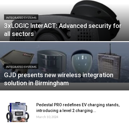
INTEGRATED SYSTEMS
3xLOGIC InterACT: Advanced security for
all sectors
INTEGRATED SYSTEMS
GJD presents new wireless integration
solution in Birmingham
Pedestal PRO redefines EV charging stands,
introducing a level 2 charging...
March 10, 2024