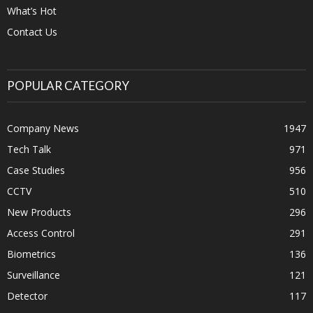
What’s Hot
Contact Us
POPULAR CATEGORY
Company News
1947
Tech Talk
971
Case Studies
956
CCTV
510
New Products
296
Access Control
291
Biometrics
136
Surveillance
121
Detector
117