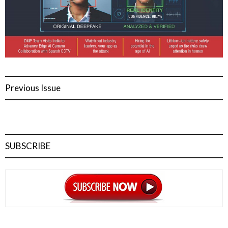
Previous Issue
SUBSCRIBE