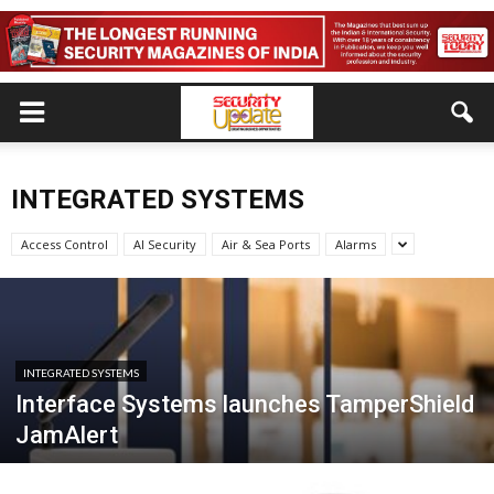
INTEGRATED SYSTEMS
Access Control
AI Security
Air & Sea Ports
Alarms
INTEGRATED SYSTEMS
Interface Systems launches TamperShield
JamAlert