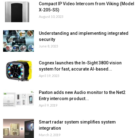
Compact IP Video Intercom from Viking (Model
X-205-SS)
August 10, 2023
Understanding and implementing integrated
security
June 8, 2023
Cognex launches the In-Sight 3800 vision
system for fast, accurate AI-based...
April 19, 2023
Paxton adds new Audio monitor to the Net2
Entry intercom product...
April 9, 2019
Smart radar system simplifies system
integration
March 2, 2019