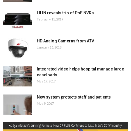
LILIN reveals trio of PoE NVRs
February 11, 2019
HD Analog Cameras from ATV
January 16, 2018
Integrated video helps hospital manage large
caseloads
May 17, 2017
New system protects staff and patients
May 9, 2017