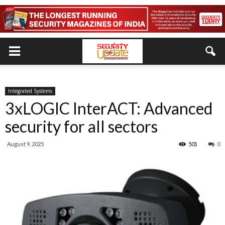
Integrated Systems
3xLOGIC InterACT: Advanced
security for all sectors
August 9, 2025
501
0