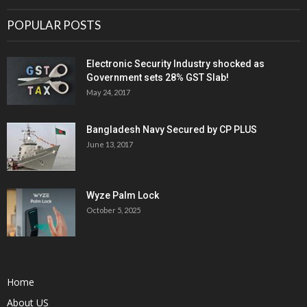
POPULAR POSTS
Electronic Security Industry shocked as
Government sets 28% GST Slab!
May 24, 2017
Bangladesh Navy Secured by CP PLUS
June 13, 2017
Wyze Palm Lock
October 5, 2025
Home
About US