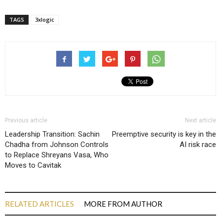
TAGS
3xlogic
Previous article
Next article
Leadership Transition: Sachin
Preemptive security is key in the
Chadha from Johnson Controls
AI risk race
to Replace Shreyans Vasa, Who
Moves to Cavitak
RELATED ARTICLES
MORE FROM AUTHOR