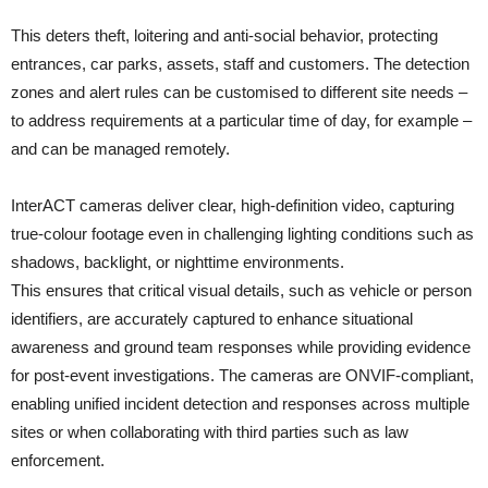
This deters theft, loitering and anti-social behavior, protecting
entrances, car parks, assets, staff and customers. The detection
zones and alert rules can be customised to different site needs –
to address requirements at a particular time of day, for example –
and can be managed remotely.
InterACT cameras deliver clear, high-definition video, capturing
true-colour footage even in challenging lighting conditions such as
shadows, backlight, or nighttime environments.
This ensures that critical visual details, such as vehicle or person
identifiers, are accurately captured to enhance situational
awareness and ground team responses while providing evidence
for post-event investigations. The cameras are ONVIF-compliant,
enabling unified incident detection and responses across multiple
sites or when collaborating with third parties such as law
enforcement.