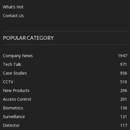
What’s Hot
Contact Us
POPULAR CATEGORY
Company News
1947
Tech Talk
971
Case Studies
956
CCTV
510
New Products
296
Access Control
291
Biometrics
136
Surveillance
121
Detector
117