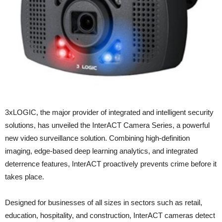
3xLOGIC, the major provider of integrated and intelligent security
solutions, has unveiled the InterACT Camera Series, a powerful
new video surveillance solution. Combining high-definition
imaging, edge-based deep learning analytics, and integrated
deterrence features, InterACT proactively prevents crime before it
takes place.
Designed for businesses of all sizes in sectors such as retail,
education, hospitality, and construction, InterACT cameras detect