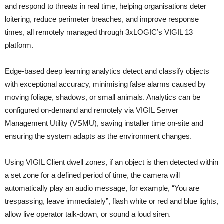
and respond to threats in real time, helping organisations deter
loitering, reduce perimeter breaches, and improve response
times, all remotely managed through 3xLOGIC’s VIGIL 13
platform.
Edge-based deep learning analytics detect and classify objects
with exceptional accuracy, minimising false alarms caused by
moving foliage, shadows, or small animals. Analytics can be
configured on-demand and remotely via VIGIL Server
Management Utility (VSMU), saving installer time on-site and
ensuring the system adapts as the environment changes.
Using VIGIL Client dwell zones, if an object is then detected within
a set zone for a defined period of time, the camera will
automatically play an audio message, for example, “You are
trespassing, leave immediately”, flash white or red and blue lights,
allow live operator talk-down, or sound a loud siren.