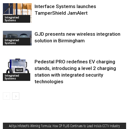
Interface Systems launches
TamperShield JamAlert
Integrated
Systems
GJD presents new wireless integration
solution in Birmingham
Integrated
Systems
Pedestal PRO redefines EV charging
stands, introducing a level 2 charging
station with integrated security
Integrated
Systems
technologies