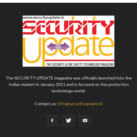
The SECURITY UPDATE magazine was officially launched into the
Indian market in January 2011 and is focused on the protection
technology world.
Contact us:
info@securityupdate.in