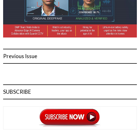
Previous Issue
SUBSCRIBE