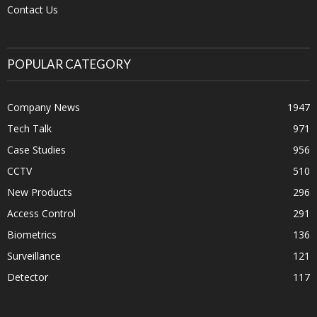
Contact Us
POPULAR CATEGORY
Company News
1947
Tech Talk
971
Case Studies
956
CCTV
510
New Products
296
Access Control
291
Biometrics
136
Surveillance
121
Detector
117