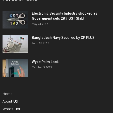
Electronic Security Industry shocked as
Government sets 28% GST Slab!
May 24, 2017
Bangladesh Navy Secured by CP PLUS
June 13, 2017
Wyze Palm Lock
October 5, 2025
Home
About US
What’s Hot