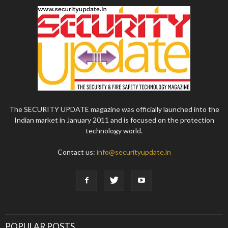
The SECURITY UPDATE magazine was officially launched into the
Indian market in January 2011 and is focused on the protection
technology world.
Contact us:
info@securityupdate.in
POPULAR POSTS