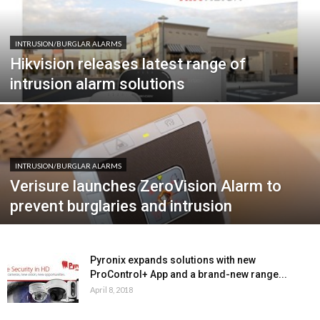
INTRUSION/BURGLAR ALARMS
Hikvision releases latest range of
intrusion alarm solutions
INTRUSION/BURGLAR ALARMS
Verisure launches ZeroVision Alarm to
prevent burglaries and intrusion
Pyronix expands solutions with new
ProControl+ App and a brand-new range...
April 8, 2018