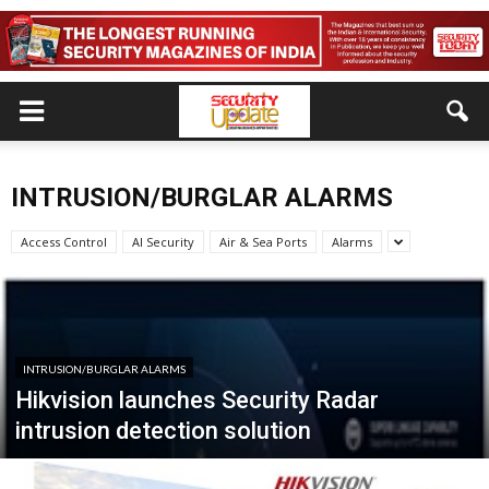
INTRUSION/BURGLAR ALARMS
Access Control
AI Security
Air & Sea Ports
Alarms
INTRUSION/BURGLAR ALARMS
Hikvision launches Security Radar
intrusion detection solution