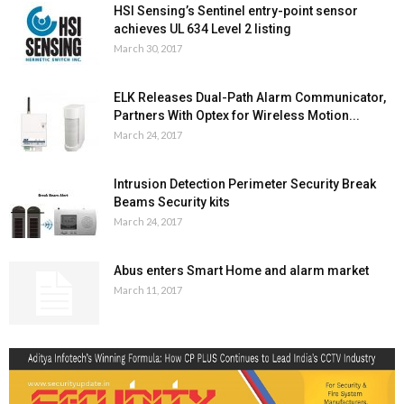
HSI Sensing’s Sentinel entry-point sensor
achieves UL 634 Level 2 listing
March 30, 2017
ELK Releases Dual-Path Alarm Communicator,
Partners With Optex for Wireless Motion...
March 24, 2017
Intrusion Detection Perimeter Security Break
Beams Security kits
March 24, 2017
Abus enters Smart Home and alarm market
March 11, 2017