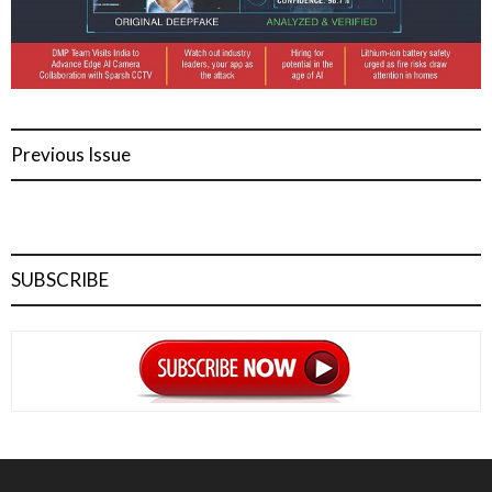
Previous Issue
SUBSCRIBE