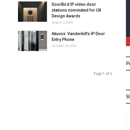
DoorBird IP video door
stations nominated for UX
Design Awards
August 2, 2024
Akuvox: Vanderbilt’s IP Door
Entry Phone
October 30, 2019
P
Page 1 of 2
S