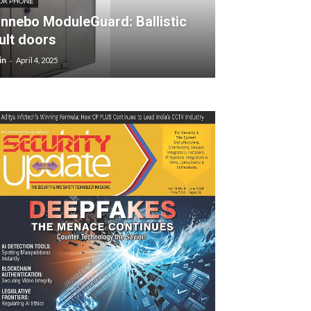
OR PHONE
nnebo ModuleGuard: Ballistic
ult doors
-
in
April 4, 2025