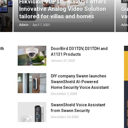
Hikvision VDP DS-KIS205T offers
DO
Innovative Analog Video Solution
Gu
tailored for villas and homes
va
-
Admin
April 7, 2025
Adm
ith
DoorBird D31TDV, D31TDH and
A1131 Products
January 27, 2025
DIY company Swann launches
SwannShield AI-Powered
Home Security Voice Assistant
December 1, 2024
SwannShield Voice Assistant
from Swann Security
November 10, 2024