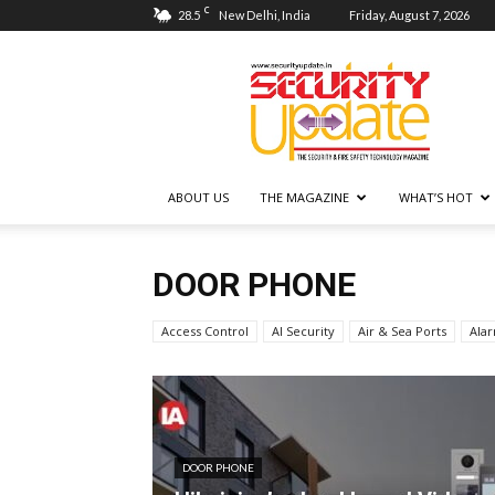
C
28.5
New Delhi, India
Friday, August 7, 2026
Security
Update
ABOUT US
THE MAGAZINE
WHAT’S HOT
DOOR PHONE
Access Control
AI Security
Air & Sea Ports
Ala
DOOR PHONE