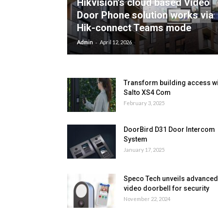
Hikvision’s cloud based Video
Door Phone solution works via
Hik-connect Teams mode
-
Admin
April 12, 2026
Transform building access w
Salto XS4 Com
February 3, 2025
DoorBird D31 Door Intercom
System
January 17, 2025
Speco Tech unveils advanced
video doorbell for security
November 22, 2024