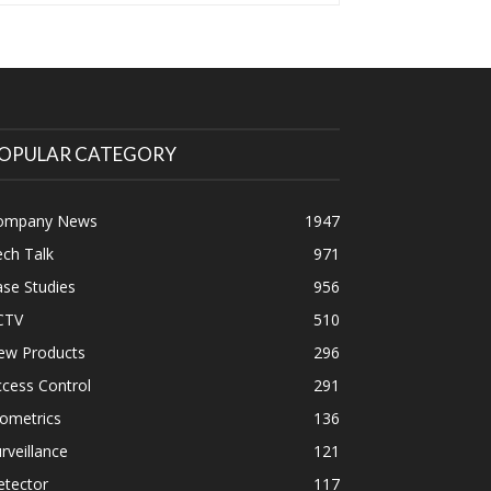
OPULAR CATEGORY
ompany News
1947
ch Talk
971
se Studies
956
CTV
510
ew Products
296
cess Control
291
ometrics
136
rveillance
121
etector
117