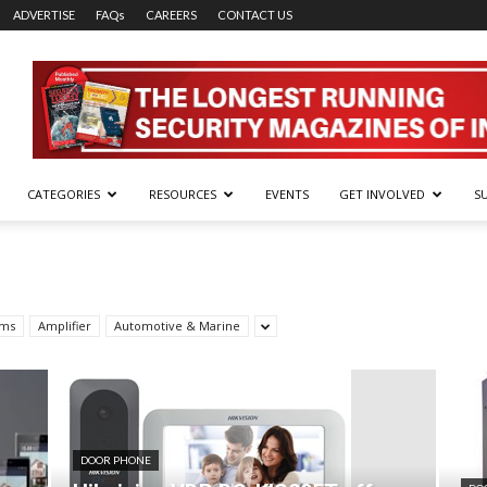
ADVERTISE
FAQs
CAREERS
CONTACT US
CATEGORIES
RESOURCES
EVENTS
GET INVOLVED
S
rms
Amplifier
Automotive & Marine
DOOR PHONE