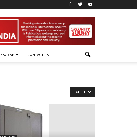
UBSCRIBE
CONTACT US
LATEST