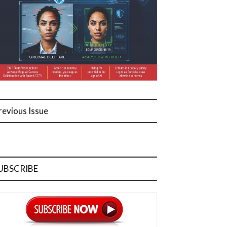
revious Issue
UBSCRIBE