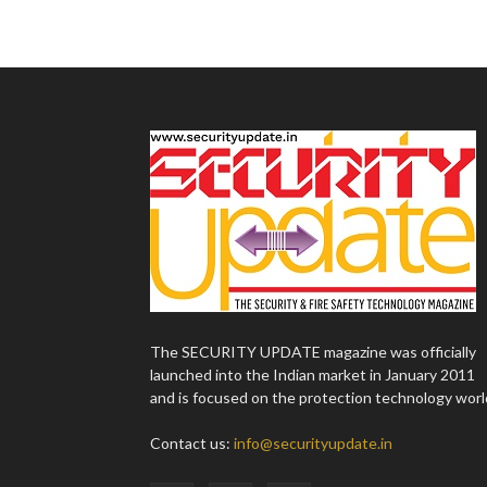
The SECURITY UPDATE magazine was officially
launched into the Indian market in January 2011
and is focused on the protection technology worl
Contact us:
info@securityupdate.in