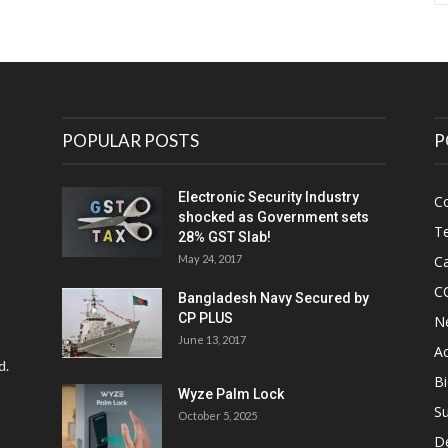
POPULAR POSTS
P
Electronic Security Industry
C
shocked as Government sets
Te
28% GST Slab!
May 24, 2017
Ca
C
Bangladesh Navy Secured by
CP PLUS
N
June 13, 2017
Ac
d.
Bi
Wyze Palm Lock
Su
October 5, 2025
D