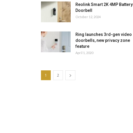
Reolink Smart 2K 4MP Battery
Doorbell
October 12, 2024
Ring launches 3rd-gen video
doorbells, new privacy zone
feature
April 1, 2020
1
2