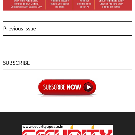
Previous Issue
SUBSCRIBE