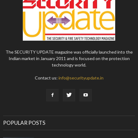
The SECURITY UPDATE magazine was officially launched into the
Indian market in January 2011 and is focused on the protection
technology world.
Contact us:
info@securityupdate.in
POPULAR POSTS