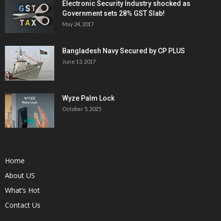
Electronic Security Industry shocked as
Government sets 28% GST Slab!
May 24, 2017
Bangladesh Navy Secured by CP PLUS
June 13, 2017
Wyze Palm Lock
October 5, 2025
Home
About US
What’s Hot
Contact Us