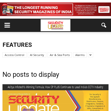
FEATURES
Access Control
AI Security
Air & Sea Ports
Alarms
No posts to display