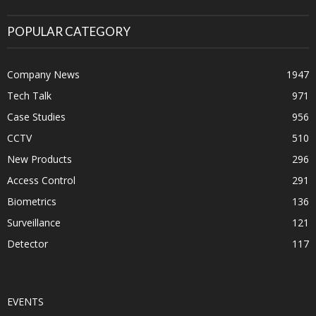
POPULAR CATEGORY
Company News
1947
Tech Talk
971
Case Studies
956
CCTV
510
New Products
296
Access Control
291
Biometrics
136
Surveillance
121
Detector
117
EVENTS