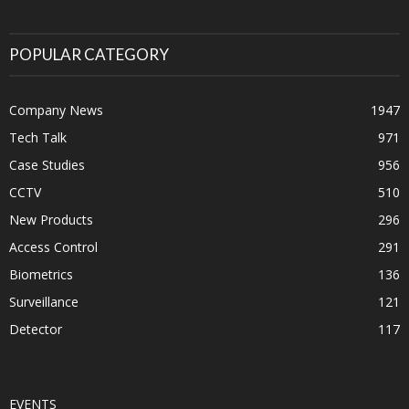
POPULAR CATEGORY
Company News
1947
Tech Talk
971
Case Studies
956
CCTV
510
New Products
296
Access Control
291
Biometrics
136
Surveillance
121
Detector
117
EVENTS