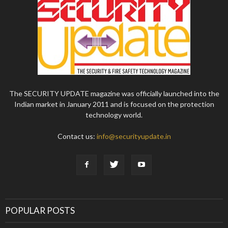
The SECURITY UPDATE magazine was officially launched into the
Indian market in January 2011 and is focused on the protection
technology world.
Contact us:
info@securityupdate.in
POPULAR POSTS