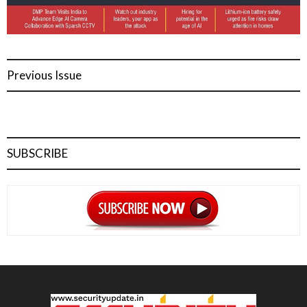
Previous Issue
SUBSCRIBE