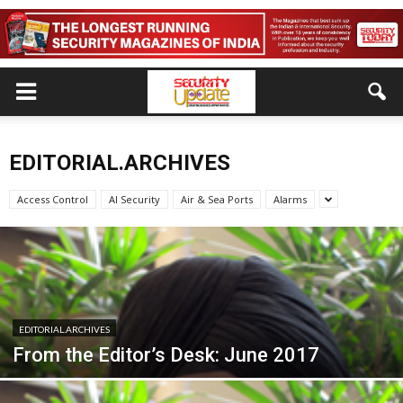
EDITORIAL.ARCHIVES
Access Control
AI Security
Air & Sea Ports
Alarms
EDITORIAL.ARCHIVES
From the Editor’s Desk: June 2017