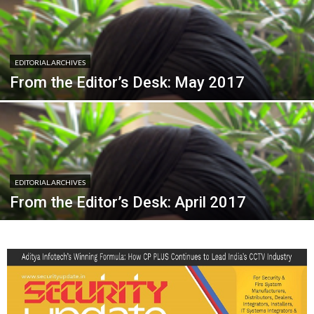
EDITORIAL.ARCHIVES
From the Editor’s Desk: May 2017
EDITORIAL.ARCHIVES
From the Editor’s Desk: April 2017