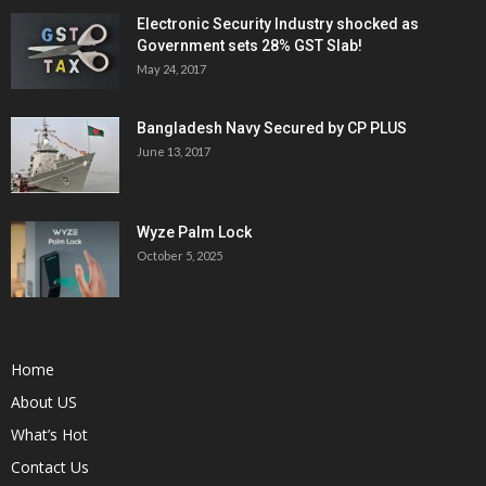
Electronic Security Industry shocked as
Government sets 28% GST Slab!
May 24, 2017
Bangladesh Navy Secured by CP PLUS
June 13, 2017
Wyze Palm Lock
October 5, 2025
Home
About US
What’s Hot
Contact Us