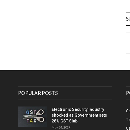
S
POPULAR POSTS
P
Electronic Security Industry
C
shocked as Government sets
Te
28% GST Slab!
May 24, 2017
Ca