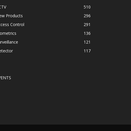
CTV
510
ew Products
296
cess Control
291
ometrics
136
rveillance
121
etector
117
VENTS