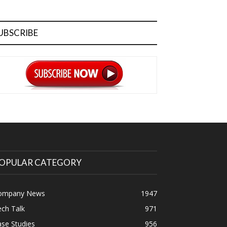
UBSCRIBE
OPULAR CATEGORY
ompany News
1947
ch Talk
971
se Studies
956