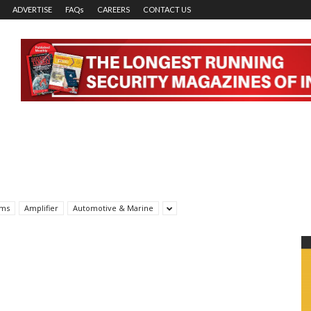
ADVERTISE
FAQs
CAREERS
CONTACT US
rms
Amplifier
Automotive & Marine