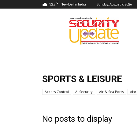
C
32.2
New Delhi, India
Sunday, August 9, 2026
Security
Update
SPORTS & LEISURE
Access Control
AI Security
Air & Sea Ports
Ala
No posts to display