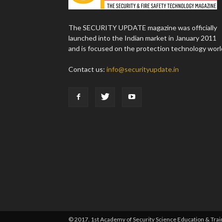
The SECURITY UPDATE magazine was officially
launched into the Indian market in January 2011
and is focused on the protection technology worl
Contact us:
info@securityupdate.in
© 2017. 1st Academy of Security Science Education & Traini