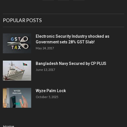
POPULAR POSTS
Electronic Security Industry shocked as
Government sets 28% GST Slab!
May 24, 2017
Bangladesh Navy Secured by CP PLUS
June 13, 2017
Wyze Palm Lock
October 5, 2025
Home