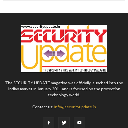
The SECURITY UPDATE magazine was officially launched into the
Indian market in January 2011 and is focused on the protection
technology world.
Contact us:
info@securityupdate.in