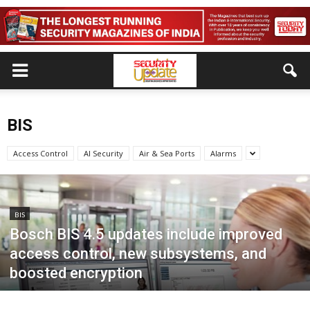
BIS
Access Control
AI Security
Air & Sea Ports
Alarms
BIS
Bosch BIS 4.5 updates include improved
access control, new subsystems, and
boosted encryption