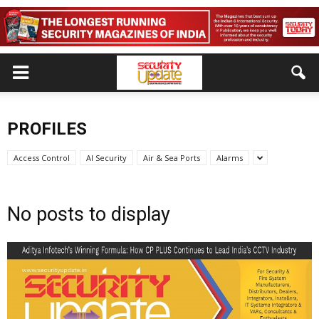
PROFILES
Access Control
AI Security
Air & Sea Ports
Alarms
No posts to display