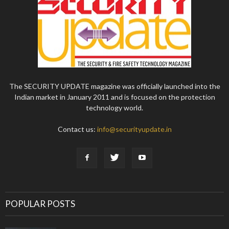
The SECURITY UPDATE magazine was officially launched into the
Indian market in January 2011 and is focused on the protection
technology world.
Contact us:
info@securityupdate.in
POPULAR POSTS