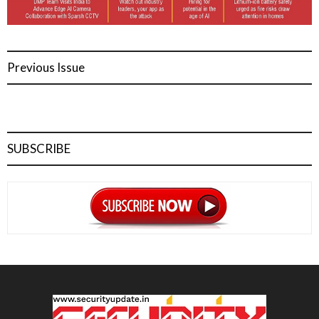
Previous Issue
SUBSCRIBE