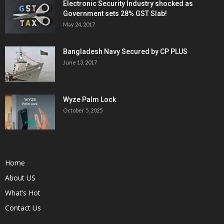
Electronic Security Industry shocked as
Government sets 28% GST Slab!
May 24, 2017
Bangladesh Navy Secured by CP PLUS
June 13, 2017
Wyze Palm Lock
October 5, 2025
Home
About US
What’s Hot
Contact Us