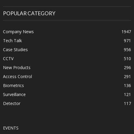
POPULAR CATEGORY
Company News
1947
Tech Talk
971
Case Studies
956
CCTV
510
New Products
296
Access Control
291
Biometrics
136
Surveillance
121
Detector
117
EVENTS