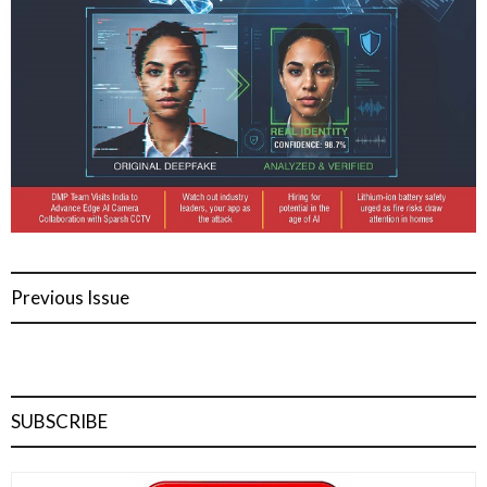
Previous Issue
SUBSCRIBE