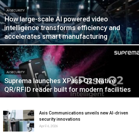
AI SECURITY
How large-scale AI powered video
intelligence transforms efficiency and
accelerates smart manufacturing
AI SECURITY
Suprema launches XPass Q2: Native
QR/RFID reader built for modern facilities
Axis Communications unveils new AI-driven
security innovations
April 6, 2026