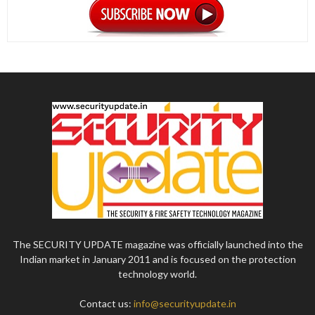
The SECURITY UPDATE magazine was officially launched into the
Indian market in January 2011 and is focused on the protection
technology world.
Contact us:
info@securityupdate.in