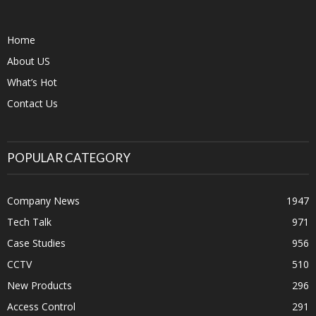
Home
About US
What’s Hot
Contact Us
POPULAR CATEGORY
Company News
1947
Tech Talk
971
Case Studies
956
CCTV
510
New Products
296
Access Control
291