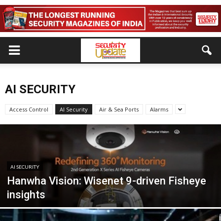
AI SECURITY
Access Control
AI Security
Air & Sea Ports
Alarms
AI SECURITY
Hanwha Vision: Wisenet 9-driven Fisheye
insights