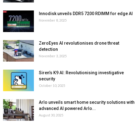
Innodisk unveils DDR5 7200 RDIMM for edge AI
November 8, 2025
ZeroEyes AI revolutionises drone threat
detection
November 3, 2025
Siren’s K9 AI: Revolutionising investigative
security
October 10, 2025
Arlo unveils smart home security solutions with
advanced AI powered Arlo...
August 30, 2025