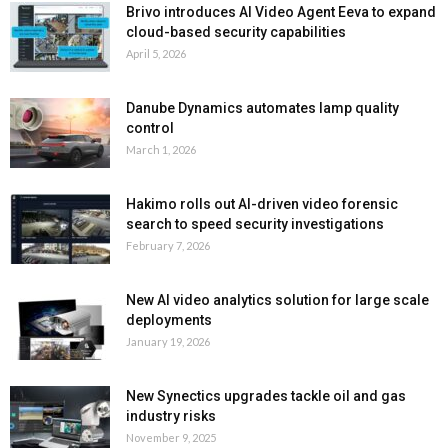
Brivo introduces AI Video Agent Eeva to expand
cloud-based security capabilities
April 5, 2026
Danube Dynamics automates lamp quality
control
March 1, 2026
Hakimo rolls out AI-driven video forensic
search to speed security investigations
February 7, 2026
New AI video analytics solution for large scale
deployments
January 19, 2026
New Synectics upgrades tackle oil and gas
industry risks
November 9, 2025