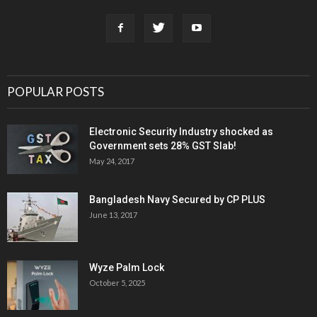
POPULAR POSTS
Electronic Security Industry shocked as
Government sets 28% GST Slab!
May 24, 2017
Bangladesh Navy Secured by CP PLUS
June 13, 2017
Wyze Palm Lock
October 5, 2025