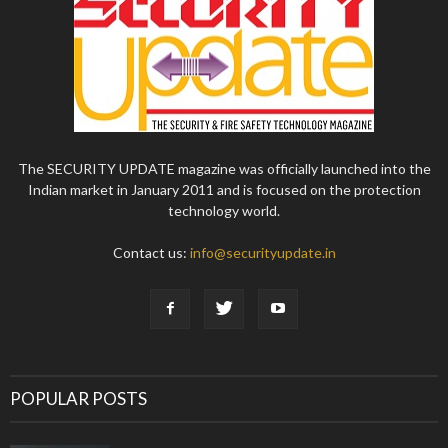
The SECURITY UPDATE magazine was officially launched into the
Indian market in January 2011 and is focused on the protection
technology world.
Contact us:
info@securityupdate.in
POPULAR POSTS