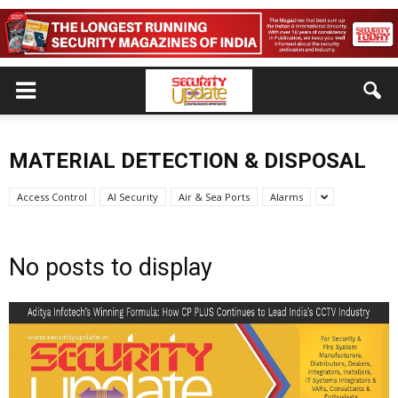
MATERIAL DETECTION & DISPOSAL
Access Control
AI Security
Air & Sea Ports
Alarms
No posts to display