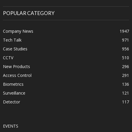
POPULAR CATEGORY
Company News
1947
Tech Talk
971
Case Studies
956
CCTV
510
New Products
296
Access Control
291
Biometrics
136
Surveillance
121
Detector
117
EVENTS