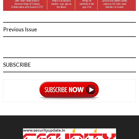
Previous Issue
SUBSCRIBE