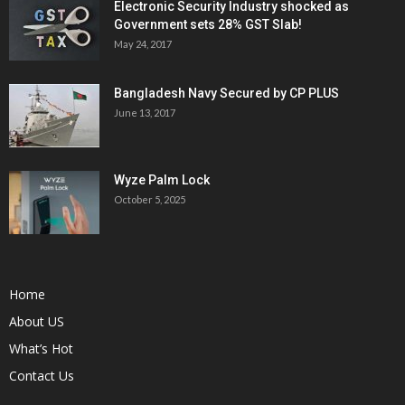
Electronic Security Industry shocked as
Government sets 28% GST Slab!
May 24, 2017
Bangladesh Navy Secured by CP PLUS
June 13, 2017
Wyze Palm Lock
October 5, 2025
Home
About US
What’s Hot
Contact Us