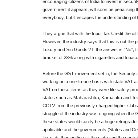
encouraging citizens of India to invest in secur
government it appears, will soon be penalising t
everybody, but it escapes the understanding of 
They argue that with the Input Tax Credit the di
However, the industry says that this is not the p
Luxury and Sin Goods’? If the answer is “No”, t
bracket of 28% along with cigarettes and tobac
Before the GST movement set in, the Security 
working on a one-to-one basis with state VAT au
VAT on these items as they were life safety pr
states such as Maharashtra, Karnataka and Te
CCTV from the previously charged higher slabs 
struggle of the industry was ongoing when th
these states would surely be a huge retrograd
applicable and the governments (States and Cent
tax slab, then getting all the state and the cent