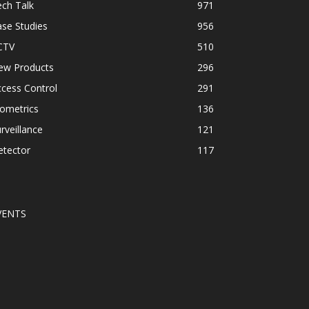
ch Talk
971
se Studies
956
CTV
510
ew Products
296
cess Control
291
ometrics
136
rveillance
121
etector
117
VENTS