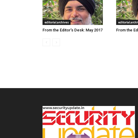
editorial.archives
editorial.arch
From the Editor’s Desk: May 2017
From the Edi