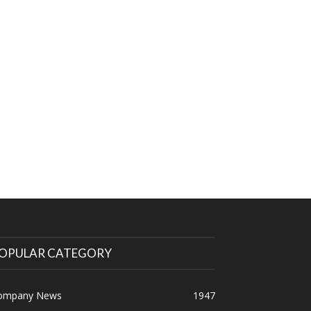
OPULAR CATEGORY
ompany News
1947