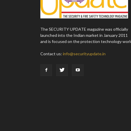
The SECURITY UPDATE magazine was officially
launched into the Indian market in January 2011
and is focused on the protection technology worl
Contact us:
info@securityupdate.in