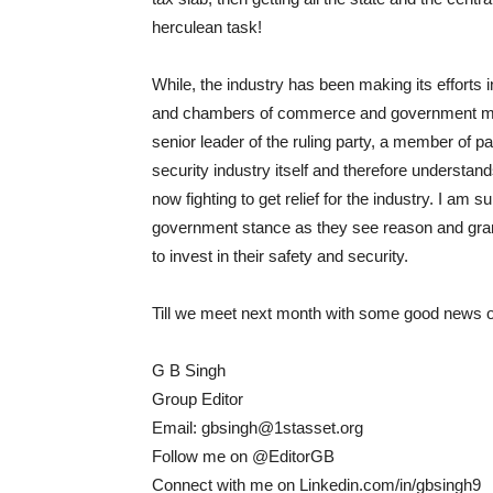
herculean task!
While, the industry has been making its efforts i
and chambers of commerce and government minis
senior leader of the ruling party, a member of 
security industry itself and therefore understan
now fighting to get relief for the industry. I am
government stance as they see reason and grant s
to invest in their safety and security.
Till we meet next month with some good news on
G B Singh
Group Editor
Email: gbsingh@1stasset.org
Follow me on @EditorGB
Connect with me on Linkedin.com/in/gbsingh9