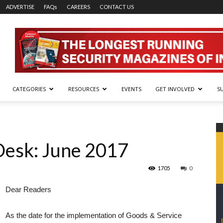
ADVERTISE
FAQs
CAREERS
CONTACT US
CATEGORIES
RESOURCES
EVENTS
GET INVOLVED
S
Desk: June 2017
1705
0
Dear Readers
As the date for the implementation of Goods & Service