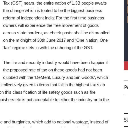
Tax (GST) nears, the entire nation of 1.3B people awaits
the change which is touted to be the biggest business
reform of independent India. For the first time business
owners will experience the free movement of goods
across state borders, as check posts shall be dismantled
on the midnight of 30th June 2017 and “One Nation, One
Tax” regime sets in with the ushering of the GST.
The fire and security industry would have been happier if
the proposed rate of tax on these goods had not been
clubbed with the ‘DeMerit, Luxury and Sin Goods’, which
collectively given to items that fall in the highest tax slab
P
this classification of life safety goods such as fire
ishers etc is not acceptable to either the industry or to the
S
re and burglaries, which add to national wastage, instead of