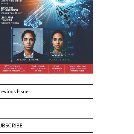
revious Issue
UBSCRIBE