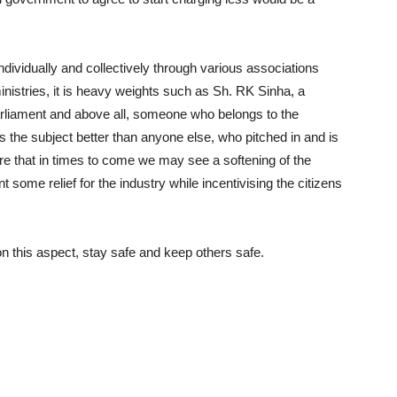
ndividually and collectively through various associations
tries, it is heavy weights such as Sh. RK Sinha, a
parliament and above all, someone who belongs to the
ds the subject better than anyone else, who pitched in and is
 sure that in times to come we may see a softening of the
ome relief for the industry while incentivising the citizens
 this aspect, stay safe and keep others safe.