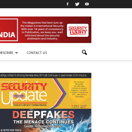
UBSCRIBE
CONTACT US