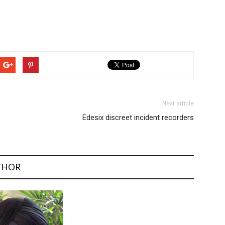
Next article
Edesix discreet incident recorders
THOR