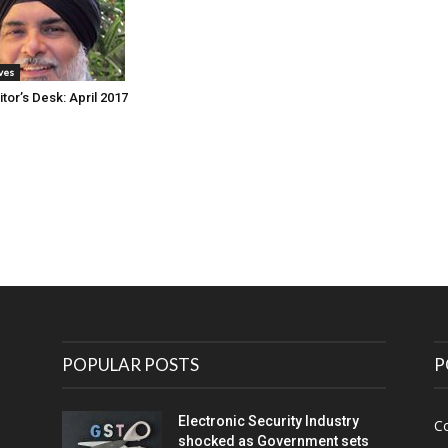
ives
tor’s Desk: April 2017
POPULAR POSTS
P
Electronic Security Industry
C
shocked as Government sets