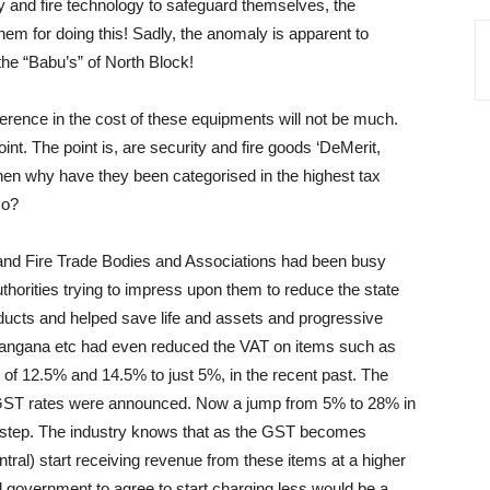
ity and fire technology to safeguard themselves, the
hem for doing this! Sadly, the anomaly is apparent to
the “Babu’s” of North Block!
fference in the cost of these equipments will not be much.
oint. The point is, are security and fire goods ‘DeMerit,
hen why have they been categorised in the highest tax
co?
and Fire Trade Bodies and Associations had been busy
thorities trying to impress upon them to reduce the state
oducts and helped save life and assets and progressive
langana etc had even reduced the VAT on items such as
of 12.5% and 14.5% to just 5%, in the recent past. The
e GST rates were announced. Now a jump from 5% to 28% in
e step. The industry knows that as the GST becomes
ral) start receiving revenue from these items at a higher
ral government to agree to start charging less would be a