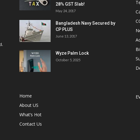
Te
28% GST Slab!
May 24, 2017
Ca
C
Bangladesh Navy Secured by
CP PLUS
N
June 13, 2017
Ac
d.
Bi
Wyze Palm Lock
Su
October 5, 2025
D
Home
E
About US
What’s Hot
Contact Us