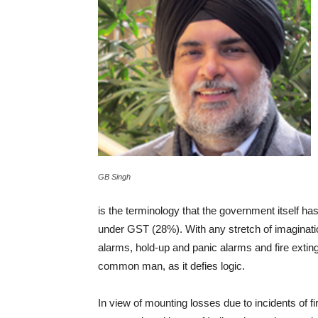
GB Singh
is the terminology that the government itself has 
under GST (28%). With any stretch of imagination 
alarms, hold-up and panic alarms and fire extingu
common man, as it defies logic.
In view of mounting losses due to incidents of fi