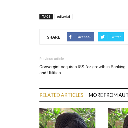
TAGS
editorial
SHARE
Facebook
Twitter
Previous article
Convergint acquires ISS for growth in Banking
and Utilities
RELATED ARTICLES
MORE FROM AU