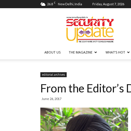
C
26.8
New Delhi, India
Friday, August 7, 2026
Security
Update
ABOUT US
THE MAGAZINE
WHAT’S HOT
editorial.archives
From the Editor’s 
June 26, 2017