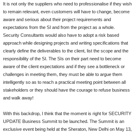
It is not only the suppliers who need to professionalise if they wish
to remain relevant, even customers will have to change, become
aware and serious about their project requirements and
expectations from the SI and from the project as a whole.
Security Consultants would also have to adopt a risk based
approach while designing projects and writing specifications that
clearly define the deliverables to the client, list the scope and the
responsibility of the SI. The SIs on their part need to become
aware of the client expectations and if they see a bottleneck or
challenges in meeting them, they must be able to argue them
intelligently so as to reach a practical meeting point between all
stakeholders or they should have the courage to refuse business
and walk away!
With this backdrop, I think that the moment is right for SECURITY
UPDATE Business Summit to be launched. The Summit is an
exclusive event being held at the Sheraton, New Delhi on May 13,