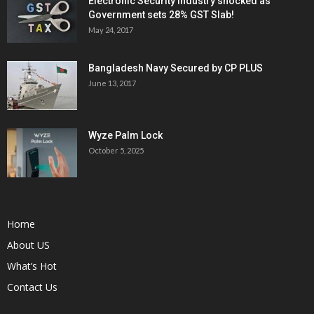
Electronic Security Industry shocked as
Government sets 28% GST Slab!
May 24, 2017
Bangladesh Navy Secured by CP PLUS
June 13, 2017
Wyze Palm Lock
October 5, 2025
Home
About US
What’s Hot
Contact Us