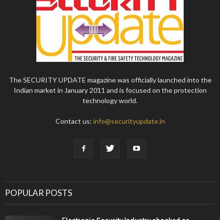
The SECURITY UPDATE magazine was officially launched into the
Indian market in January 2011 and is focused on the protection
technology world.
Contact us:
info@securityupdate.in
POPULAR POSTS