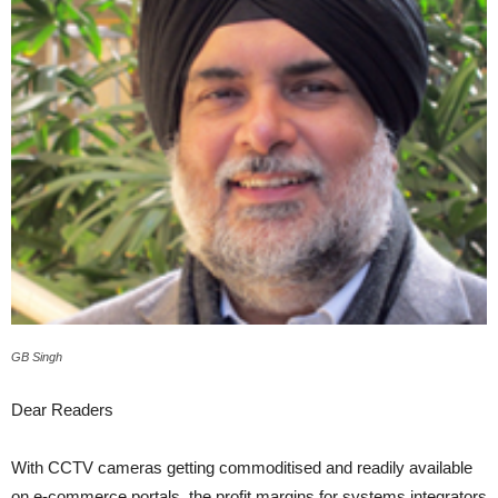
GB Singh
Dear Readers
With CCTV cameras getting commoditised and readily available
on e-commerce portals, the profit margins for systems integrators