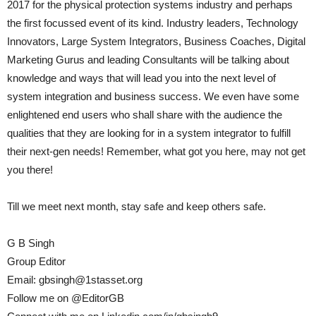
2017 for the physical protection systems industry and perhaps
the first focussed event of its kind. Industry leaders, Technology
Innovators, Large System Integrators, Business Coaches, Digital
Marketing Gurus and leading Consultants will be talking about
knowledge and ways that will lead you into the next level of
system integration and business success. We even have some
enlightened end users who shall share with the audience the
qualities that they are looking for in a system integrator to fulfill
their next-gen needs! Remember, what got you here, may not get
you there!
Till we meet next month, stay safe and keep others safe.
G B Singh
Group Editor
Email: gbsingh@1stasset.org
Follow me on @EditorGB