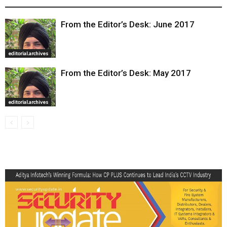
From the Editor’s Desk: June 2017
editorial.archives
From the Editor’s Desk: May 2017
editorial.archives