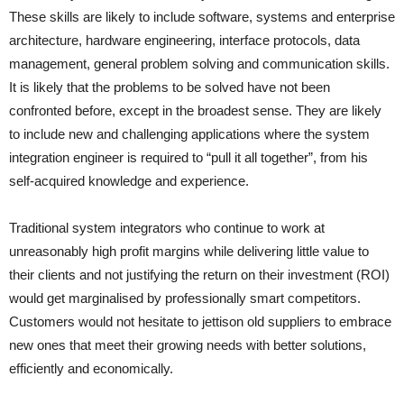
These skills are likely to include software, systems and enterprise
architecture, hardware engineering, interface protocols, data
management, general problem solving and communication skills.
It is likely that the problems to be solved have not been
confronted before, except in the broadest sense. They are likely
to include new and challenging applications where the system
integration engineer is required to “pull it all together”, from his
self-acquired knowledge and experience.
Traditional system integrators who continue to work at
unreasonably high profit margins while delivering little value to
their clients and not justifying the return on their investment (ROI)
would get marginalised by professionally smart competitors.
Customers would not hesitate to jettison old suppliers to embrace
new ones that meet their growing needs with better solutions,
efficiently and economically.