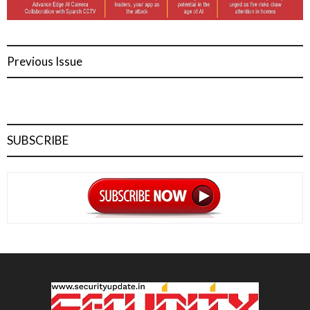
Previous Issue
SUBSCRIBE