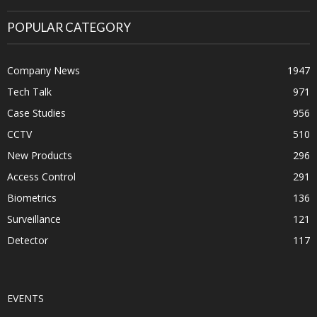
POPULAR CATEGORY
Company News
1947
Tech Talk
971
Case Studies
956
CCTV
510
New Products
296
Access Control
291
Biometrics
136
Surveillance
121
Detector
117
EVENTS