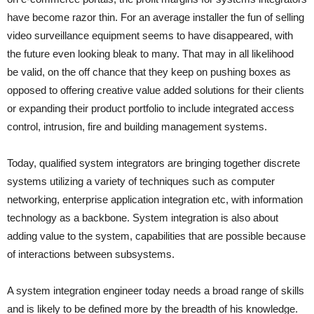
have become razor thin. For an average installer the fun of selling
video surveillance equipment seems to have disappeared, with
the future even looking bleak to many. That may in all likelihood
be valid, on the off chance that they keep on pushing boxes as
opposed to offering creative value added solutions for their clients
or expanding their product portfolio to include integrated access
control, intrusion, fire and building management systems.
Today, qualified system integrators are bringing together discrete
systems utilizing a variety of techniques such as computer
networking, enterprise application integration etc, with information
technology as a backbone. System integration is also about
adding value to the system, capabilities that are possible because
of interactions between subsystems.
A system integration engineer today needs a broad range of skills
and is likely to be defined more by the breadth of his knowledge.