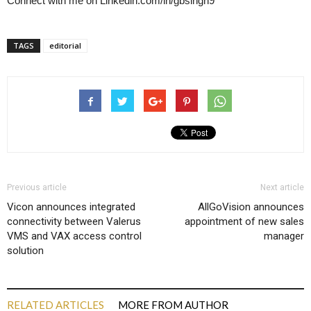
Connect with me on Linkedin.com/in/gbsingh9
TAGS
editorial
Previous article
Next article
Vicon announces integrated
AllGoVision announces
connectivity between Valerus
appointment of new sales
VMS and VAX access control
manager
solution
RELATED ARTICLES
MORE FROM AUTHOR