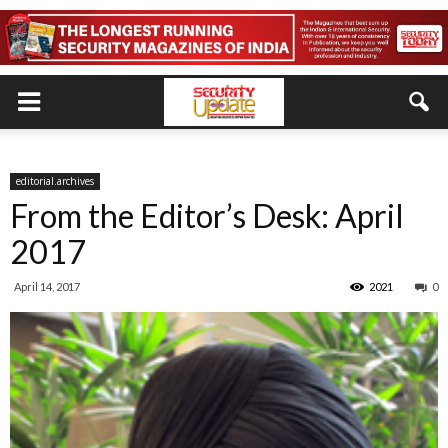
editorial.archives
From the Editor’s Desk: April
2017
April 14, 2017
2021
0