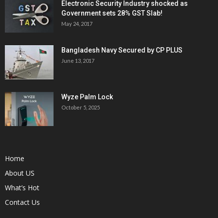
Electronic Security Industry shocked as
Government sets 28% GST Slab!
May 24, 2017
Bangladesh Navy Secured by CP PLUS
June 13, 2017
Wyze Palm Lock
October 5, 2025
Home
About US
What’s Hot
Contact Us