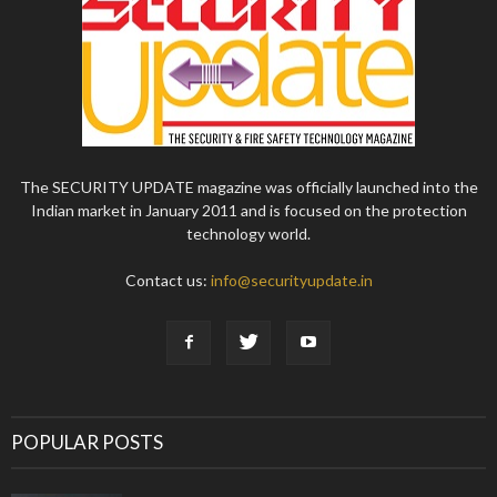
The SECURITY UPDATE magazine was officially launched into the
Indian market in January 2011 and is focused on the protection
technology world.
Contact us:
info@securityupdate.in
POPULAR POSTS