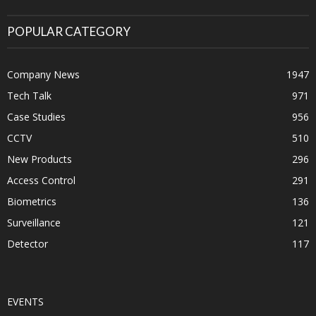
POPULAR CATEGORY
Company News
1947
Tech Talk
971
Case Studies
956
CCTV
510
New Products
296
Access Control
291
Biometrics
136
Surveillance
121
Detector
117
EVENTS