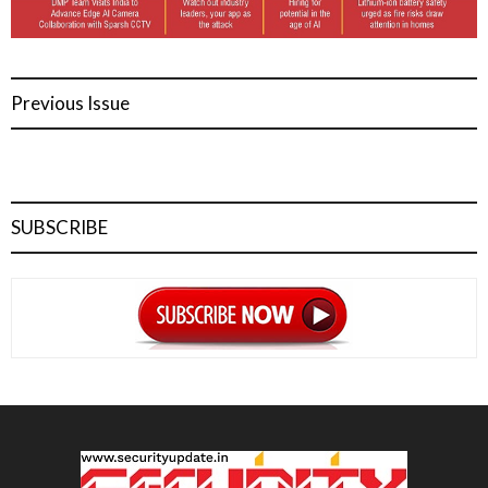
Previous Issue
SUBSCRIBE