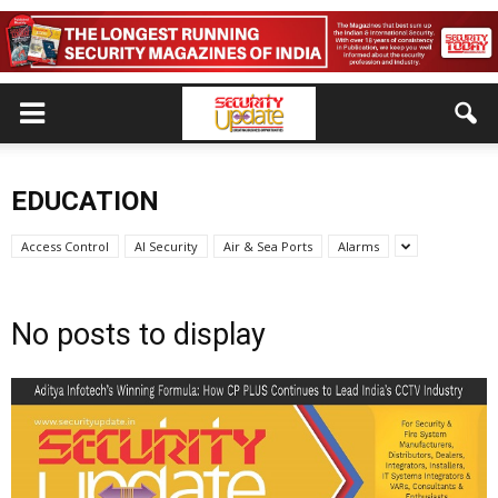
EDUCATION
Access Control
AI Security
Air & Sea Ports
Alarms
No posts to display