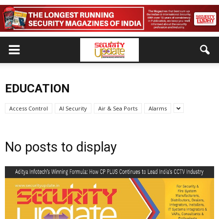
EDUCATION
Access Control
AI Security
Air & Sea Ports
Alarms
No posts to display