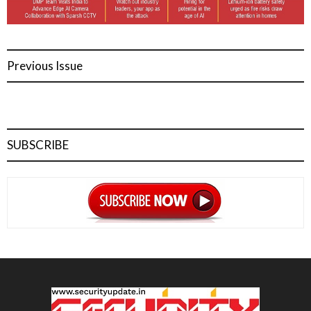
Previous Issue
SUBSCRIBE