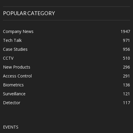
POPULAR CATEGORY
Company News
1947
Tech Talk
971
Case Studies
956
CCTV
510
New Products
296
Access Control
291
Biometrics
136
Surveillance
121
Detector
117
EVENTS