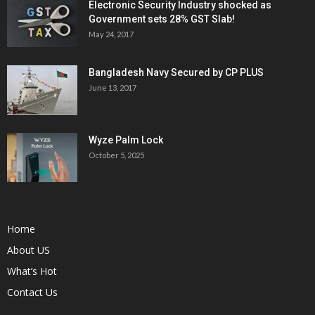
Electronic Security Industry shocked as
Government sets 28% GST Slab!
May 24, 2017
Bangladesh Navy Secured by CP PLUS
June 13, 2017
Wyze Palm Lock
October 5, 2025
Home
About US
What’s Hot
Contact Us