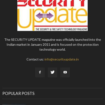
The SECURITY UPDATE magazine was officially launched into the
Indian market in January 2011 and is focused on the protection
technology world.
Contact us:
info@securityupdate.in
POPULAR POSTS