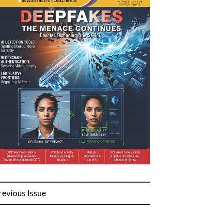
revious Issue