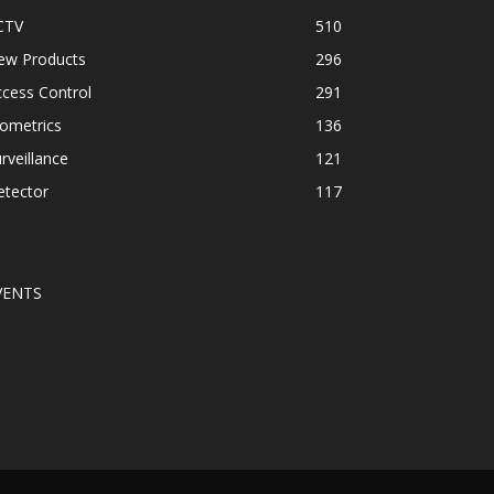
CTV
510
ew Products
296
cess Control
291
ometrics
136
rveillance
121
etector
117
VENTS