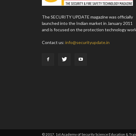
The SECURITY UPDATE magazine was officially
launched into the Indian market in January 2011
and is focused on the protection technology worl
Contact us:
info@securityupdate.in
© 2017. 1st Academy of Security Science Education & Traini