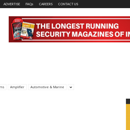
ADVERTISE
FAQs
CAREERS
CONTACT US
rms
Amplifier
Automotive & Marine