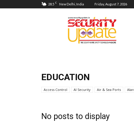
C
28.5
New Delhi, India
Friday, August 7, 2026
Security
Update
EDUCATION
Access Control
AI Security
Air & Sea Ports
Ala
No posts to display