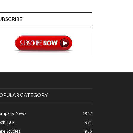
UBSCRIBE
OPULAR CATEGORY
ompany News
1947
ch Talk
971
se Studies
956