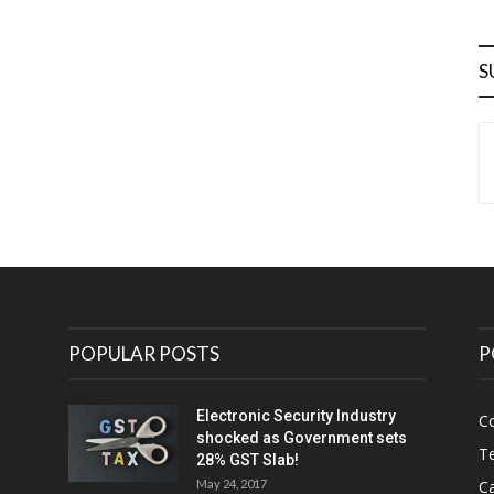
S
POPULAR POSTS
P
Electronic Security Industry
C
shocked as Government sets
Te
28% GST Slab!
May 24, 2017
Ca