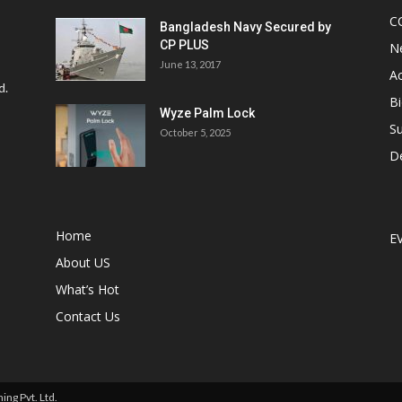
C
Bangladesh Navy Secured by
CP PLUS
N
June 13, 2017
Ac
d.
Bi
Wyze Palm Lock
Su
October 5, 2025
D
Home
E
About US
What’s Hot
Contact Us
ng Pvt. Ltd.