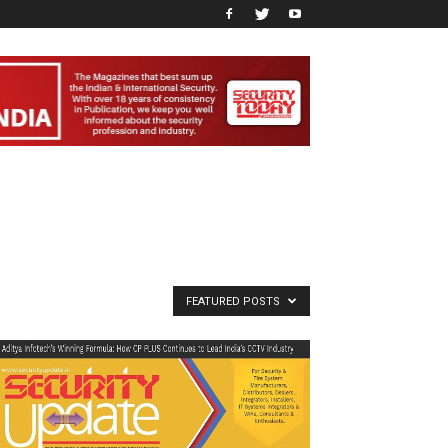
FEATURED POSTS