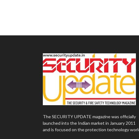
The SECURITY UPDATE magazine was officially
launched into the Indian market in January 2011
and is focused on the protection technology worl