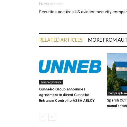
Previous article
Securitas acquires US aviation security compa
RELATED ARTICLES
MORE FROM AU
Company News
Gunnebo Group announces
Company Ne
agreement to divest Gunnebo
Sparsh CCTV
Entrance Control to ASSA ABLOY
manufacturi