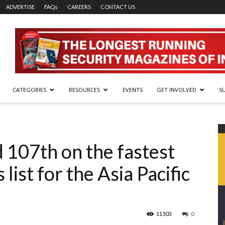
ADVERTISE
FAQs
CAREERS
CONTACT US
CATEGORIES
RESOURCES
EVENTS
GET INVOLVED
S
 107th on the fastest
ist for the Asia Pacific
11503
0