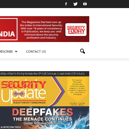
UBSCRIBE
CONTACT US