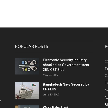
POPULAR POSTS
P
Electronic Security Industry
C
shocked as Government sets
Te
28% GST Slab!
May 24, 2017
Ca
C
Bangladesh Navy Secured by
CP PLUS
N
June 13, 2017
Ac
d.
Bi
Wyze Palm Lock