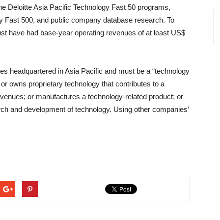
he Deloitte Asia Pacific Technology Fast 50 programs,
gy Fast 500, and public company database research. To
must have had base-year operating revenues of at least US$
ies headquartered in Asia Pacific and must be a “technology
r owns proprietary technology that contributes to a
revenues; or manufactures a technology-related product; or
earch and development of technology. Using other companies’