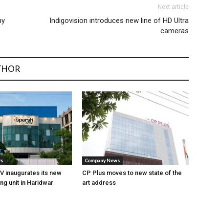
Next article
ny
Indigovision introduces new line of HD Ultra
cameras
THOR
ws
Company News
 inaugurates its new
CP Plus moves to new state of the
ng unit in Haridwar
art address