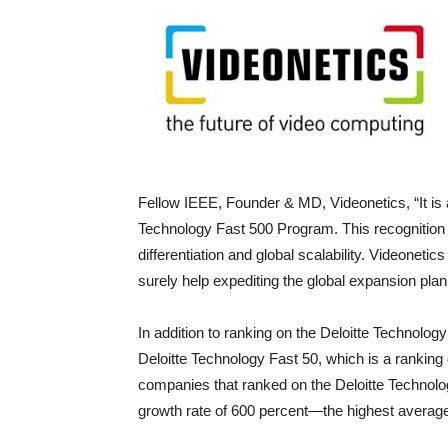
Fellow IEEE, Founder & MD, Videonetics, “It is a
Technology Fast 500 Program. This recognition v
differentiation and global scalability. Videonetics
surely help expediting the global expansion plan
In addition to ranking on the Deloitte Technolog
Deloitte Technology Fast 50, which is a ranking 
companies that ranked on the Deloitte Technol
growth rate of 600 percent—the highest average