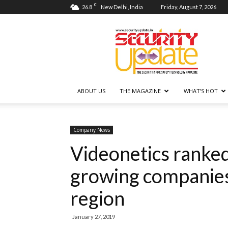
C
26.8
New Delhi, India
Friday, August 7, 2026
Security
Update
ABOUT US
THE MAGAZINE
WHAT’S HOT
Company News
Videonetics ranked
growing companies l
region
January 27, 2019