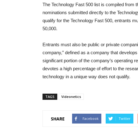
The Technology Fast 500 list is compiled from t
nominations submitted directly to the Technolo
qualify for the Technology Fast 500, entrants 
50,000.
Entrants must also be public or private compan
company,” defined as a company that develops o
significant portion of the company’s operating 
devotes a high percentage of effort to the res
technology in a unique way does not qualify.
TAGS
Videonetics
SHARE
Facebook
Twitter