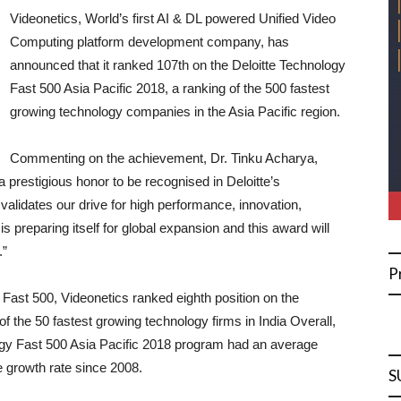
Videonetics, World’s first AI & DL powered Unified Video
Computing platform development company, has
announced that it ranked 107th on the Deloitte Technology
Fast 500 Asia Pacific 2018, a ranking of the 500 fastest
growing technology companies in the Asia Pacific region.
Commenting on the achievement, Dr. Tinku Acharya,
 prestigious honor to be recognised in Deloitte’s
alidates our drive for high performance, innovation,
 is preparing itself for global expansion and this award will
.”
P
y Fast 500, Videonetics ranked eighth position on the
of the 50 fastest growing technology firms in India Overall,
ogy Fast 500 Asia Pacific 2018 program had an average
 growth rate since 2008.
S