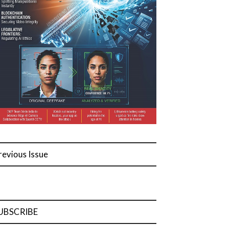
revious Issue
UBSCRIBE