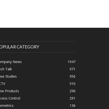
OPULAR CATEGORY
ompany News
1947
ch Talk
971
se Studies
956
CTV
510
ew Products
296
cess Control
291
ometrics
136