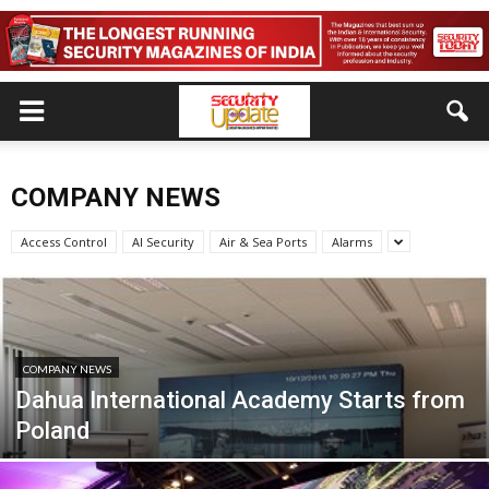
COMPANY NEWS
Access Control
AI Security
Air & Sea Ports
Alarms
COMPANY NEWS
Dahua International Academy Starts from
Poland