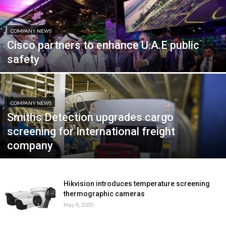
COMPANY NEWS
Cisco partners to enhance U.A.E public
safety
COMPANY NEWS
Smiths Detection upgrades cargo
screening for International freight
company
Hikvision introduces temperature screening
thermographic cameras
May 8, 2020