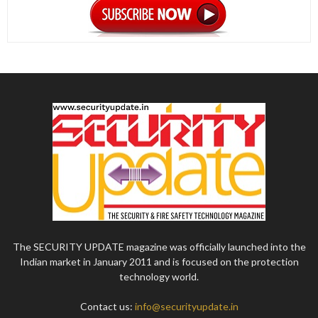
The SECURITY UPDATE magazine was officially launched into the
Indian market in January 2011 and is focused on the protection
technology world.
Contact us:
info@securityupdate.in