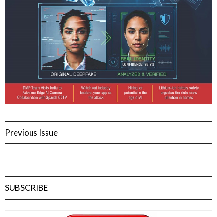
Previous Issue
SUBSCRIBE