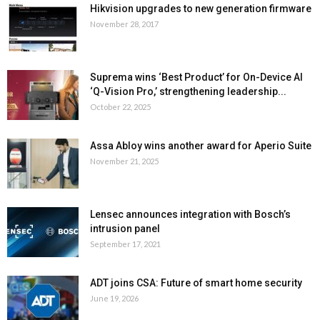
Hikvision upgrades to new generation firmware
November 28, 2017
Suprema wins ‘Best Product’ for On-Device AI
‘Q-Vision Pro,’ strengthening leadership...
October 22, 2025
Assa Abloy wins another award for Aperio Suite
November 21, 2025
Lensec announces integration with Bosch’s
intrusion panel
September 17, 2021
ADT joins CSA: Future of smart home security
June 19, 2026