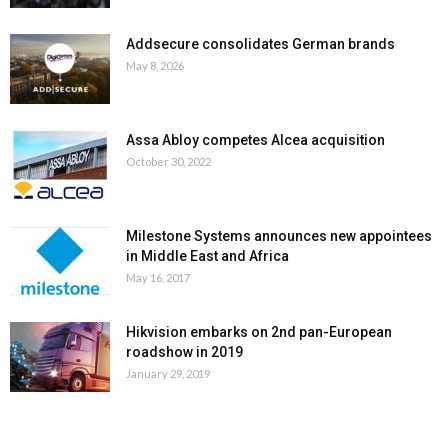
Addsecure consolidates German brands
May 8, 2026
Assa Abloy competes Alcea acquisition
October 30, 2022
Milestone Systems announces new appointees
in Middle East and Africa
May 16, 2017
Hikvision embarks on 2nd pan-European
roadshow in 2019
January 29, 2019