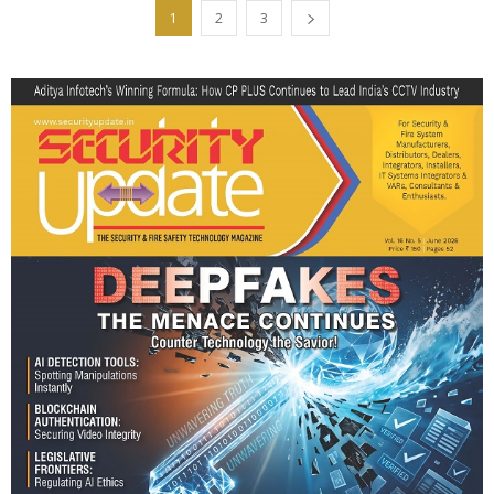
1
2
3