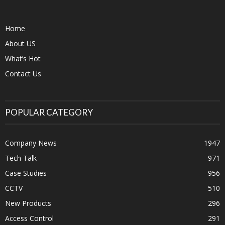
Home
About US
What’s Hot
Contact Us
POPULAR CATEGORY
Company News
1947
Tech Talk
971
Case Studies
956
CCTV
510
New Products
296
Access Control
291