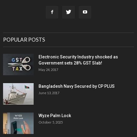
POPULAR POSTS
Electronic Security Industry shocked as
Government sets 28% GST Slab!
May 24, 2017
Bangladesh Navy Secured by CP PLUS
June 13, 2017
Wyze Palm Lock
October 5, 2025