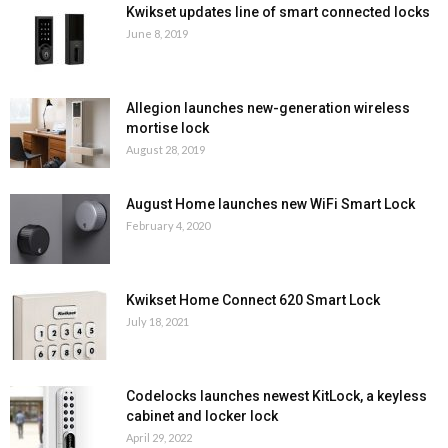
Kwikset updates line of smart connected locks
June 8, 2019
Allegion launches new-generation wireless
mortise lock
August 28, 2019
August Home launches new WiFi Smart Lock
February 4, 2020
Kwikset Home Connect 620 Smart Lock
July 18, 2021
Codelocks launches newest KitLock, a keyless
cabinet and locker lock
April 29, 2022