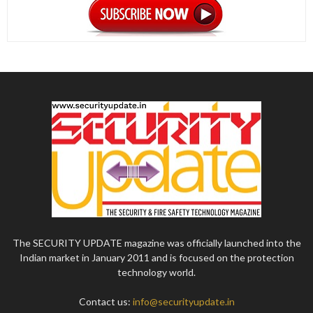
The SECURITY UPDATE magazine was officially launched into the
Indian market in January 2011 and is focused on the protection
technology world.
Contact us:
info@securityupdate.in