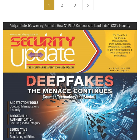
1
2
3