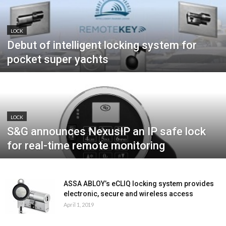
LOCK
Debut of intelligent locking system for
pocket super yachts
LOCK
S&G announces NexusIP an IP safe lock
for real-time remote monitoring
ASSA ABLOY’s eCLIQ locking system provides
electronic, secure and wireless access
April 1, 2019