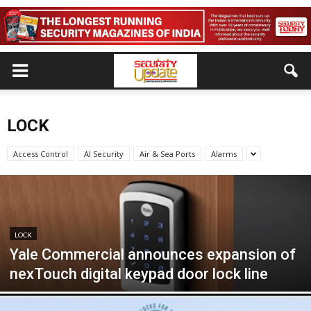
LOCK
Access Control
AI Security
Air & Sea Ports
Alarms
LOCK
Yale Commercial announces expansion of
nexTouch digital keypad door lock line