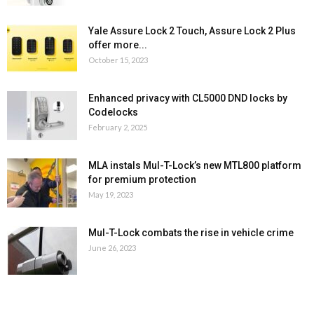
Yale Assure Lock 2 Touch, Assure Lock 2 Plus
offer more...
October 15, 2023
Enhanced privacy with CL5000 DND locks by
Codelocks
February 2, 2025
MLA instals Mul-T-Lock’s new MTL800 platform
for premium protection
May 19, 2023
Mul-T-Lock combats the rise in vehicle crime
June 26, 2023