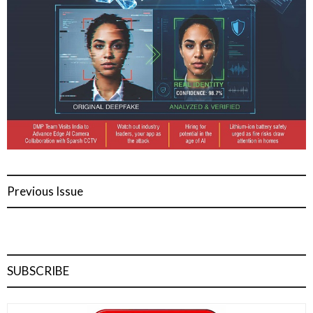
Previous Issue
SUBSCRIBE