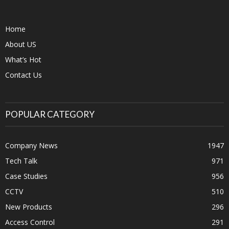
Home
About US
What’s Hot
Contact Us
POPULAR CATEGORY
Company News
1947
Tech Talk
971
Case Studies
956
CCTV
510
New Products
296
Access Control
291