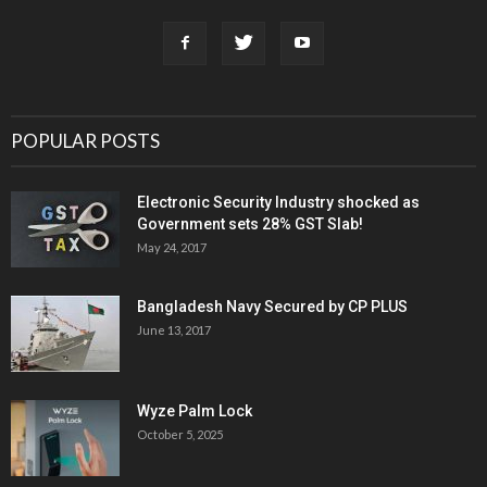
POPULAR POSTS
Electronic Security Industry shocked as
Government sets 28% GST Slab!
May 24, 2017
Bangladesh Navy Secured by CP PLUS
June 13, 2017
Wyze Palm Lock
October 5, 2025