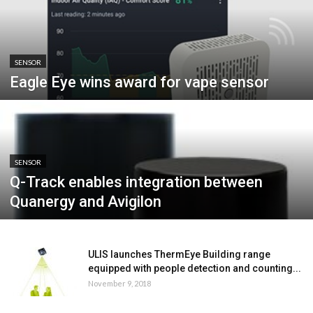
SENSOR
Eagle Eye wins award for vape sensor
SENSOR
Q-Track enables integration between
Quanergy and Avigilon
ULIS launches ThermEye Building range
equipped with people detection and counting...
November 9, 2018