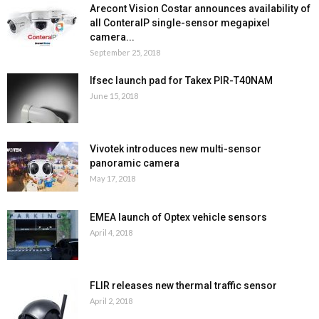
Arecont Vision Costar announces availability of
all ConteraIP single-sensor megapixel
camera...
September 25, 2018
Ifsec launch pad for Takex PIR-T40NAM
June 15, 2018
Vivotek introduces new multi-sensor
panoramic camera
May 17, 2018
EMEA launch of Optex vehicle sensors
April 4, 2018
FLIR releases new thermal traffic sensor
April 2, 2018