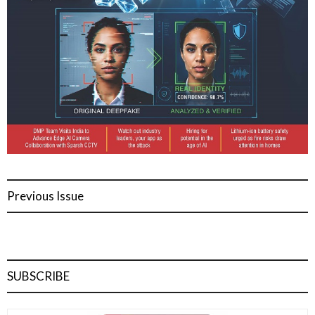
Previous Issue
SUBSCRIBE