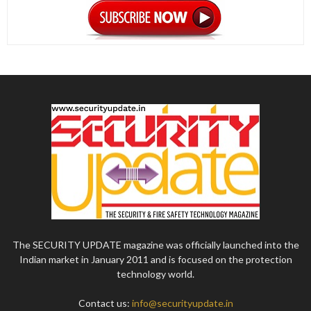
The SECURITY UPDATE magazine was officially launched into the
Indian market in January 2011 and is focused on the protection
technology world.
Contact us:
info@securityupdate.in