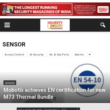
SENSOR
Access Control
AI Security
Air & Sea Ports
Alarms
SENSOR
Mobotix achieves EN certification for new
M73 Thermal Bundle