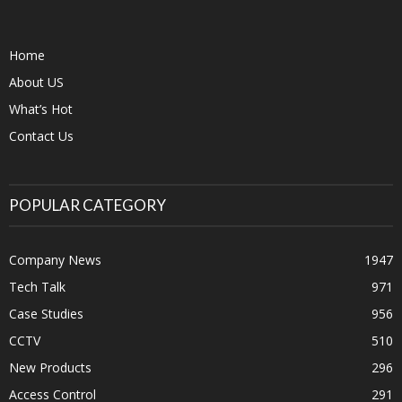
Home
About US
What’s Hot
Contact Us
POPULAR CATEGORY
Company News
1947
Tech Talk
971
Case Studies
956
CCTV
510
New Products
296
Access Control
291