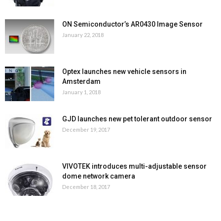
ON Semiconductor’s AR0430 Image Sensor
January 22, 2018
Optex launches new vehicle sensors in
Amsterdam
January 1, 2018
GJD launches new pet tolerant outdoor sensor
December 19, 2017
VIVOTEK introduces multi-adjustable sensor
dome network camera
December 18, 2017