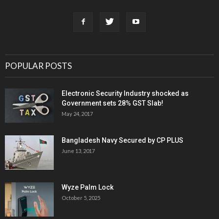
POPULAR POSTS
Electronic Security Industry shocked as
Government sets 28% GST Slab!
May 24, 2017
Bangladesh Navy Secured by CP PLUS
June 13, 2017
Wyze Palm Lock
October 5, 2025