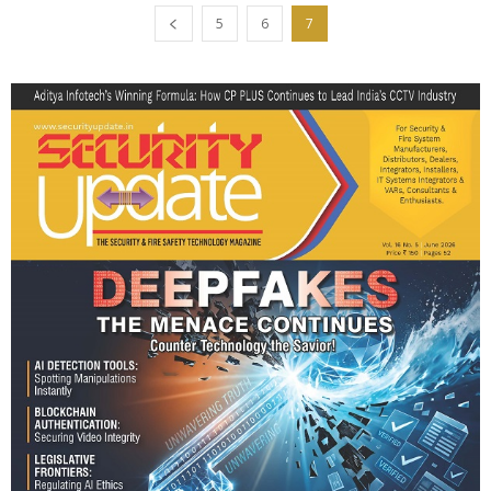
5
6
7