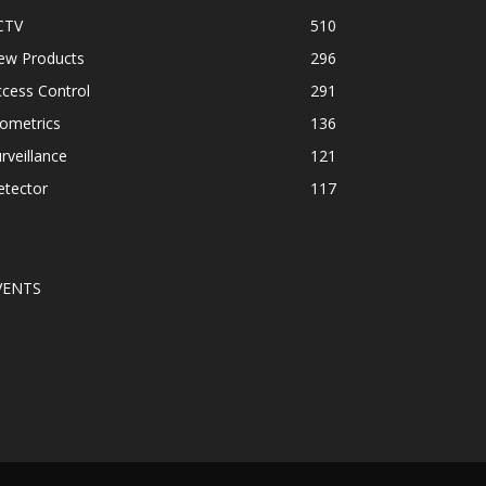
CTV
510
ew Products
296
cess Control
291
ometrics
136
rveillance
121
etector
117
VENTS