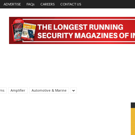
ADVERTISE
FAQs
CAREERS
CONTACT US
rms
Amplifier
Automotive & Marine