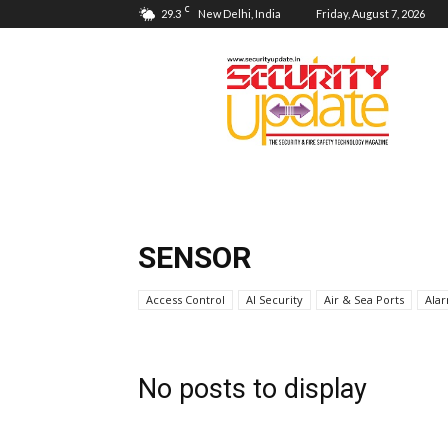
C
29.3
New Delhi, India
Friday, August 7, 2026
Security
Update
SENSOR
Access Control
AI Security
Air & Sea Ports
Ala
No posts to display