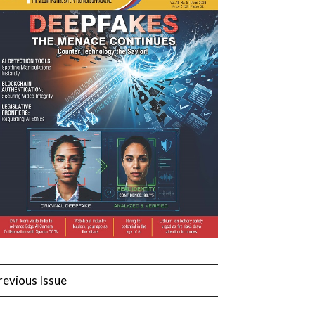
revious Issue