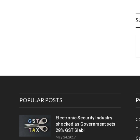
S
POPULAR POSTS
P
Electronic Security Industry
C
shocked as Government sets
Te
28% GST Slab!
May 24, 2017
Ca