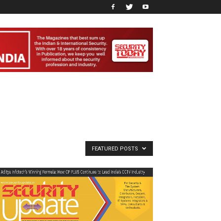
FEATURED POSTS