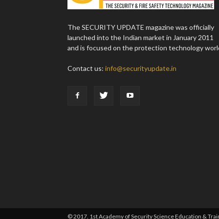
The SECURITY UPDATE magazine was officially
launched into the Indian market in January 2011
and is focused on the protection technology worl
Contact us:
info@securityupdate.in
© 2017. 1st Academy of Security Science Education & Traini