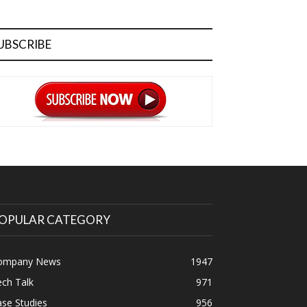
UBSCRIBE
OPULAR CATEGORY
ompany News
1947
ch Talk
971
se Studies
956