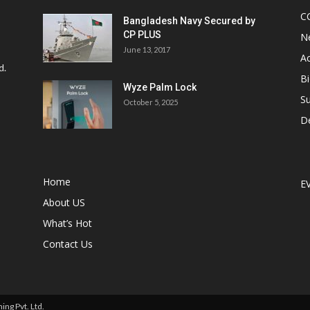
C
Bangladesh Navy Secured by
CP PLUS
N
June 13, 2017
Ac
d.
Bi
Wyze Palm Lock
Su
October 5, 2025
D
Home
E
About US
What’s Hot
Contact Us
ng Pvt. Ltd.