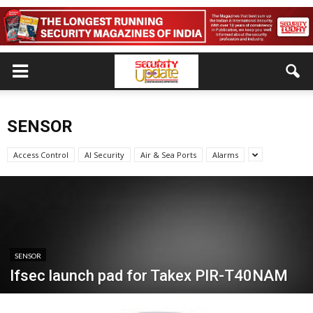
SENSOR
Access Control
AI Security
Air & Sea Ports
Alarms
SENSOR
Ifsec launch pad for Takex PIR-T40NAM