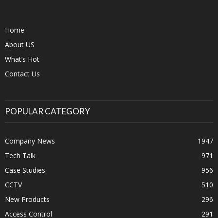
Home
About US
What’s Hot
Contact Us
POPULAR CATEGORY
Company News
1947
Tech Talk
971
Case Studies
956
CCTV
510
New Products
296
Access Control
291