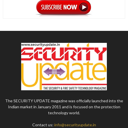
The SECURITY UPDATE magazine was officially launched into the
Indian market in January 2011 and is focused on the protection
technology world.
Contact us:
info@securityupdate.in