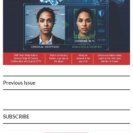
Previous Issue
SUBSCRIBE