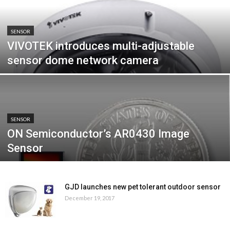
SENSOR
VIVOTEK introduces multi-adjustable
sensor dome network camera
SENSOR
ON Semiconductor’s AR0430 Image
Sensor
GJD launches new pet tolerant outdoor sensor
December 19, 2017