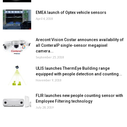
EMEA launch of Optex vehicle sensors
April 4, 2018
Arecont Vision Costar announces availability of
all ConteraIP single-sensor megapixel
camera...
September 25, 2018
ULIS launches ThermEye Building range
equipped with people detection and counting...
November 9, 2018
FLIR launches new people counting sensor with
Employee Filtering technology
July 28, 2019