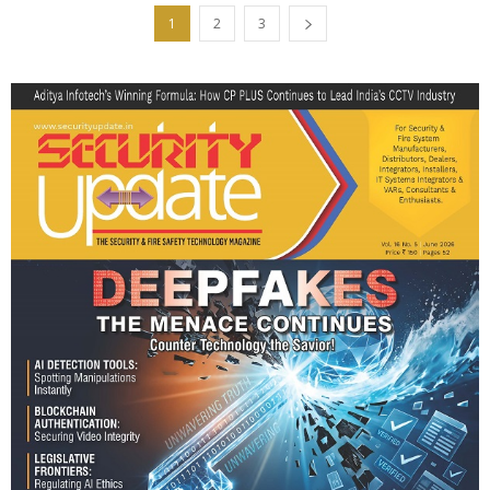
1
2
3