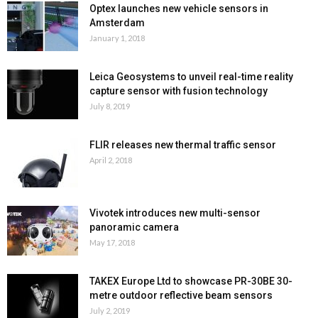
Optex launches new vehicle sensors in
Amsterdam
January 1, 2018
Leica Geosystems to unveil real-time reality
capture sensor with fusion technology
July 8, 2019
FLIR releases new thermal traffic sensor
April 2, 2018
Vivotek introduces new multi-sensor
panoramic camera
May 17, 2018
TAKEX Europe Ltd to showcase PR-30BE 30-
metre outdoor reflective beam sensors
July 2, 2019