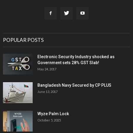
POPULAR POSTS
Electronic Security Industry shocked as
Government sets 28% GST Slab!
May 24, 2017
Bangladesh Navy Secured by CP PLUS
June 13, 2017
Wyze Palm Lock
October 5, 2025