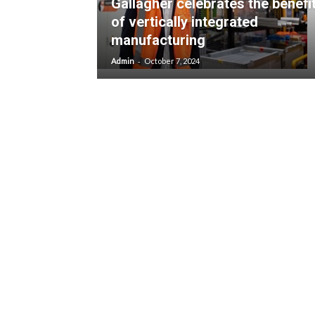
Gallagher celebrates the benefi
of vertically integrated
manufacturing
-
Admin
October 7, 2024