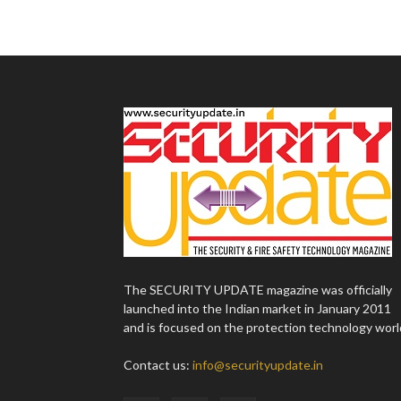
The SECURITY UPDATE magazine was officially
launched into the Indian market in January 2011
and is focused on the protection technology worl
Contact us:
info@securityupdate.in