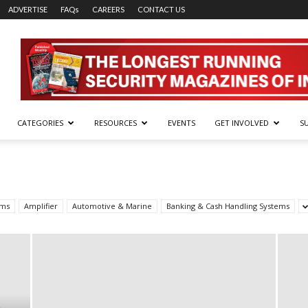
ADVERTISE
FAQs
CAREERS
CONTACT US
CATEGORIES
RESOURCES
EVENTS
GET INVOLVED
S
rms
Amplifier
Automotive & Marine
Banking & Cash Handling Systems