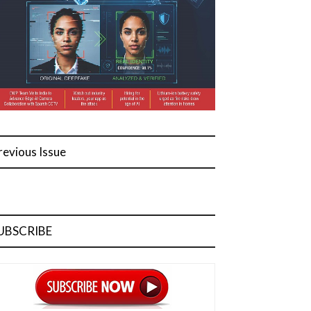
revious Issue
UBSCRIBE