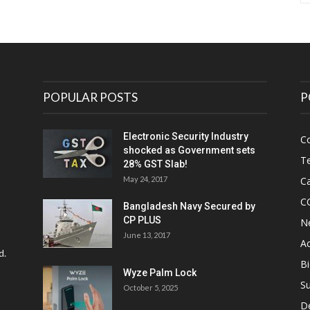
POPULAR POSTS
P
Electronic Security Industry
C
shocked as Government sets
Te
28% GST Slab!
May 24, 2017
Ca
C
Bangladesh Navy Secured by
CP PLUS
N
June 13, 2017
Ac
d.
Bi
Wyze Palm Lock
Su
October 5, 2025
D