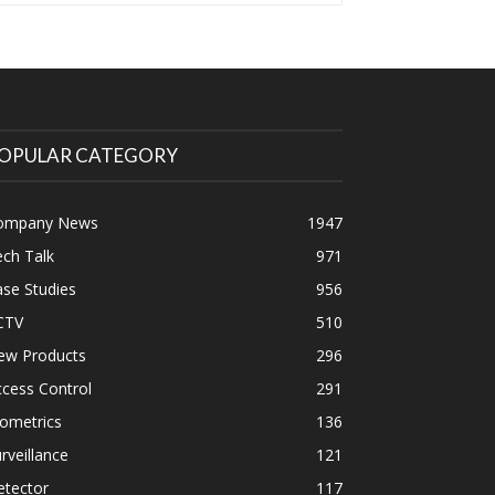
OPULAR CATEGORY
ompany News
1947
ch Talk
971
se Studies
956
CTV
510
ew Products
296
cess Control
291
ometrics
136
rveillance
121
etector
117