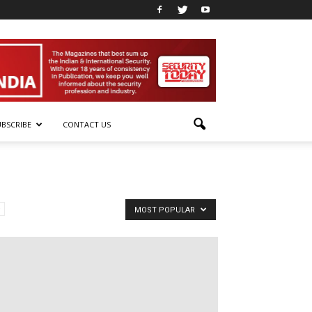
UBSCRIBE
CONTACT US
MOST POPULAR