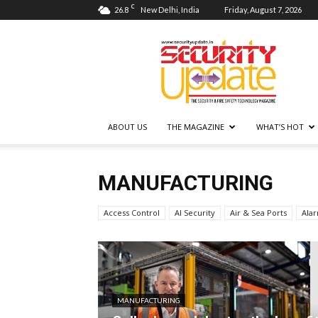
C
26.8
New Delhi, India
Friday, August 7, 2026
Security
Update
ABOUT US
THE MAGAZINE
WHAT’S HOT
MANUFACTURING
Access Control
AI Security
Air & Sea Ports
Ala
MANUFACTURING