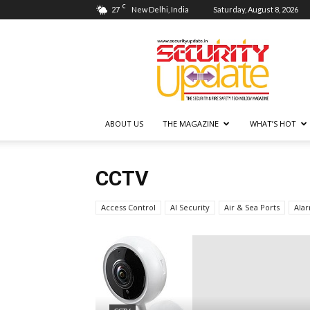
C
27
New Delhi, India
Saturday, August 8, 2026
Security
Update
ABOUT US
THE MAGAZINE
WHAT’S HOT
CCTV
Access Control
AI Security
Air & Sea Ports
Ala