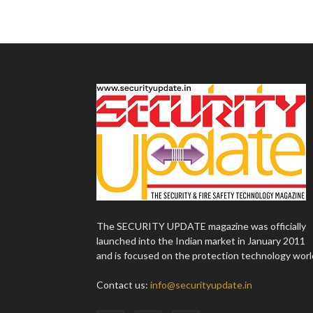
The SECURITY UPDATE magazine was officially
launched into the Indian market in January 2011
and is focused on the protection technology worl
Contact us:
info@securityupdate.in