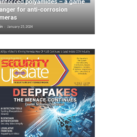
inforced polyamides – a game
anger for anti-corrosion
meras
-
in
January 25, 2024