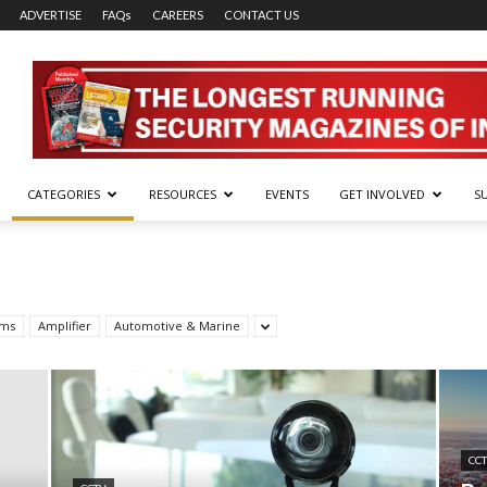
ADVERTISE
FAQs
CAREERS
CONTACT US
CATEGORIES
RESOURCES
EVENTS
GET INVOLVED
S
rms
Amplifier
Automotive & Marine
CC