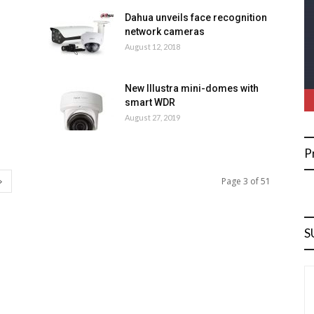
Dahua unveils face recognition
network cameras
August 12, 2018
New Illustra mini-domes with
smart WDR
August 27, 2019
P
Page 3 of 51
S