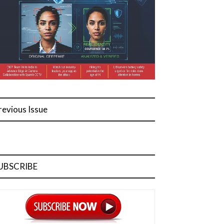
revious Issue
UBSCRIBE