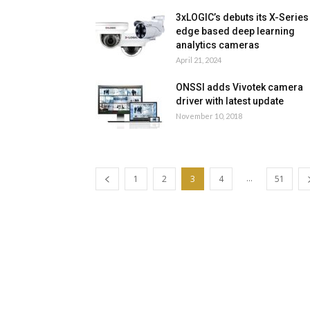
3xLOGIC’s debuts its X-Series
edge based deep learning
analytics cameras
April 21, 2024
ONSSI adds Vivotek camera
driver with latest update
November 10, 2018
...
1
2
3
4
51