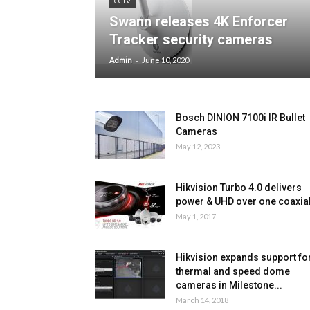
CCTV
Swann releases 4K Enforcer
Tracker security cameras
-
Admin
June 10, 2020
Bosch DINION 7100i IR Bullet
Cameras
May 12, 2023
Hikvision Turbo 4.0 delivers
power & UHD over one coaxia
May 1, 2017
Hikvision expands support fo
thermal and speed dome
cameras in Milestone...
March 14, 2018