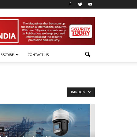
UBSCRIBE
CONTACT US
RANDOM
TV