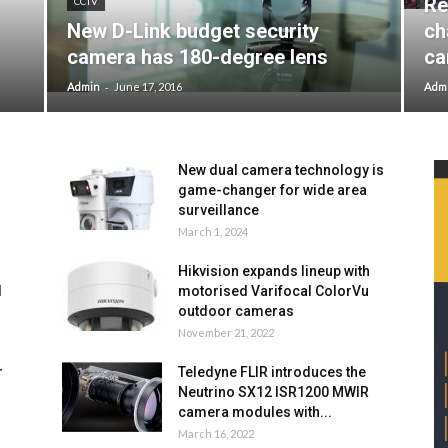
Re
CCTV
New D-Link budget security
ch
camera has 180-degree lens
ca
-
Admin
June 17, 2016
Adm
New dual camera technology is
game-changer for wide area
surveillance
March 1, 2024
Hikvision expands lineup with
l
motorised Varifocal ColorVu
outdoor cameras
November 21, 2022
r
Teledyne FLIR introduces the
Neutrino SX12 ISR1200 MWIR
camera modules with...
March 16, 2022