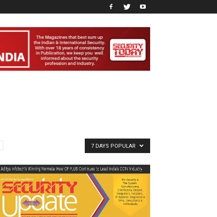
7 DAYS POPULAR