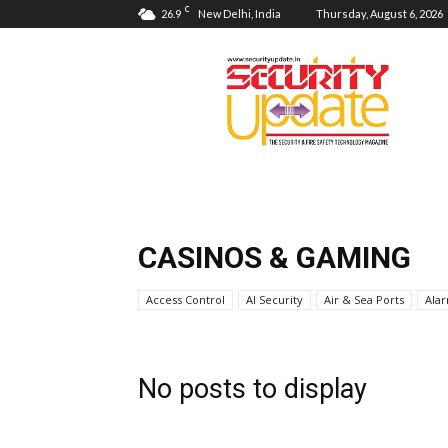
C
26.9
New Delhi, India
Thursday, August 6, 2026
Security
Update
CASINOS & GAMING
Access Control
AI Security
Air & Sea Ports
Ala
No posts to display