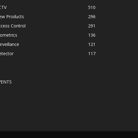
CTV
510
ew Products
296
cess Control
291
ometrics
136
rveillance
121
etector
117
VENTS