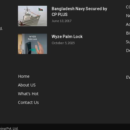
C
Bangladesh Navy Secured by
CP PLUS
N
June 13, 2017
Ac
d.
Bi
Wyze Palm Lock
Su
October 5, 2025
D
Home
E
About US
What’s Hot
Contact Us
ng Pvt. Ltd.