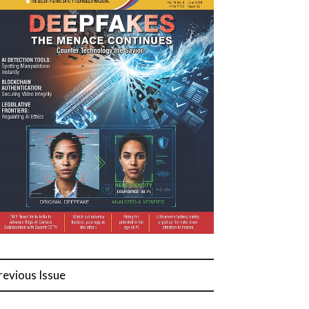
revious Issue