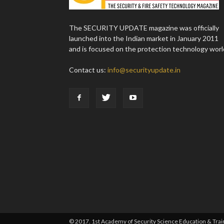
The SECURITY UPDATE magazine was officially
launched into the Indian market in January 2011
and is focused on the protection technology worl
Contact us:
info@securityupdate.in
© 2017. 1st Academy of Security Science Education & Traini