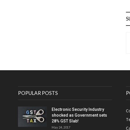
S
POPULAR POSTS
P
Electronic Security Industry
C
shocked as Government sets
Te
28% GST Slab!
May 24, 2017
Ca