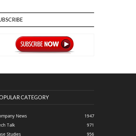
UBSCRIBE
OPULAR CATEGORY
ompany News
1947
ch Talk
971
se Studies
956