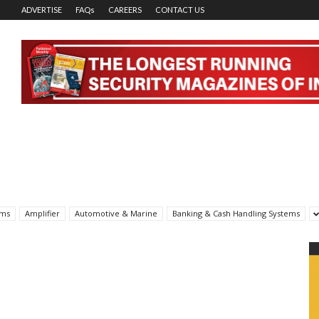
ADVERTISE
FAQs
CAREERS
CONTACT US
rms
Amplifier
Automotive & Marine
Banking & Cash Handling Systems