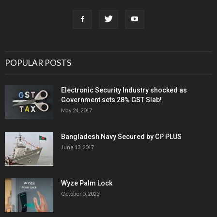
POPULAR POSTS
Electronic Security Industry shocked as
Government sets 28% GST Slab!
May 24, 2017
Bangladesh Navy Secured by CP PLUS
June 13, 2017
Wyze Palm Lock
October 5, 2025