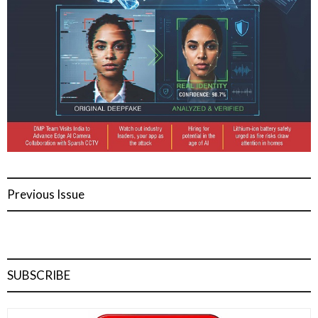
Previous Issue
SUBSCRIBE