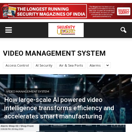
VIDEO MANAGEMENT SYSTEM
Access Control
AI Security
Air & Sea Ports
Alarms
VIDEO MANAGEMENT SYSTEM
How large-scale AI powered video
intelligence transforms efficiency and
accelerates smart manufacturing