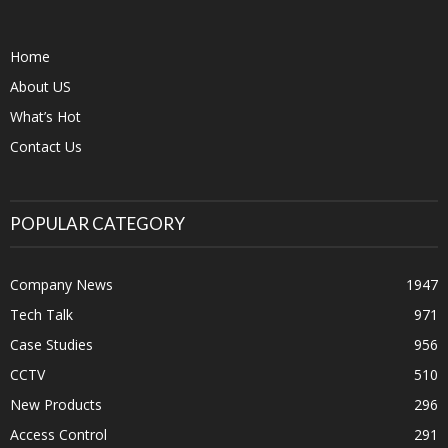
Home
About US
What’s Hot
Contact Us
POPULAR CATEGORY
Company News
1947
Tech Talk
971
Case Studies
956
CCTV
510
New Products
296
Access Control
291