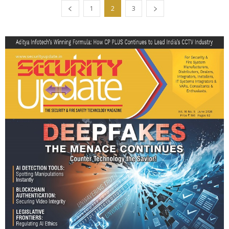
1
2
3