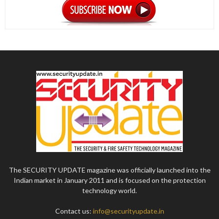
The SECURITY UPDATE magazine was officially launched into the
Indian market in January 2011 and is focused on the protection
technology world.
Contact us:
info@securityupdate.in