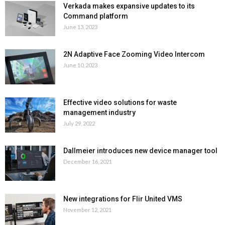
Verkada makes expansive updates to its
Command platform
June 13, 2023
2N Adaptive Face Zooming Video Intercom
June 10, 2023
Effective video solutions for waste
management industry
July 29, 2022
Dallmeier introduces new device manager tool
December 16, 2021
New integrations for Flir United VMS
November 12, 2021