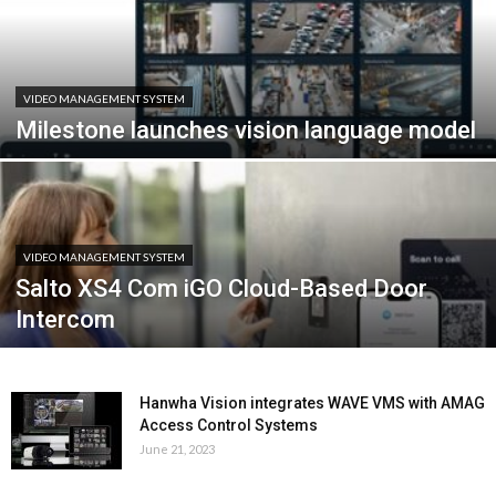
VIDEO MANAGEMENT SYSTEM
Milestone launches vision language model
VIDEO MANAGEMENT SYSTEM
Salto XS4 Com iGO Cloud-Based Door
Intercom
Hanwha Vision integrates WAVE VMS with AMAG
Access Control Systems
June 21, 2023