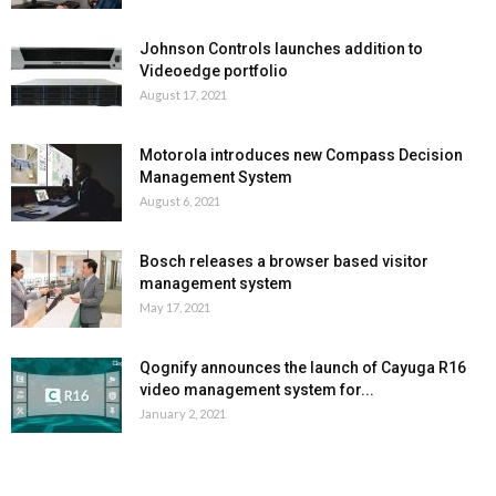
Johnson Controls launches addition to
Videoedge portfolio
August 17, 2021
Motorola introduces new Compass Decision
Management System
August 6, 2021
Bosch releases a browser based visitor
management system
May 17, 2021
Qognify announces the launch of Cayuga R16
video management system for...
January 2, 2021