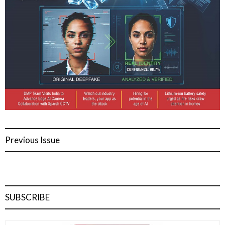
Previous Issue
SUBSCRIBE