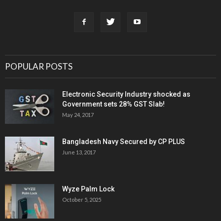
POPULAR POSTS
Electronic Security Industry shocked as
Government sets 28% GST Slab!
May 24, 2017
Bangladesh Navy Secured by CP PLUS
June 13, 2017
Wyze Palm Lock
October 5, 2025