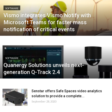
SOFTWARE
Vismo integrates Vismo Notify with
Microsoft Teams for faster mass
notification of critical events
SOFTWARE
Quanergy Solutions unveils next-
generation Q-Track 2.4
Senstar offers Safe Spaces video analytics
solution to provide a complete...
September 28, 2020