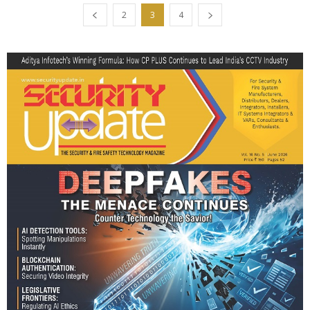
2
3
4