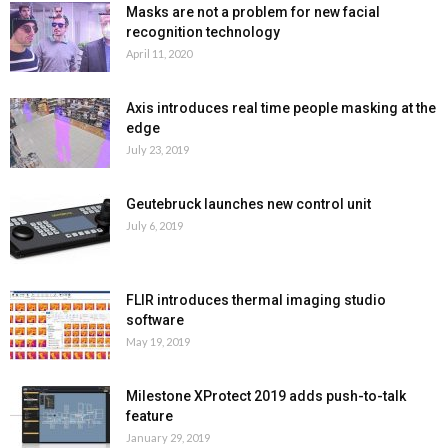
Masks are not a problem for new facial
recognition technology
April 11, 2020
Axis introduces real time people masking at the
edge
July 23, 2019
Geutebruck launches new control unit
July 6, 2019
FLIR introduces thermal imaging studio
software
May 19, 2019
Milestone XProtect 2019 adds push-to-talk
feature
January 29, 2019