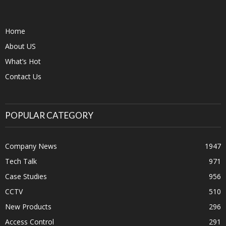
Home
About US
What’s Hot
Contact Us
POPULAR CATEGORY
Company News
1947
Tech Talk
971
Case Studies
956
CCTV
510
New Products
296
Access Control
291