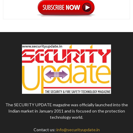
The SECURITY UPDATE magazine was officially launched into the
Indian market in January 2011 and is focused on the protection
technology world.
Contact us:
info@securityupdate.in