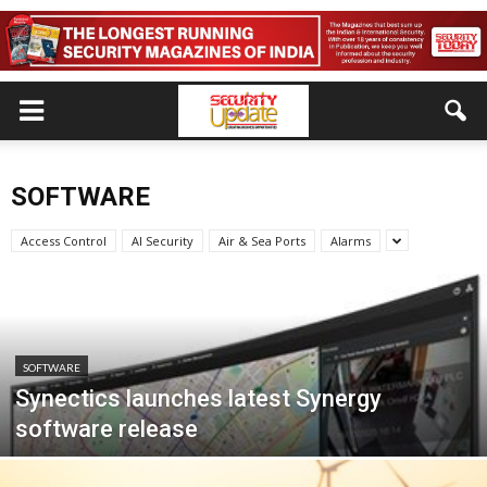
SOFTWARE
Access Control
AI Security
Air & Sea Ports
Alarms
SOFTWARE
Synectics launches latest Synergy
software release