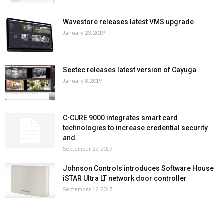
Wavestore releases latest VMS upgrade
January 23, 2019
Seetec releases latest version of Cayuga
January 8, 2019
C•CURE 9000 integrates smart card
technologies to increase credential security
and...
September 27, 2017
Johnson Controls introduces Software House
iSTAR Ultra LT network door controller
September 12, 2017