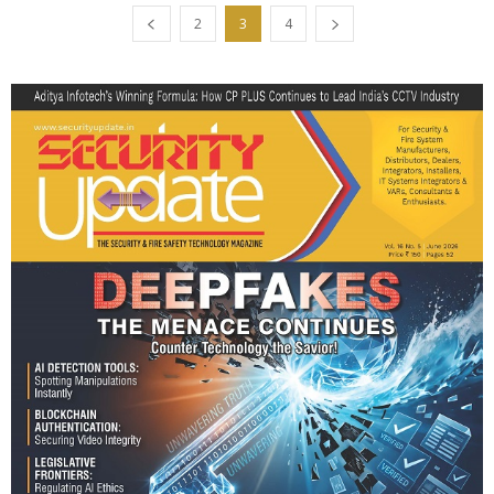
2
3
4