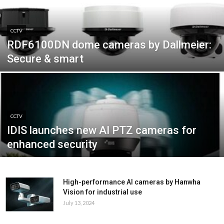
CCTV
RDF6100DN dome cameras by Dallmeier:
Secure & smart
CCTV
IDIS launches new AI PTZ cameras for
enhanced security
High-performance AI cameras by Hanwha
Vision for industrial use
July 13, 2024