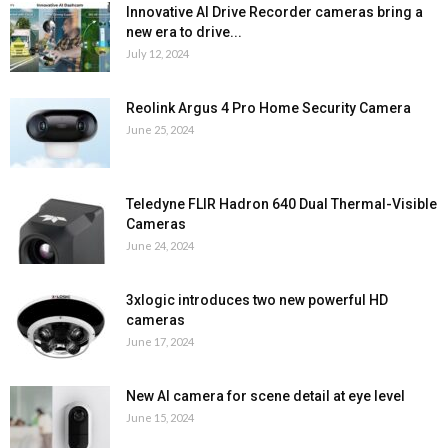
Innovative AI Drive Recorder cameras bring a
new era to drive...
July 12, 2024
Reolink Argus 4 Pro Home Security Camera
June 25, 2024
Teledyne FLIR Hadron 640 Dual Thermal-Visible
Cameras
June 24, 2024
3xlogic introduces two new powerful HD
cameras
June 17, 2024
New AI camera for scene detail at eye level
June 15, 2024