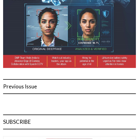
Previous Issue
SUBSCRIBE