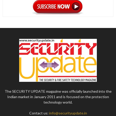
The SECURITY UPDATE magazine was officially launched into the
Indian market in January 2011 and is focused on the protection
technology world.
Contact us:
info@securityupdate.in