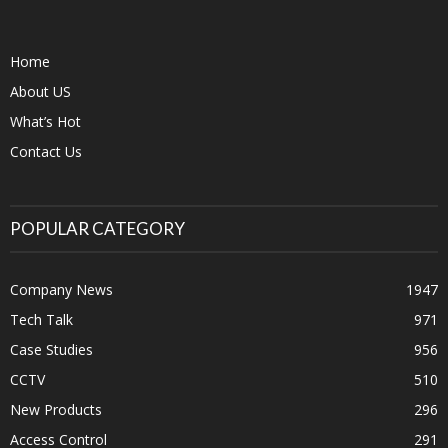
Home
About US
What’s Hot
Contact Us
POPULAR CATEGORY
Company News
1947
Tech Talk
971
Case Studies
956
CCTV
510
New Products
296
Access Control
291