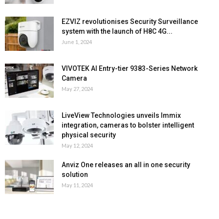
EZVIZ revolutionises Security Surveillance
system with the launch of H8C 4G...
June 1, 2024
VIVOTEK AI Entry-tier 9383-Series Network
Camera
May 27, 2024
LiveView Technologies unveils Immix
integration, cameras to bolster intelligent
physical security
May 12, 2024
Anviz One releases an all in one security
solution
May 11, 2024