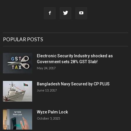
POPULAR POSTS
Electronic Security Industry shocked as
Government sets 28% GST Slab!
May 24, 2017
Bangladesh Navy Secured by CP PLUS
June 13, 2017
Wyze Palm Lock
October 5, 2025