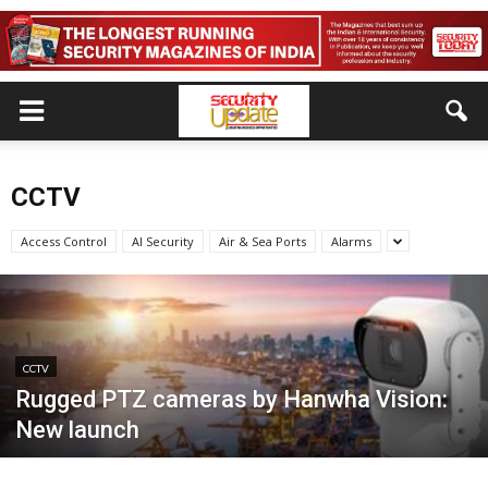
CCTV
Access Control
AI Security
Air & Sea Ports
Alarms
CCTV
Rugged PTZ cameras by Hanwha Vision:
New launch