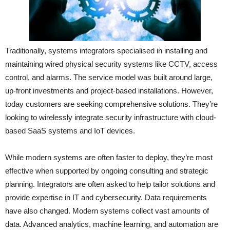
Traditionally, systems integrators specialised in installing and
maintaining wired physical security systems like CCTV, access
control, and alarms. The service model was built around large,
up-front investments and project-based installations. However,
today customers are seeking comprehensive solutions. They’re
looking to wirelessly integrate security infrastructure with cloud-
based SaaS systems and IoT devices.
While modern systems are often faster to deploy, they’re most
effective when supported by ongoing consulting and strategic
planning. Integrators are often asked to help tailor solutions and
provide expertise in IT and cybersecurity. Data requirements
have also changed. Modern systems collect vast amounts of
data. Advanced analytics, machine learning, and automation are