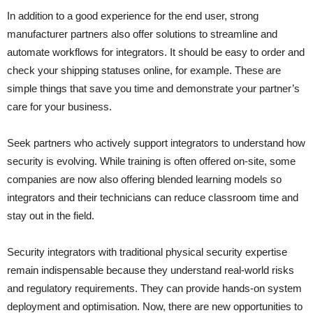
In addition to a good experience for the end user, strong
manufacturer partners also offer solutions to streamline and
automate workflows for integrators. It should be easy to order and
check your shipping statuses online, for example. These are
simple things that save you time and demonstrate your partner’s
care for your business.
Seek partners who actively support integrators to understand how
security is evolving. While training is often offered on-site, some
companies are now also offering blended learning models so
integrators and their technicians can reduce classroom time and
stay out in the field.
Security integrators with traditional physical security expertise
remain indispensable because they understand real-world risks
and regulatory requirements. They can provide hands-on system
deployment and optimisation. Now, there are new opportunities to