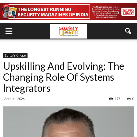
Editor’s Choice
Upskilling And Evolving: The
Changing Role Of Systems
Integrators
April 11, 2026
177
0