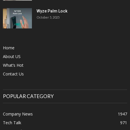
Wyze Palm Lock
October 5, 2025
Home
About US
What’s Hot
Contact Us
POPULAR CATEGORY
Company News
1947
Tech Talk
971