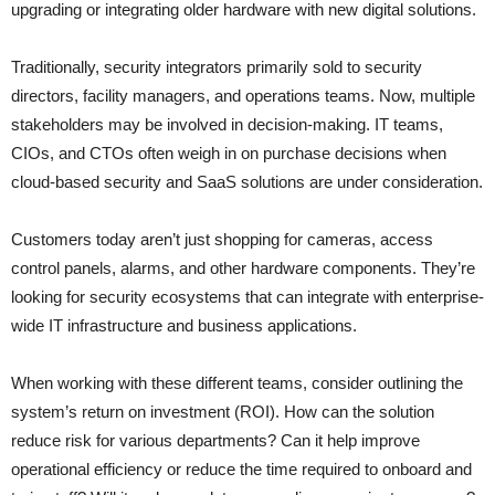
upgrading or integrating older hardware with new digital solutions.
Traditionally, security integrators primarily sold to security
directors, facility managers, and operations teams. Now, multiple
stakeholders may be involved in decision-making. IT teams,
CIOs, and CTOs often weigh in on purchase decisions when
cloud-based security and SaaS solutions are under consideration.
Customers today aren’t just shopping for cameras, access
control panels, alarms, and other hardware components. They’re
looking for security ecosystems that can integrate with enterprise-
wide IT infrastructure and business applications.
When working with these different teams, consider outlining the
system’s return on investment (ROI). How can the solution
reduce risk for various departments? Can it help improve
operational efficiency or reduce the time required to onboard and