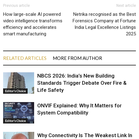
Previous article
Next article
How large-scale AI powered
Netrika recognised as the Best
video intelligence transforms
Forensics Company at Fortune
efficiency and accelerates
India Legal Excellence Listings
smart manufacturing
2025
RELATED ARTICLES
MORE FROM AUTHOR
NBCS 2026: India’s New Building
Standards Trigger Debate Over Fire &
Life Safety
Editor’s Choice
ONVIF Explained: Why It Matters for
System Compatibility
Editor’s Choice
Why Connectivity Is The Weakest Link In