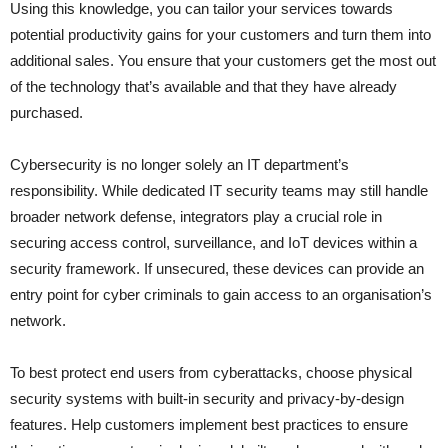
Using this knowledge, you can tailor your services towards
potential productivity gains for your customers and turn them into
additional sales. You ensure that your customers get the most out
of the technology that’s available and that they have already
purchased.
Cybersecurity is no longer solely an IT department’s
responsibility. While dedicated IT security teams may still handle
broader network defense, integrators play a crucial role in
securing access control, surveillance, and IoT devices within a
security framework. If unsecured, these devices can provide an
entry point for cyber criminals to gain access to an organisation’s
network.
To best protect end users from cyberattacks, choose physical
security systems with built-in security and privacy-by-design
features. Help customers implement best practices to ensure