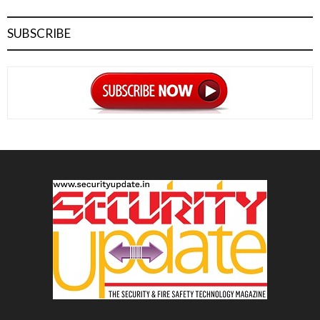
SUBSCRIBE