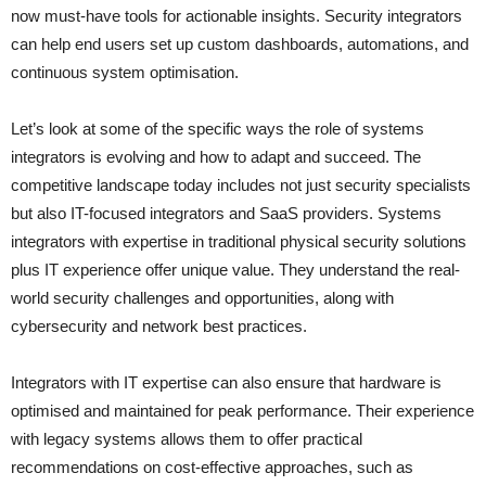
now must-have tools for actionable insights. Security integrators
can help end users set up custom dashboards, automations, and
continuous system optimisation.
Let’s look at some of the specific ways the role of systems
integrators is evolving and how to adapt and succeed. The
competitive landscape today includes not just security specialists
but also IT-focused integrators and SaaS providers. Systems
integrators with expertise in traditional physical security solutions
plus IT experience offer unique value. They understand the real-
world security challenges and opportunities, along with
cybersecurity and network best practices.
Integrators with IT expertise can also ensure that hardware is
optimised and maintained for peak performance. Their experience
with legacy systems allows them to offer practical
recommendations on cost-effective approaches, such as