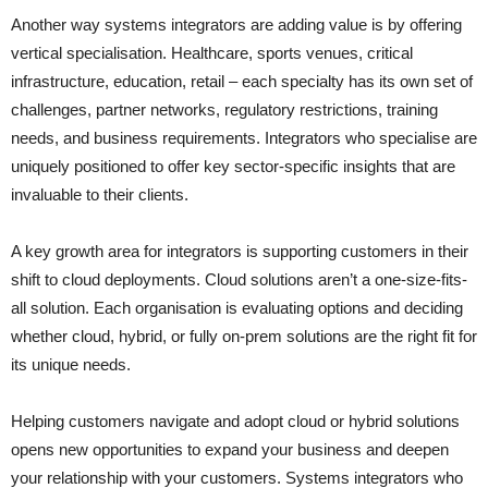
Another way systems integrators are adding value is by offering
vertical specialisation. Healthcare, sports venues, critical
infrastructure, education, retail – each specialty has its own set of
challenges, partner networks, regulatory restrictions, training
needs, and business requirements. Integrators who specialise are
uniquely positioned to offer key sector-specific insights that are
invaluable to their clients.
A key growth area for integrators is supporting customers in their
shift to cloud deployments. Cloud solutions aren’t a one-size-fits-
all solution. Each organisation is evaluating options and deciding
whether cloud, hybrid, or fully on-prem solutions are the right fit for
its unique needs.
Helping customers navigate and adopt cloud or hybrid solutions
opens new opportunities to expand your business and deepen
your relationship with your customers. Systems integrators who