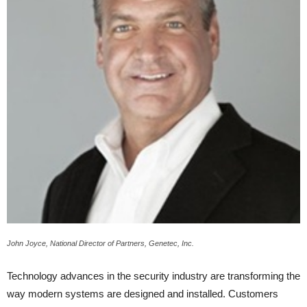
John Joyce, National Director of Partners, Genetec, Inc.
Technology advances in the security industry are transforming the
way modern systems are designed and installed. Customers