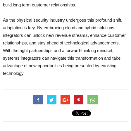
build long term customer relationships.
As the physical security industry undergoes this profound shift,
adaptation is key. By embracing cloud and hybrid solutions,
integrators can unlock new revenue streams, enhance customer
relationships, and stay ahead of technological advancements.
With the right partnerships and a forward-thinking mindset,
systems integrators can navigate this transformation and take
advantage of new opportunities being presented by evolving
technology.