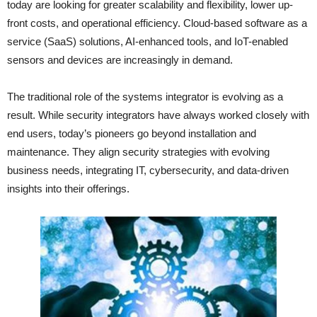
today are looking for greater scalability and flexibility, lower up-
front costs, and operational efficiency. Cloud-based software as a
service (SaaS) solutions, AI-enhanced tools, and IoT-enabled
sensors and devices are increasingly in demand.
The traditional role of the systems integrator is evolving as a
result. While security integrators have always worked closely with
end users, today’s pioneers go beyond installation and
maintenance. They align security strategies with evolving
business needs, integrating IT, cybersecurity, and data-driven
insights into their offerings.