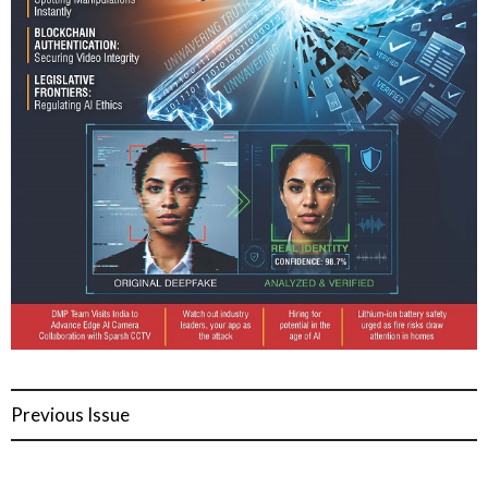
Previous Issue