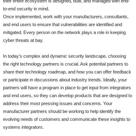
their entire ecosystem is designed, built, and managed with end-
to-end security in mind.
Once implemented, work with your manufacturers, consultants,
and end users to ensure that vulnerabilities are identified and
mitigated. Every person on the network plays a role in keeping
cyber threats at bay.
In today’s complex and dynamic security landscape, choosing
the right technology partners is crucial. Ask potential partners to
share their technology roadmap, and how you can offer feedback
or participate in discussions about industry trends. Ideally, your
partners will have a program in place to get input from integrators
and end users, so they can develop products that are designed to
address their most pressing issues and concerns. Your
manufacturer partners should be working to help identify the
evolving needs of customers and communicate these insights to
systems integrators.