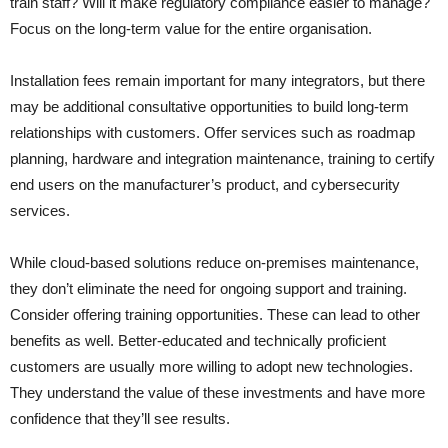
train staff? Will it make regulatory compliance easier to manage?
Focus on the long-term value for the entire organisation.
Installation fees remain important for many integrators, but there
may be additional consultative opportunities to build long-term
relationships with customers. Offer services such as roadmap
planning, hardware and integration maintenance, training to certify
end users on the manufacturer’s product, and cybersecurity
services.
While cloud-based solutions reduce on-premises maintenance,
they don’t eliminate the need for ongoing support and training.
Consider offering training opportunities. These can lead to other
benefits as well. Better-educated and technically proficient
customers are usually more willing to adopt new technologies.
They understand the value of these investments and have more
confidence that they’ll see results.