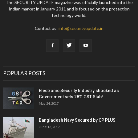
The SECURITY UPDATE magazine was officially launched into the
Indian market in January 2011 and is focused on the protection
technology world.
Contact us:
info@securityupdate.in
POPULAR POSTS
Electronic Security Industry shocked as
Government sets 28% GST Slab!
May 24, 2017
Bangladesh Navy Secured by CP PLUS
June 13, 2017