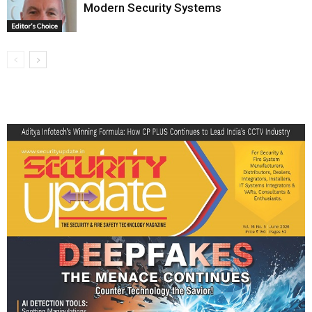
Modern Security Systems
Editor’s Choice