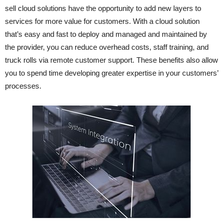
sell cloud solutions have the opportunity to add new layers to
services for more value for customers. With a cloud solution
that’s easy and fast to deploy and managed and maintained by
the provider, you can reduce overhead costs, staff training, and
truck rolls via remote customer support. These benefits also allow
you to spend time developing greater expertise in your customers’
processes.