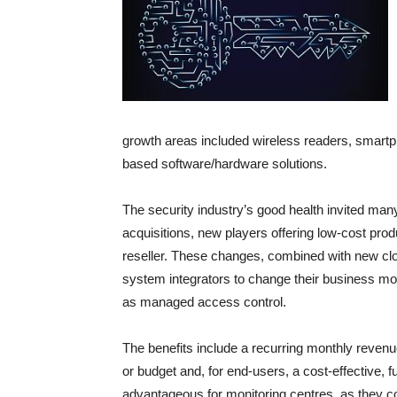
growth areas included wireless readers, smartp
based software/hardware solutions.
The security industry’s good health invited ma
acquisitions, new players offering low-cost pro
reseller. These changes, combined with new cl
system integrators to change their business 
as managed access control.
The benefits include a recurring monthly reve
or budget and, for end-users, a cost-effective, f
advantageous for monitoring centres, as they cou