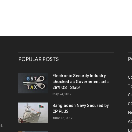
POPULAR POSTS
P
Electronic Security Industry
C
shocked as Government sets
Te
28% GST Slab!
May 24, 2017
Ca
C
Bangladesh Navy Secured by
CP PLUS
N
June 13, 2017
Ac
d.
Bi