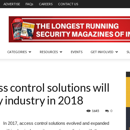
ADVERTISE
FAQs
CAREERS
CONTACT US
CATEGORIES
RESOURCES
EVENTS
GET INVOLVED
S
s control solutions will
y industry in 2018
1645
0
In 2017, access control solutions evolved and expanded