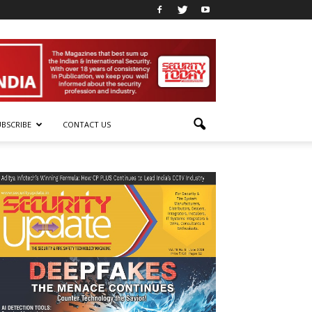
UBSCRIBE
CONTACT US