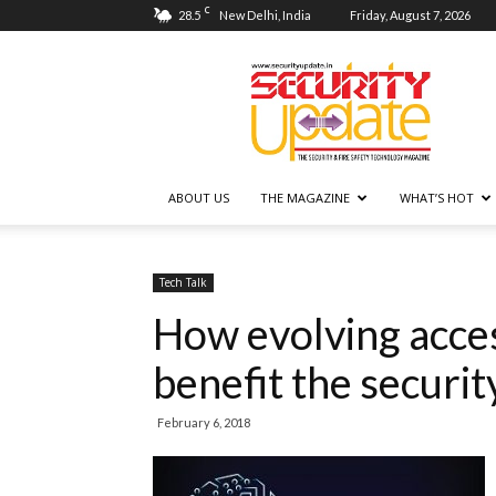
C
28.5
New Delhi, India
Friday, August 7, 2026
Security
Update
ABOUT US
THE MAGAZINE
WHAT’S HOT
Tech Talk
How evolving acces
benefit the securit
February 6, 2018