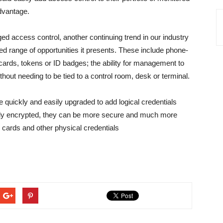
advantage.
 access control, another continuing trend in our industry
ed range of opportunities it presents. These include phone-
 cards, tokens or ID badges; the ability for management to
ithout needing to be tied to a control room, desk or terminal.
 quickly and easily upgraded to add logical credentials
hly encrypted, they can be more secure and much more
s cards and other physical credentials