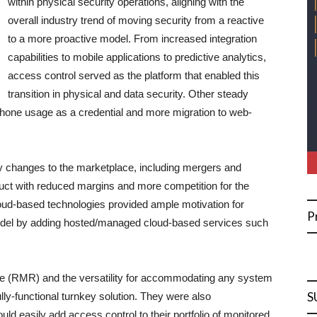
within physical security operations, aligning with the
overall industry trend of moving security from a reactive
to a more proactive model. From increased integration
capabilities to mobile applications to predictive analytics,
access control served as the platform that enabled this
transition in physical and data security. Other steady
hone usage as a credential and more migration to web-
ny changes to the marketplace, including mergers and
duct with reduced margins and more competition for the
oud-based technologies provided ample motivation for
P
model by adding hosted/managed cloud-based services such
nue (RMR) and the versatility for accommodating any system
S
ully-functional turnkey solution. They were also
ld easily add access control to their portfolio of monitored