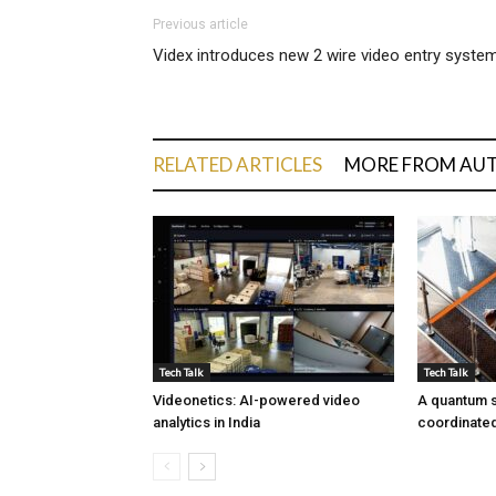
Previous article
Videx introduces new 2 wire video entry syste
RELATED ARTICLES
MORE FROM AU
Tech Talk
Tech Talk
Videonetics: AI-powered video
A quantum s
analytics in India
coordinated