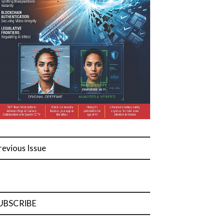
revious Issue
UBSCRIBE