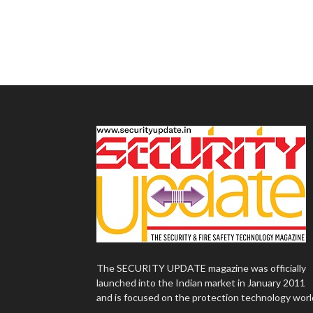
The SECURITY UPDATE magazine was officially
launched into the Indian market in January 2011
and is focused on the protection technology worl