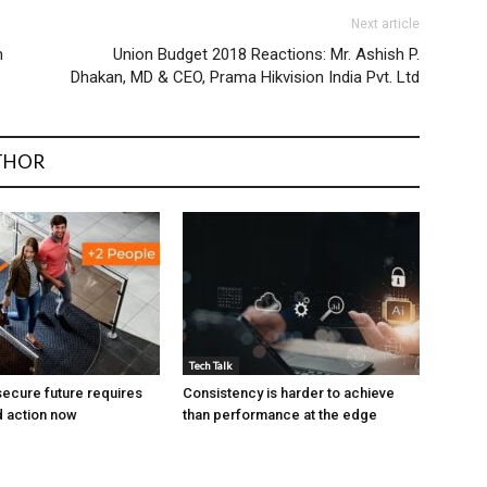
Next article
m
Union Budget 2018 Reactions: Mr. Ashish P.
Dhakan, MD & CEO, Prama Hikvision India Pvt. Ltd
THOR
Tech Talk
ecure future requires
Consistency is harder to achieve
 action now
than performance at the edge