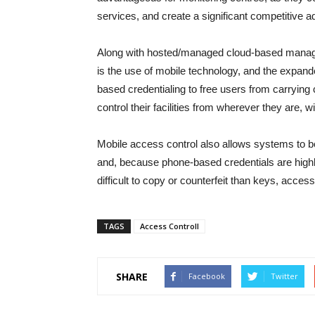
services, and create a significant competitive 
Along with hosted/managed cloud-based managed
is the use of mobile technology, and the expand
based credentialing to free users from carrying
control their facilities from wherever they are, w
Mobile access control also allows systems to be
and, because phone-based credentials are hig
difficult to copy or counterfeit than keys, acces
TAGS
Access Controll
SHARE
Facebook
Twitter