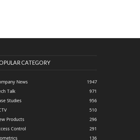
OPULAR CATEGORY
ompany News
1947
ch Talk
971
se Studies
956
CTV
510
ew Products
296
cess Control
291
ometrics
136