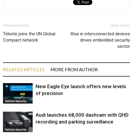
Previous article
Next article
Teleste joins the UN Global
Rise in interconnected devices
Compact network
drives embedded security
sector
RELATED ARTICLES
MORE FROM AUTHOR
New Eagle Eye launch offers new levels
of precision
Vehicle Security
Audi launches ₹68,000 dashcam with QHD
recording and parking surveillance
Vehicle Security