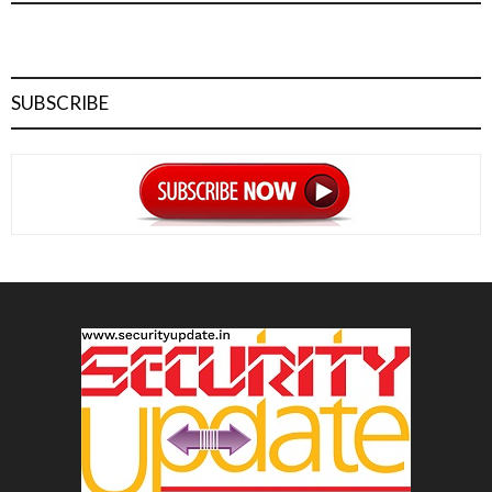
SUBSCRIBE