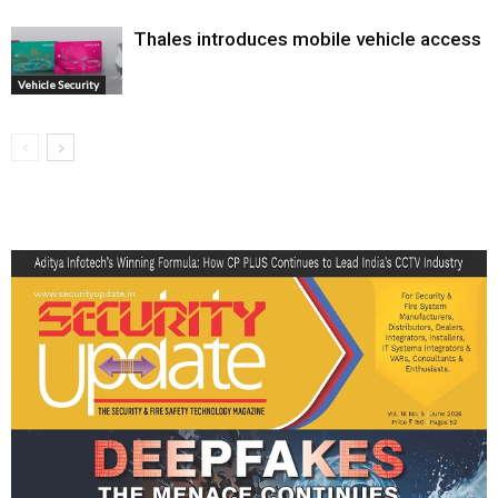
Thales introduces mobile vehicle access
Vehicle Security