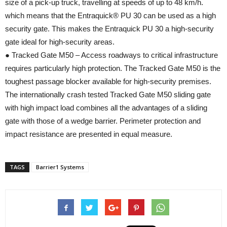
size of a pick-up truck, travelling at speeds of up to 48 km/h.
which means that the Entraquick® PU 30 can be used as a high
security gate. This makes the Entraquick PU 30 a high-security
gate ideal for high-security areas.
● Tracked Gate M50 – Access roadways to critical infrastructure
requires particularly high protection. The Tracked Gate M50 is the
toughest passage blocker available for high-security premises.
The internationally crash tested Tracked Gate M50 sliding gate
with high impact load combines all the advantages of a sliding
gate with those of a wedge barrier. Perimeter protection and
impact resistance are presented in equal measure.
TAGS
Barrier1 Systems