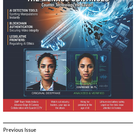
Previous Issue