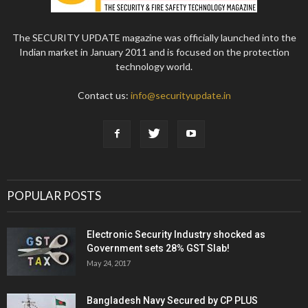
The SECURITY UPDATE magazine was officially launched into the
Indian market in January 2011 and is focused on the protection
technology world.
Contact us:
info@securityupdate.in
POPULAR POSTS
Electronic Security Industry shocked as
Government sets 28% GST Slab!
May 24, 2017
Bangladesh Navy Secured by CP PLUS