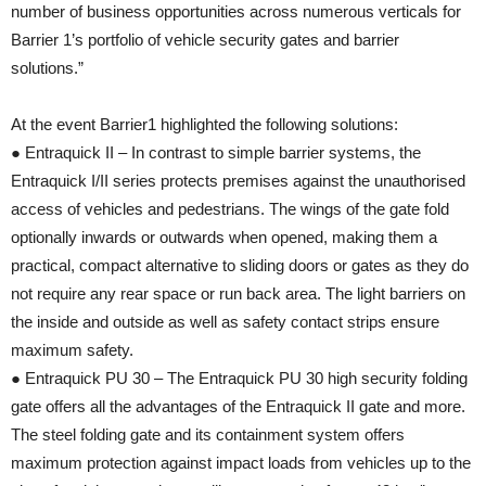
number of business opportunities across numerous verticals for
Barrier 1’s portfolio of vehicle security gates and barrier
solutions.”
At the event Barrier1 highlighted the following solutions:
● Entraquick II – In contrast to simple barrier systems, the
Entraquick I/II series protects premises against the unauthorised
access of vehicles and pedestrians. The wings of the gate fold
optionally inwards or outwards when opened, making them a
practical, compact alternative to sliding doors or gates as they do
not require any rear space or run back area. The light barriers on
the inside and outside as well as safety contact strips ensure
maximum safety.
● Entraquick PU 30 – The Entraquick PU 30 high security folding
gate offers all the advantages of the Entraquick II gate and more.
The steel folding gate and its containment system offers
maximum protection against impact loads from vehicles up to the