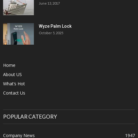
June 13, 2017
Wyze Palm Lock
October 5, 2025
Home
About US
What’s Hot
Contact Us
POPULAR CATEGORY
Company News
1947