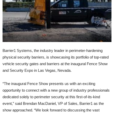
Barrier1 Systems, the industry leader in perimeter-hardening
physical security barriers, is showcasing its portfolio of top-rated
vehicle security gates and barriers at the inaugural Fence Show
and Security Expo in Las Vegas, Nevada.
“The inaugural Fence Show presents us with an exciting
opportunity to connect with a new group of industry professionals
dedicated solely to perimeter security at this first-of-its-kind
event,” said Brendan MacDaniel, VP of Sales, Barrier1 as the
show approached. “We look forward to discussing the vast