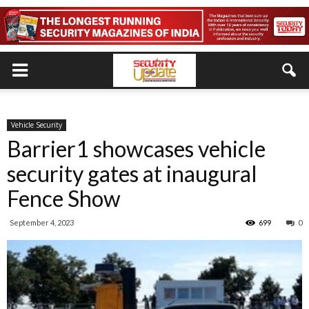
Vehicle Security
Barrier1 showcases vehicle
security gates at inaugural
Fence Show
September 4, 2023
699
0