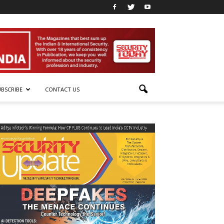
UBSCRIBE
CONTACT US