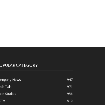
OPULAR CATEGORY
ompany News
1947
ch Talk
971
se Studies
956
CTV
510