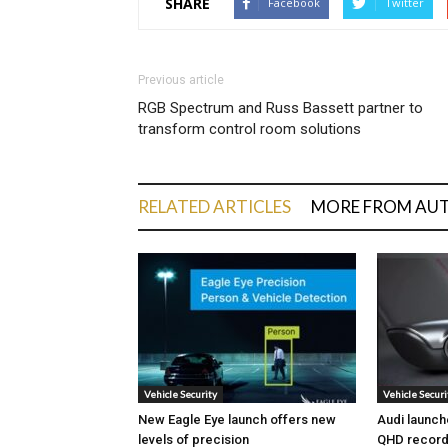
SHARE
Facebook
Twitter
Previous article
RGB Spectrum and Russ Bassett partner to
transform control room solutions
RELATED ARTICLES
MORE FROM AU
Vehicle Security
Vehicle Securi
New Eagle Eye launch offers new
Audi launch
levels of precision
QHD record