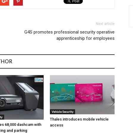
Next article
G4S promotes professional security operative
apprenticeship for employees
THOR
Vehicle Security
ty
Thales introduces mobile vehicle
es ₹68,000 dashcam with
access
ing and parking