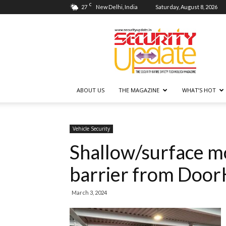
C
27
New Delhi, India
Saturday, August 8, 2026
Security
Update
ABOUT US
THE MAGAZINE
WHAT’S HOT
Vehicle Security
Shallow/surface m
barrier from Door
March 3, 2024