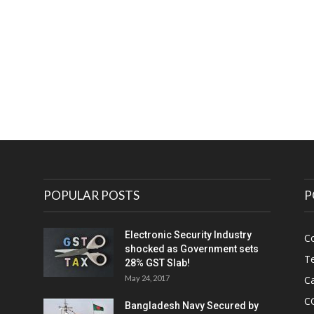
e
POPULAR POSTS
P
Electronic Security Industry
C
shocked as Government sets
Te
28% GST Slab!
May 24, 2017
Ca
C
Bangladesh Navy Secured by