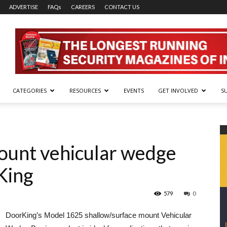
ADVERTISE
FAQs
CAREERS
CONTACT US
CATEGORIES
RESOURCES
EVENTS
GET INVOLVED
S
ount vehicular wedge
King
579
0
DoorKing’s Model 1625 shallow/surface mount Vehicular