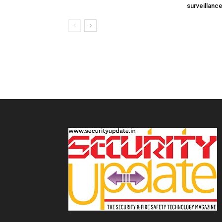
surveillanc