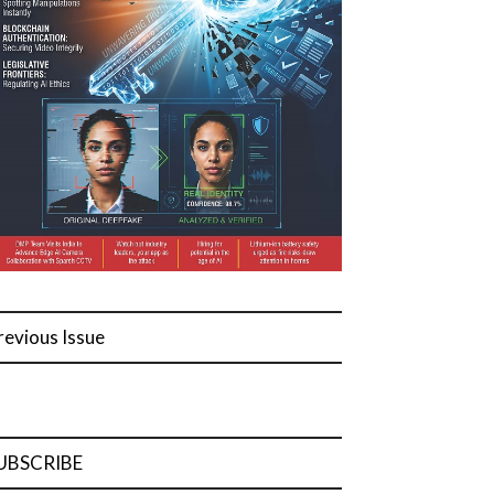
revious Issue
UBSCRIBE