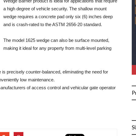
Wedge Barrier product is ideal for applications that require
a high degree of vehicle security. The shallow mount
wedge requires a concrete pad only six (6) inches deep
and is crash-rated to the ASTM 2656-20 standard.
The model 1625 wedge can also be surface mounted,
making it ideal for any property from multi-level parking
e is precisely counter-balanced, eliminating the need for
nveniently low maintenance.
manufacturers of access control and vehicular gate operator
P
S