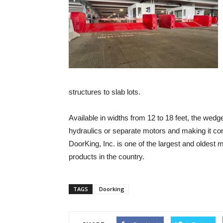
structures to slab lots.
Available in widths from 12 to 18 feet, the wedg
hydraulics or separate motors and making it co
DoorKing, Inc. is one of the largest and oldest 
products in the country.
TAGS
Doorking