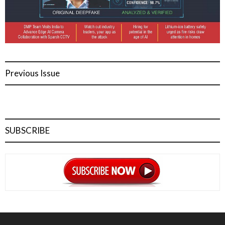
Previous Issue
SUBSCRIBE