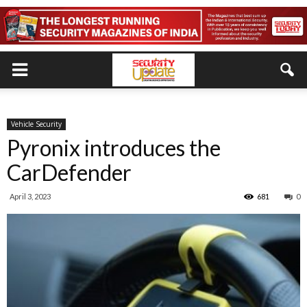
Vehicle Security
Pyronix introduces the
CarDefender
April 3, 2023
681
0