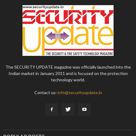
The SECURITY UPDATE magazine was officially launched into the
Indian market in January 2011 and is focused on the protection
technology world.
Contact us:
info@securityupdate.in