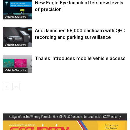
New Eagle Eye launch offers new levels
of precision
Vehicle Security
Audi launches ₹68,000 dashcam with QHD
recording and parking surveillance
Vehicle Security
Thales introduces mobile vehicle access
Vehicle Security