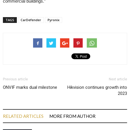
commercial buildings.”
TAGS
CarDefender
Pyronix
Previous article
Next article
ONVIF marks dual milestone
Hikvision continues growth into
2023
RELATED ARTICLES
MORE FROM AUTHOR