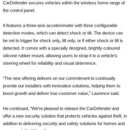
CarDefender secures vehicles within the wireless home range of
the control panel.
It features a three-axis accelerometer with three configurable
detection modes, which can detect shock or tilt. The device can
be set to trigger for shock only, tilt only, or if either shock or tilt is
detected. It comes with a specially designed, brightly-coloured
silicone rubber mount, allowing users to strap it to a vehicle’s
steering wheel for reliability and visual deterrence.
“The new offering delivers on our commitment to continually
provide our installers with innovative solutions, helping them to
boost growth and deliver true customer value,” Laurence said.
He continued, “We’re pleased to release the CarDefender and
offer a new security solution that protects vehicles against theft, in
addition to delivering security and safety solutions for homes and