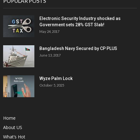
POPULAR POSTS
Electronic Security Industry shocked as
Government sets 28% GST Slab!
May 24, 2017
Bangladesh Navy Secured by CP PLUS
June 13, 2017
Wyze Palm Lock
October 5, 2025
Home
About US
What’s Hot