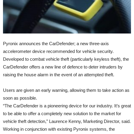
Pyronix announces the CarDefender; a new three-axis
accelerometer device recommended for vehicle security.
Developed to combat vehicle theft (particularly keyless theft), the
CarDefender offers a new line of defence to deter intruders by
raising the house alarm in the event of an attempted theft.
Users are given an early warning, allowing them to take action as
soon as possible.
“The CarDefender is a pioneering device for our industry. It’s great
to be able to offer a completely new solution to the market for
vehicle theft detection,” Laurence Kenny, Marketing Director, said.
Working in conjunction with existing Pyronix systems, the