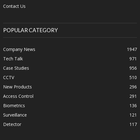
Contact Us
POPULAR CATEGORY
Company News
1947
Tech Talk
971
Case Studies
956
CCTV
510
New Products
296
Access Control
291
Biometrics
136
Surveillance
121
Detector
117