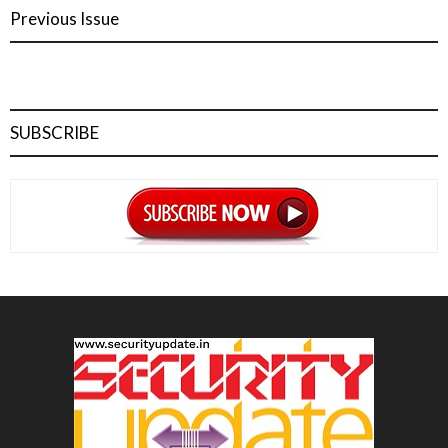
Previous Issue
SUBSCRIBE