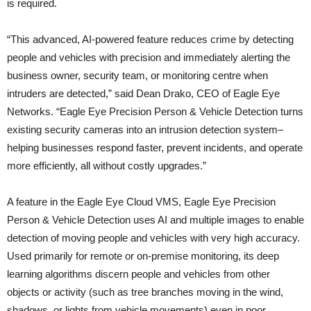
is required.
“This advanced, AI-powered feature reduces crime by detecting
people and vehicles with precision and immediately alerting the
business owner, security team, or monitoring centre when
intruders are detected,” said Dean Drako, CEO of Eagle Eye
Networks. “Eagle Eye Precision Person & Vehicle Detection turns
existing security cameras into an intrusion detection system–
helping businesses respond faster, prevent incidents, and operate
more efficiently, all without costly upgrades.”
A feature in the Eagle Eye Cloud VMS, Eagle Eye Precision
Person & Vehicle Detection uses AI and multiple images to enable
detection of moving people and vehicles with very high accuracy.
Used primarily for remote or on-premise monitoring, its deep
learning algorithms discern people and vehicles from other
objects or activity (such as tree branches moving in the wind,
shadows, or lights from vehicle movements) even in poor