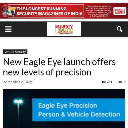
Vehicle Security
New Eagle Eye launch offers
new levels of precision
September 28, 2025
611
0