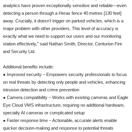
analytics have proven exceptionally sensitive and reliable—even
detecting a person through a Heras fence 40 metres [130 feet]
away. Crucially, it doesn’t trigger on parked vehicles, which is a
major problem with other providers. This level of accuracy is
exactly what we need to support our users and our monitoring
station effectively,” said Nathan Smith, Director, Centurion Fire
and Security Ltd.
Additional benefits include:
● Improved security – Empowers security professionals to focus
on real threats by detecting only people and vehicles, enhancing
intrusion detection and crime prevention
● Camera compatibility – Works with existing cameras and Eagle
Eye Cloud VMS infrastructure, requiring no additional hardware,
specialty AI cameras or complicated setup
● Faster response time – Actionable, accurate alerts enable
quicker decision-making and response to potential threats