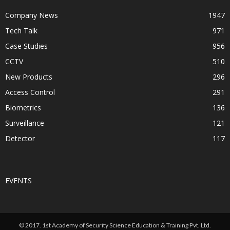
Company News
1947
Tech Talk
971
Case Studies
956
CCTV
510
New Products
296
Access Control
291
Biometrics
136
Surveillance
121
Detector
117
EVENTS
© 2017. 1st Academy of Security Science Education & Training Pvt. Ltd.