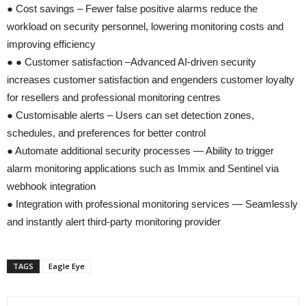
● Cost savings – Fewer false positive alarms reduce the
workload on security personnel, lowering monitoring costs and
improving efficiency
● ● Customer satisfaction –Advanced AI-driven security
increases customer satisfaction and engenders customer loyalty
for resellers and professional monitoring centres
● Customisable alerts – Users can set detection zones,
schedules, and preferences for better control
● Automate additional security processes — Ability to trigger
alarm monitoring applications such as Immix and Sentinel via
webhook integration
● Integration with professional monitoring services — Seamlessly
and instantly alert third-party monitoring provider
TAGS
Eagle Eye