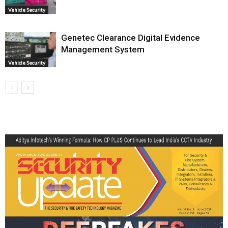
Vehicle Security
Genetec Clearance Digital Evidence
Management System
Vehicle Security