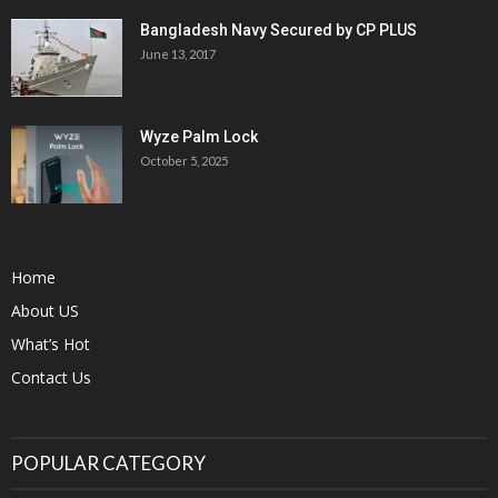
Bangladesh Navy Secured by CP PLUS
June 13, 2017
Wyze Palm Lock
October 5, 2025
Home
About US
What’s Hot
Contact Us
POPULAR CATEGORY