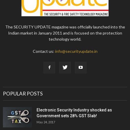
The SECURITY UPDATE magazine was officially launched into the
Indian market in January 2011 and is focused on the protection
technology world.
Contact us:
info@securityupdate.in
POPULAR POSTS
Electronic Security Industry shocked as
Government sets 28% GST Slab!
May 24, 2017