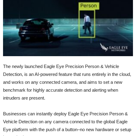
The newly launched Eagle Eye Precision Person & Vehicle
Detection, is an AI-powered feature that runs entirely in the cloud,
and works on any connected camera, and aims to set a new
benchmark for highly accurate detection and alerting when
intruders are present.
Businesses can instantly deploy Eagle Eye Precision Person &
Vehicle Detection on any camera connected to the global Eagle
Eye platform with the push of a button–no new hardware or setup