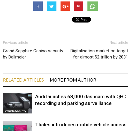
Previous article
Next article
Grand Sapphire Casino security
Digitalisation market on target
by Dallmeier
for almost $2 trillion by 2031
RELATED ARTICLES
MORE FROM AUTHOR
Audi launches ₹68,000 dashcam with QHD
recording and parking surveillance
Vehicle Security
Thales introduces mobile vehicle access