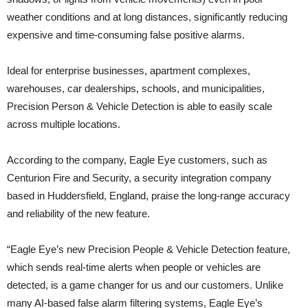
weather conditions and at long distances, significantly reducing
expensive and time-consuming false positive alarms.
Ideal for enterprise businesses, apartment complexes,
warehouses, car dealerships, schools, and municipalities,
Precision Person & Vehicle Detection is able to easily scale
across multiple locations.
According to the company, Eagle Eye customers, such as
Centurion Fire and Security, a security integration company
based in Huddersfield, England, praise the long-range accuracy
and reliability of the new feature.
“Eagle Eye’s new Precision People & Vehicle Detection feature,
which sends real-time alerts when people or vehicles are
detected, is a game changer for us and our customers. Unlike
many AI-based false alarm filtering systems, Eagle Eye’s