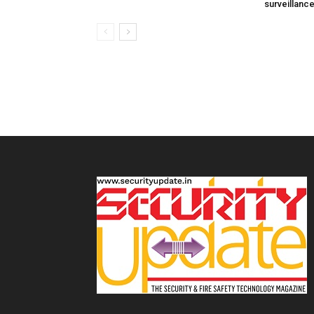
surveillanc