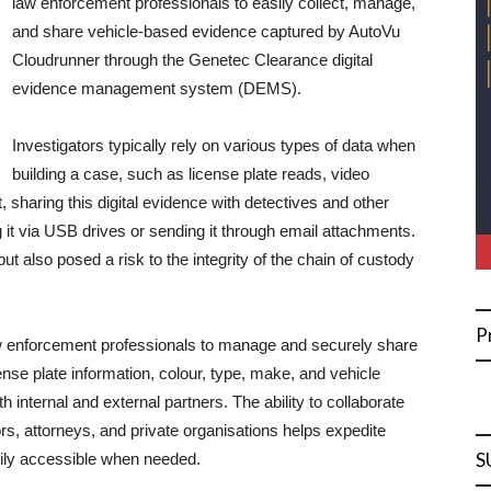
law enforcement professionals to easily collect, manage,
and share vehicle-based evidence captured by AutoVu
Cloudrunner through the Genetec Clearance digital
evidence management system (DEMS).
Investigators typically rely on various types of data when
building a case, such as license plate reads, video
, sharing this digital evidence with detectives and other
 it via USB drives or sending it through email attachments.
 also posed a risk to the integrity of the chain of custody
P
aw enforcement professionals to manage and securely share
ense plate information, colour, type, make, and vehicle
internal and external partners. The ability to collaborate
s, attorneys, and private organisations helps expedite
S
adily accessible when needed.