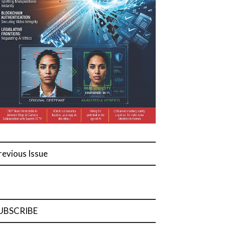
revious Issue
UBSCRIBE