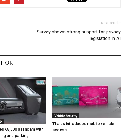
Next article
Survey shows strong support for privacy
legislation in AI
THOR
Vehicle Security
ty
Thales introduces mobile vehicle
es ₹68,000 dashcam with
access
ing and parking