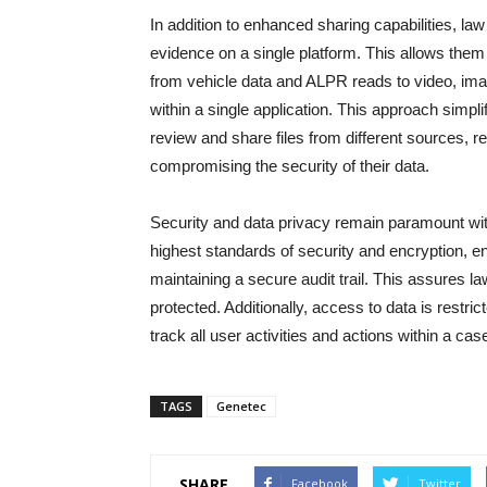
In addition to enhanced sharing capabilities, l
evidence on a single platform. This allows the
from vehicle data and ALPR reads to video, ima
within a single application. This approach simp
review and share files from different sources, re
compromising the security of their data.
Security and data privacy remain paramount wit
highest standards of security and encryption, ens
maintaining a secure audit trail. This assures 
protected. Additionally, access to data is restri
track all user activities and actions within a cas
TAGS
Genetec
SHARE
Facebook
Twitter