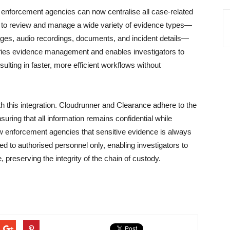
aw enforcement agencies can now centralise all case-related
m to review and manage a wide variety of evidence types—
ges, audio recordings, documents, and incident details—
lifies evidence management and enables investigators to
sulting in faster, more efficient workflows without
h this integration. Cloudrunner and Clearance adhere to the
uring that all information remains confidential while
law enforcement agencies that sensitive evidence is always
cted to authorised personnel only, enabling investigators to
e, preserving the integrity of the chain of custody.