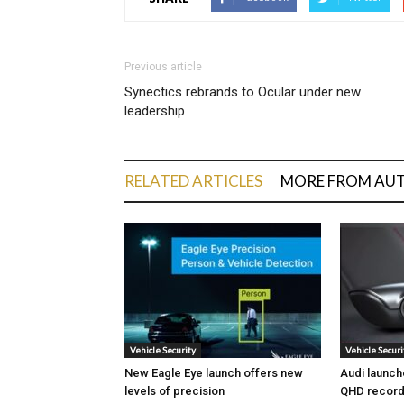
Previous article
Synectics rebrands to Ocular under new
leadership
RELATED ARTICLES
MORE FROM AU
Vehicle Security
Vehicle Securi
New Eagle Eye launch offers new
Audi launch
levels of precision
QHD record