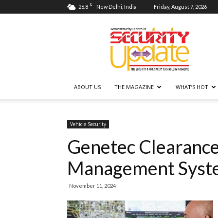
C
26.8
New Delhi, India
Friday, August 7, 2026
Security
Update
ABOUT US
THE MAGAZINE
WHAT’S HOT
Vehicle Security
Genetec Clearance
Management Syst
November 11, 2024