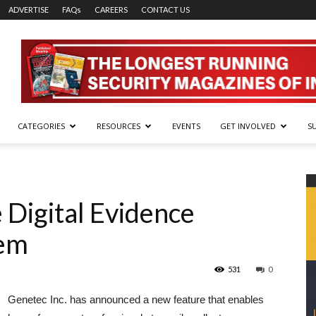
ADVERTISE
FAQs
CAREERS
CONTACT US
CATEGORIES
RESOURCES
EVENTS
GET INVOLVED
S
 Digital Evidence
em
531
0
Genetec Inc. has announced a new feature that enables