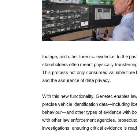
footage, and other forensic evidence. In the past
stakeholders often meant physically transferring
This process not only consumed valuable time but
and the assurance of data privacy.
With this new functionality, Genetec enables l
precise vehicle identification data—including lic
behaviour—and other types of evidence with both 
with other law enforcement agencies, prosecutor
investigations, ensuring critical evidence is re