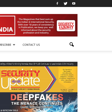
UBSCRIBE
CONTACT US