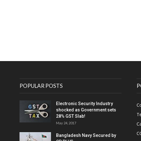
e
POPULAR POSTS
P
Electronic Security Industry
C
shocked as Government sets
Te
28% GST Slab!
May 24, 2017
Ca
C
Bangladesh Navy Secured by