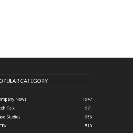
OPULAR CATEGORY
ompany News
1947
ch Talk
971
se Studies
956
CTV
510