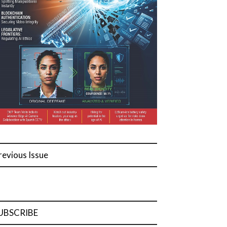
revious Issue
UBSCRIBE