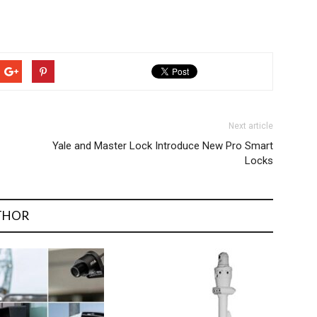
Next article
Yale and Master Lock Introduce New Pro Smart
Locks
THOR