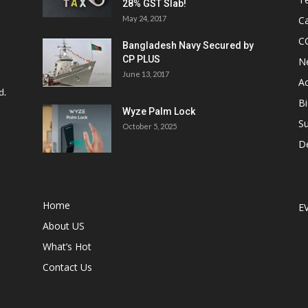
28% GST Slab!
May 24, 2017
Ca
C
Bangladesh Navy Secured by
CP PLUS
N
June 13, 2017
Ac
d.
Bi
Wyze Palm Lock
Su
October 5, 2025
D
Home
E
About US
What’s Hot
Contact Us