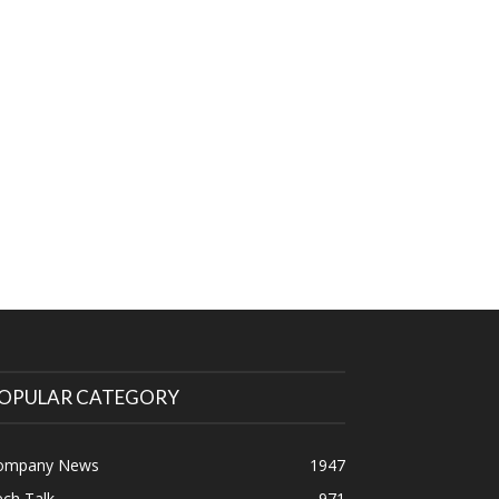
OPULAR CATEGORY
ompany News
1947
ch Talk
971