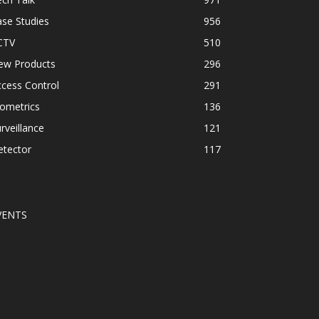
se Studies
956
CTV
510
ew Products
296
cess Control
291
ometrics
136
rveillance
121
etector
117
VENTS