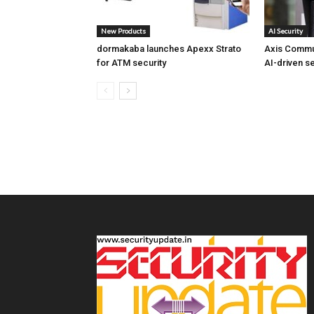
New Products
AI Security
dormakaba launches Apexx Strato
Axis Commu
for ATM security
AI-driven se