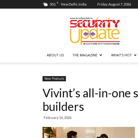
C
30.1
New Delhi, India
Friday, August 7, 2026
Security
Update
ABOUT US
THE MAGAZINE
WHAT’S HOT
New Products
Vivint’s all-in-one
builders
February 16, 2026