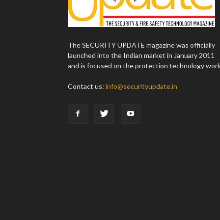
The SECURITY UPDATE magazine was officially
launched into the Indian market in January 2011
and is focused on the protection technology worl
Contact us:
info@securityupdate.in