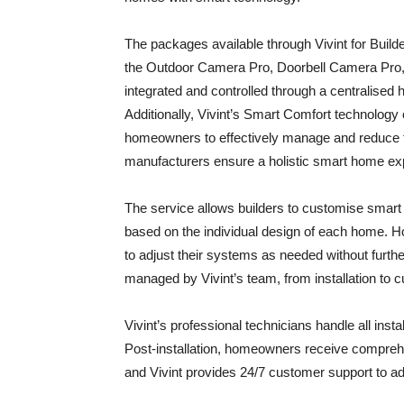
The packages available through Vivint for Build
the Outdoor Camera Pro, Doorbell Camera Pro, 
integrated and controlled through a centralised 
Additionally, Vivint’s Smart Comfort technolog
homeowners to effectively manage and reduce t
manufacturers ensure a holistic smart home exp
The service allows builders to customise smart
based on the individual design of each home. 
to adjust their systems as needed without furthe
managed by Vivint’s team, from installation to 
Vivint’s professional technicians handle all inst
Post-installation, homeowners receive compre
and Vivint provides 24/7 customer support to ad