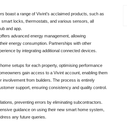
ers boast a range of Vivint’s acclaimed products, such as
smart locks, thermostats, and various sensors, all
hub and app.
y offers advanced energy management, allowing
heir energy consumption. Partnerships with other
erience by integrating additional connected devices.
 home setups for each property, optimising performance
Homeowners gain access to a Vivint account, enabling them
r involvement from builders. The process is entirely
customer support, ensuring consistency and quality control.
allations, preventing errors by eliminating subcontractors.
hensive guidance on using their new smart home system,
dress any future queries.