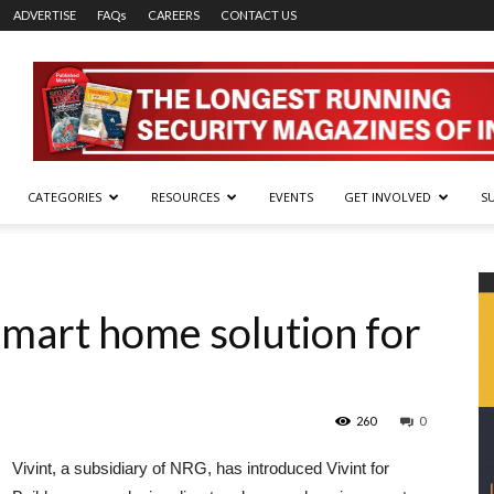
ADVERTISE
FAQs
CAREERS
CONTACT US
CATEGORIES
RESOURCES
EVENTS
GET INVOLVED
S
 smart home solution for
260
0
Vivint, a subsidiary of NRG, has introduced Vivint for