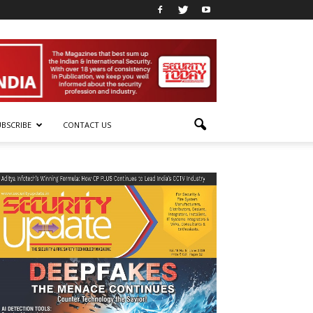
UBSCRIBE
CONTACT US