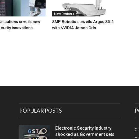
New Products
nications unveils new
SMP Robotics unveils Argus S5.4
curity innovations
with NVIDIA Jetson Orin
POPULAR POSTS
P
Electronic Security Industry
C
shocked as Government sets
Te