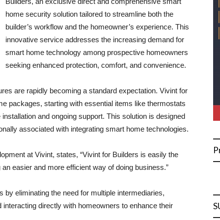
Builders, an exclusive direct and comprehensive smart
home security solution tailored to streamline both the
builder’s workflow and the homeowner’s experience. This
innovative service addresses the increasing demand for
smart home technology among prospective homeowners
seeking enhanced protection, comfort, and convenience.
res are rapidly becoming a standard expectation. Vivint for
me packages, starting with essential items like thermostats
installation and ongoing support. This solution is designed
tionally associated with integrating smart home technologies.
P
ent at Vivint, states, “Vivint for Builders is easily the
g an easier and more efficient way of doing business.”
 by eliminating the need for multiple intermediaries,
S
nd interacting directly with homeowners to enhance their