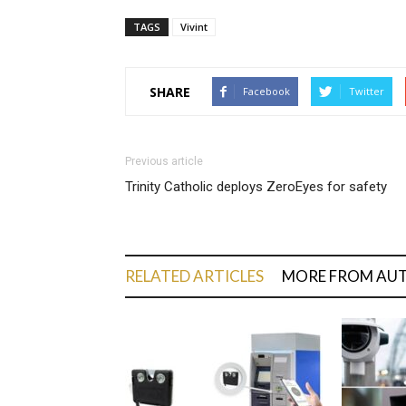
TAGS
Vivint
SHARE
Facebook
Twitter
Previous article
Trinity Catholic deploys ZeroEyes for safety
RELATED ARTICLES
MORE FROM AU