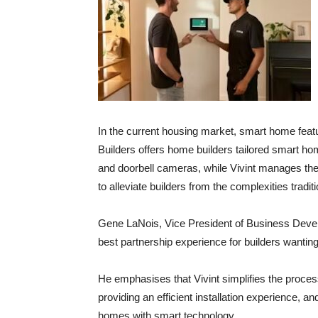
In the current housing market, smart home featu
Builders offers home builders tailored smart ho
and doorbell cameras, while Vivint manages the 
to alleviate builders from the complexities tradi
Gene LaNois, Vice President of Business Developm
best partnership experience for builders wantin
He emphasises that Vivint simplifies the process
providing an efficient installation experience, a
homes with smart technology.