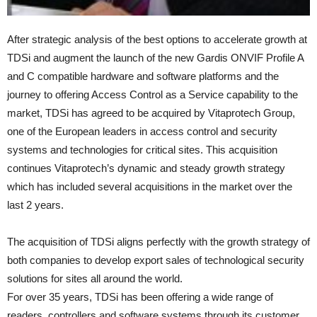
After strategic analysis of the best options to accelerate growth at
TDSi and augment the launch of the new Gardis ONVIF Profile A
and C compatible hardware and software platforms and the
journey to offering Access Control as a Service capability to the
market, TDSi has agreed to be acquired by Vitaprotech Group,
one of the European leaders in access control and security
systems and technologies for critical sites. This acquisition
continues Vitaprotech’s dynamic and steady growth strategy
which has included several acquisitions in the market over the
last 2 years.
The acquisition of TDSi aligns perfectly with the growth strategy of
both companies to develop export sales of technological security
solutions for sites all around the world.
For over 35 years, TDSi has been offering a wide range of
readers, controllers and software systems through its customer