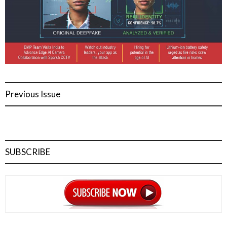
Previous Issue
SUBSCRIBE