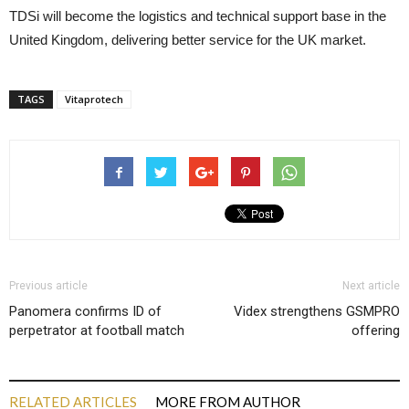
TDSi will become the logistics and technical support base in the
United Kingdom, delivering better service for the UK market.
TAGS
Vitaprotech
Previous article
Next article
Panomera confirms ID of
Videx strengthens GSMPRO
perpetrator at football match
offering
RELATED ARTICLES
MORE FROM AUTHOR