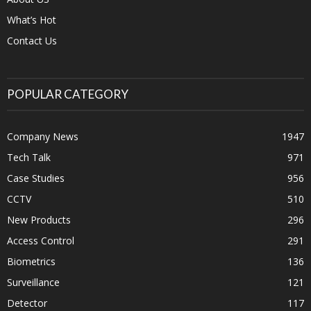
What’s Hot
Contact Us
POPULAR CATEGORY
Company News
1947
Tech Talk
971
Case Studies
956
CCTV
510
New Products
296
Access Control
291
Biometrics
136
Surveillance
121
Detector
117