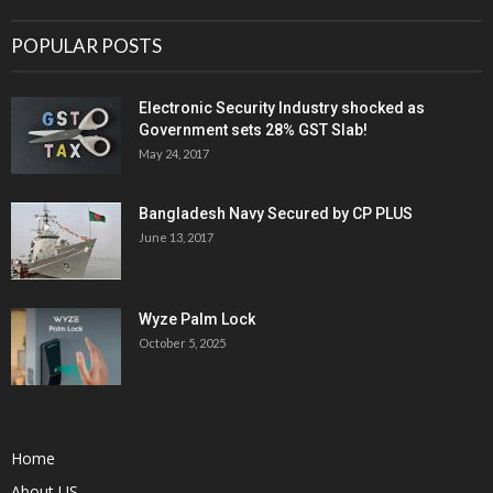
POPULAR POSTS
Electronic Security Industry shocked as
Government sets 28% GST Slab!
May 24, 2017
Bangladesh Navy Secured by CP PLUS
June 13, 2017
Wyze Palm Lock
October 5, 2025
Home
About US