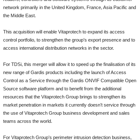
network primarily in the United Kingdom, France, Asia Pacific and
the Middle East.
This acquisition will enable Vitaprotech to expand its access
control portfolio, to strengthen the group’s export presence and to
access international distribution networks in the sector.
For TDSi, this merger will allow it to speed up the finalisation of its
new range of Gardis products including the launch of Access
Control as a Service through the Gardis ONVIF Compatible Open
Source software platform and to benefit from the additional
resources that the Vitaprotech Group brings to strengthen its
market penetration in markets it currently doesn’t service through
the use of Vitaprotech Group business development and sales
teams across the world.
For Vitaprotech Group’s perimeter intrusion detection business,