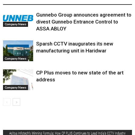
Gunnebo Group announces agreement to
divest Gunnebo Entrance Control to
Company News
ASSA ABLOY
Sparsh CCTV inaugurates its new
manufacturing unit in Haridwar
Company News
CP Plus moves to new state of the art
address
Company News