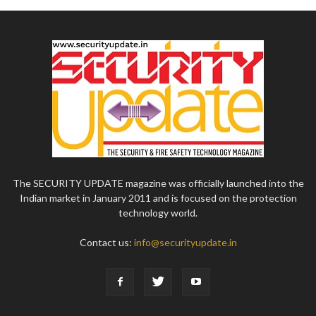
The SECURITY UPDATE magazine was officially launched into the
Indian market in January 2011 and is focused on the protection
technology world.
Contact us:
info@securityupdate.in