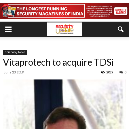
Company News
Vitaprotech to acquire TDSi
June 23, 2019
2029
0