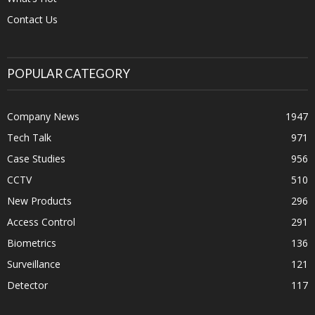
Contact Us
POPULAR CATEGORY
Company News
1947
Tech Talk
971
Case Studies
956
CCTV
510
New Products
296
Access Control
291
Biometrics
136
Surveillance
121
Detector
117