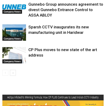
Gunnebo Group announces agreement to
divest Gunnebo Entrance Control to
Company News
ASSA ABLOY
Sparsh CCTV inaugurates its new
manufacturing unit in Haridwar
Company News
CP Plus moves to new state of the art
address
Company News