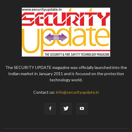
The SECURITY UPDATE magazine was officially launched into the
Indian market in January 2011 and is focused on the protection
technology world.
Contact us:
info@securityupdate.in