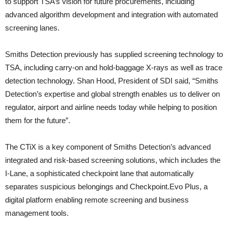
to support TSA’s vision for future procurements, including
advanced algorithm development and integration with automated
screening lanes.
Smiths Detection previously has supplied screening technology to
TSA, including carry-on and hold-baggage X-rays as well as trace
detection technology. Shan Hood, President of SDI said, “Smiths
Detection’s expertise and global strength enables us to deliver on
regulator, airport and airline needs today while helping to position
them for the future”.
The CTiX is a key component of Smiths Detection’s advanced
integrated and risk-based screening solutions, which includes the
I-Lane, a sophisticated checkpoint lane that automatically
separates suspicious belongings and Checkpoint.Evo Plus, a
digital platform enabling remote screening and business
management tools.