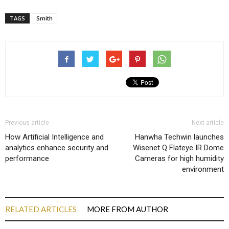
TAGS
Smith
Previous article
Next article
How Artificial Intelligence and
Hanwha Techwin launches
analytics enhance security and
Wisenet Q Flateye IR Dome
performance
Cameras for high humidity
environment
RELATED ARTICLES
MORE FROM AUTHOR