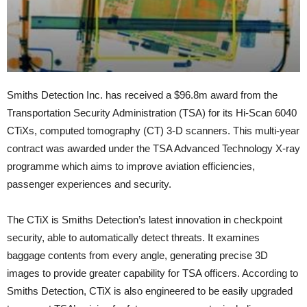
Smiths Detection Inc. has received a $96.8m award from the
Transportation Security Administration (TSA) for its Hi-Scan 6040
CTiXs, computed tomography (CT) 3-D scanners. This multi-year
contract was awarded under the TSA Advanced Technology X-ray
programme which aims to improve aviation efficiencies,
passenger experiences and security.
The CTiX is Smiths Detection’s latest innovation in checkpoint
security, able to automatically detect threats. It examines
baggage contents from every angle, generating precise 3D
images to provide greater capability for TSA officers. According to
Smiths Detection, CTiX is also engineered to be easily upgraded