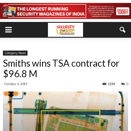
Company News
Smiths wins TSA contract for
$96.8 M
October 6, 2019
1239
0