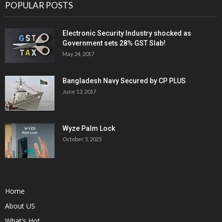
POPULAR POSTS
Electronic Security Industry shocked as
Government sets 28% GST Slab!
May 24, 2017
Bangladesh Navy Secured by CP PLUS
June 13, 2017
Wyze Palm Lock
October 5, 2025
Home
About US
What’s Hot