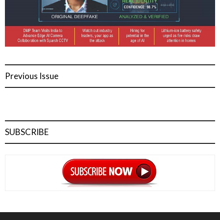
Previous Issue
SUBSCRIBE