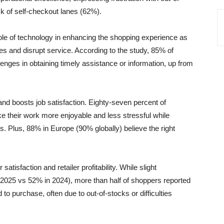
k of self-checkout lanes (62%).
role of technology in enhancing the shopping experience as
es and disrupt service. According to the study, 85% of
enges in obtaining timely assistance or information, up from
 and boosts job satisfaction. Eighty-seven percent of
e their work more enjoyable and less stressful while
s. Plus, 88% in Europe (90% globally) believe the right
tisfaction and retailer profitability. While slight
2025 vs 52% in 2024), more than half of shoppers reported
 to purchase, often due to out-of-stocks or difficulties