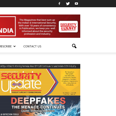
UBSCRIBE
CONTACT US