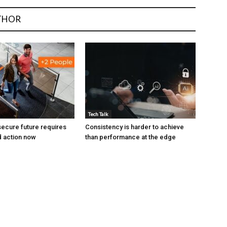
THOR
Tech Talk
ecure future requires
Consistency is harder to achieve
 action now
than performance at the edge