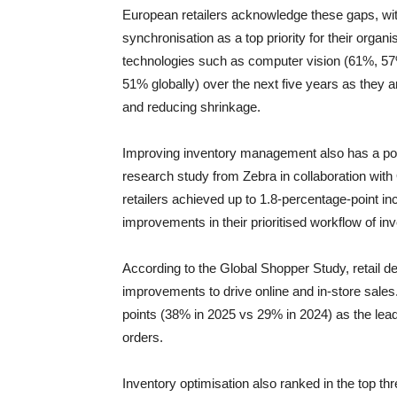
European retailers acknowledge these gaps, wit
synchronisation as a top priority for their orga
technologies such as computer vision (61%, 57
51% globally) over the next five years as they ar
and reducing shrinkage.
Improving inventory management also has a posit
research study from Zebra in collaboration with 
retailers achieved up to 1.8-percentage-point in
improvements in their prioritised workflow of 
According to the Global Shopper Study, retail 
improvements to drive online and in-store sale
points (38% in 2025 vs 29% in 2024) as the leadi
orders.
Inventory optimisation also ranked in the top thre