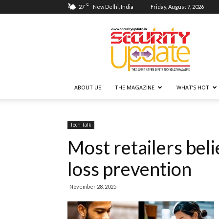
C
27
New Delhi, India
Friday, August 7, 2026
Security
Update
ABOUT US
THE MAGAZINE
WHAT’S HOT
Tech Talk
Most retailers beli
loss prevention
November 28, 2025