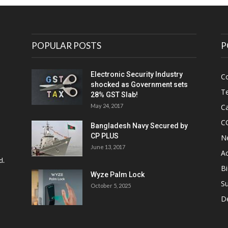
POPULAR POSTS
P
Electronic Security Industry
C
shocked as Government sets
Te
28% GST Slab!
May 24, 2017
Ca
C
Bangladesh Navy Secured by
CP PLUS
N
June 13, 2017
Ac
d.
Bi
Wyze Palm Lock
Su
October 5, 2025
D