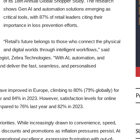
of its 18th Annual Global Shopper Study. The research
shows Gen AI and automation solutions emerging as
critical tools, with 87% of retail leaders citing their
importance in loss prevention efforts.
“Retail’s future belongs to those who connect the physical
and digital worlds through intelligent workflows,” said
gist, Zebra Technologies. “With AI, automation, and
nd deliver the fast, seamless, and personalised
have improved in Europe, climbing to 80% (79% globally) for
P
 and 84% in 2023. However, satisfaction levels for online
mpared to 76% last year and 82% in 2023.
priorities. While increasingly drawn to convenience, speed,
S
e discounts and promotions as inflation pressures persist. At
tional excellence, expressing frustration with out-of-