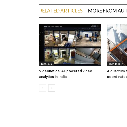
RELATED ARTICLES
MORE FROM AU
Tech Talk
Tech Talk
Videonetics: AI-powered video
A quantum s
analytics in India
coordinated