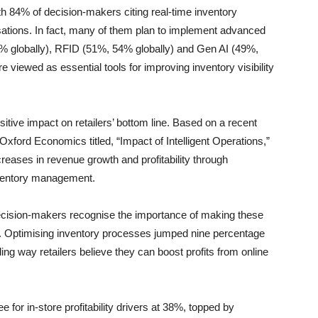
h 84% of decision-makers citing real-time inventory
nisations. In fact, many of them plan to implement advanced
% globally), RFID (51%, 54% globally) and Gen AI (49%,
e viewed as essential tools for improving inventory visibility
ive impact on retailers’ bottom line. Based on a recent
Oxford Economics titled, “Impact of Intelligent Operations,”
creases in revenue growth and profitability through
inventory management.
decision-makers recognise the importance of making these
s. Optimising inventory processes jumped nine percentage
ng way retailers believe they can boost profits from online
e for in-store profitability drivers at 38%, topped by