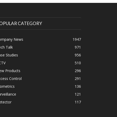
OPULAR CATEGORY
ompany News
1947
ch Talk
971
se Studies
956
CTV
510
ew Products
296
cess Control
291
ometrics
136
rveillance
121
etector
117