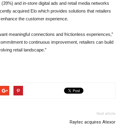
y (39%) and in-store digital ads and retail media networks
ently acquired Elo which provides solutions that retailers
nd enhance the customer experience.
nt meaningful connections and frictionless experiences,”
 commitment to continuous improvement, retailers can build
volving retail landscape.”
Next article
Raytec acquires Atexor