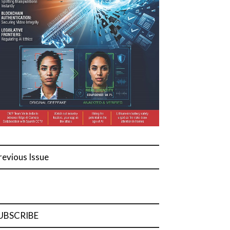
revious Issue
UBSCRIBE