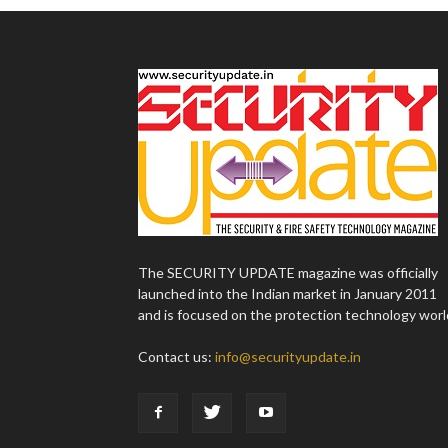
The SECURITY UPDATE magazine was officially
launched into the Indian market in January 2011
and is focused on the protection technology worl
Contact us:
info@securityupdate.in