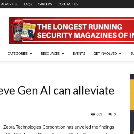
ADVERTISE
FAQs
CAREERS
CONTACT US
CATEGORIES
RESOURCES
EVENTS
GET INVOLVED
S
eve Gen AI can alleviate
333
0
Zebra Technologies Corporation has unveiled the findings