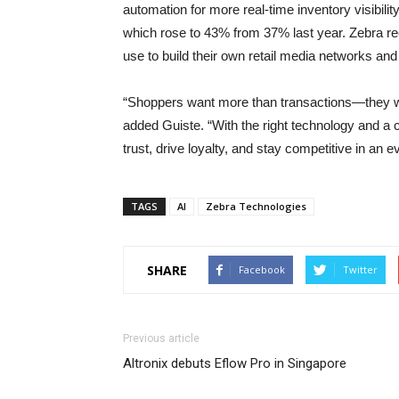
automation for more real-time inventory visibilit
which rose to 43% from 37% last year. Zebra rec
use to build their own retail media networks a
“Shoppers want more than transactions—they wa
added Guiste. “With the right technology and a
trust, drive loyalty, and stay competitive in an e
TAGS
AI
Zebra Technologies
SHARE
Facebook
Twitter
Previous article
Altronix debuts Eflow Pro in Singapore