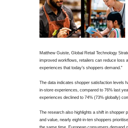
Matthew Guiste, Global Retail Technology Strate
improved workflows, retailers can reduce loss a
experiences that today’s shoppers demand.”
The data indicates shopper satisfaction levels 
in-store experiences, compared to 76% last year
experiences declined to 74% (73% globally) co
The research also highlights a shift in shopper 
and value, nearly eight-in-ten shoppers prioritis
the same time, European consumers demand opera