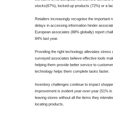
stocks(67%), locked-up products (72%) or a lac
Retailers increasingly recognise the important 
delays in accessing information hinder associat
European associates (88% globally) report chall
84% last year.
Providing the right technology alleviates stress
surveyed associates believe effective tools mak
helping them provide better service to customer
technology helps them complete tasks faster.
Inventory challenges continue to impact shopper sa
improvement is evident year-over-year (51% in 
leaving stores without all the items they intended
locating products.