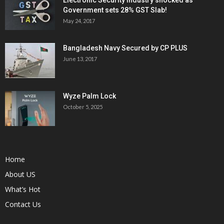
Government sets 28% GST Slab!
May 24, 2017
Bangladesh Navy Secured by CP PLUS
June 13, 2017
Wyze Palm Lock
October 5, 2025
Home
About US
What’s Hot
Contact Us