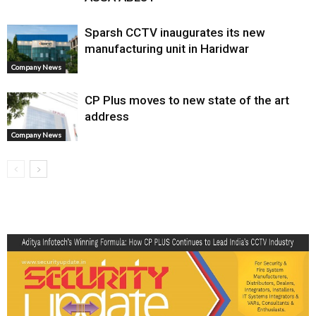
Sparsh CCTV inaugurates its new
manufacturing unit in Haridwar
Company News
CP Plus moves to new state of the art
address
Company News