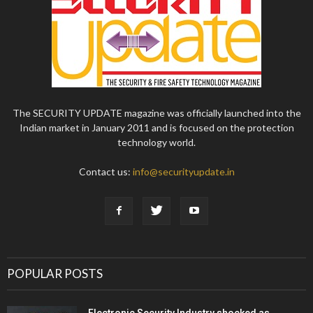
The SECURITY UPDATE magazine was officially launched into the
Indian market in January 2011 and is focused on the protection
technology world.
Contact us:
info@securityupdate.in
POPULAR POSTS
Electronic Security Industry shocked as