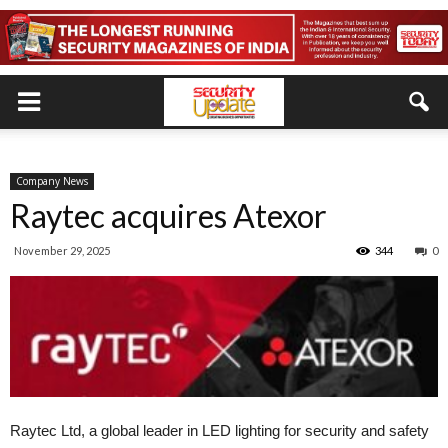
Company News
Raytec acquires Atexor
November 29, 2025
344
0
Raytec Ltd, a global leader in LED lighting for security and safety