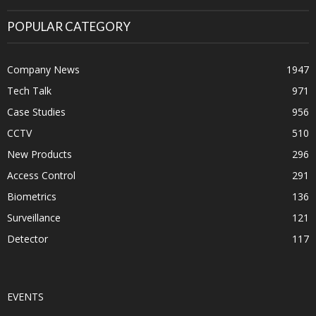
POPULAR CATEGORY
Company News
1947
Tech Talk
971
Case Studies
956
CCTV
510
New Products
296
Access Control
291
Biometrics
136
Surveillance
121
Detector
117
EVENTS