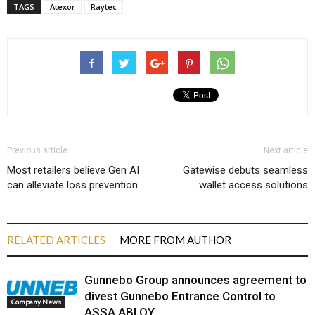
TAGS
Atexor
Raytec
Previous article
Next article
Most retailers believe Gen AI
Gatewise debuts seamless
can alleviate loss prevention
wallet access solutions
RELATED ARTICLES
MORE FROM AUTHOR
Gunnebo Group announces agreement to
divest Gunnebo Entrance Control to
Company News
ASSA ABLOY