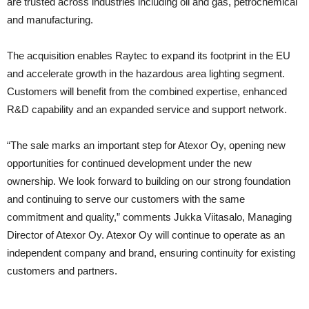
are trusted across industries including oil and gas, petrochemical
and manufacturing.
The acquisition enables Raytec to expand its footprint in the EU
and accelerate growth in the hazardous area lighting segment.
Customers will benefit from the combined expertise, enhanced
R&D capability and an expanded service and support network.
“The sale marks an important step for Atexor Oy, opening new
opportunities for continued development under the new
ownership. We look forward to building on our strong foundation
and continuing to serve our customers with the same
commitment and quality,” comments Jukka Viitasalo, Managing
Director of Atexor Oy. Atexor Oy will continue to operate as an
independent company and brand, ensuring continuity for existing
customers and partners.