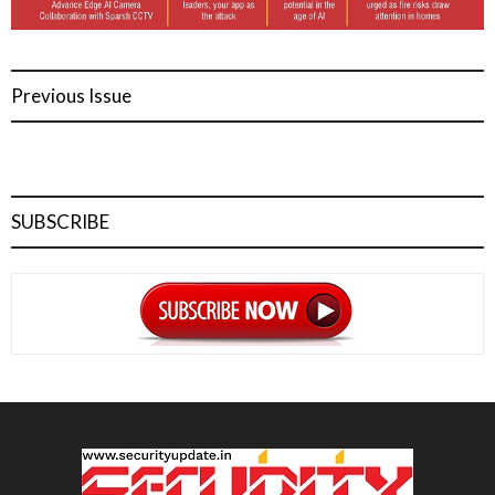
Previous Issue
SUBSCRIBE