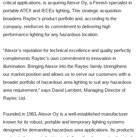
critical applications, is acquiring Atexor Oy, a Finnish specialist in
portable ATEX and IECEx lighting. This strategic acquisition
broadens Raytec’s product portfolio and, according to the
company, reinforces its commitment to delivering high
performance lighting for any hazardous location.
“Atexor’s reputation for technical excellence and quality perfectly
complements Raytec’s own commitment to innovation in
illumination. Bringing Atexor into the Raytec family strengthens
our market position and allows us to serve our customers with a
broader portfolio of hazardous area lighting to suit any hazardous
area requirement,” says David Lambert, Managing Director of
Raytec Ltd.
Founded in 1983, Atexor Oy is a well-established manufacturer
known for its robust, portable and temporary lighting systems
designed for demanding hazardous area applications. Its products